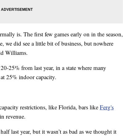
ormally is. The first few games early on in the season,
, we did see a little bit of business, but nowhere
id Williams.
n 20-25% from last year, in a state where many
ll at 25% indoor capacity.
apacity restrictions, like Florida, bars like
Ferg's
in revenue.
lf last year, but it wasn’t as bad as we thought it