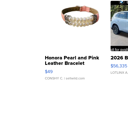
Honora Pearl and Pink
2026 B
Leather Bracelet
$56,335
Adjustable Buckle Clo...
$49
LOTLINX A
CONSHY C.
| sellwild.com