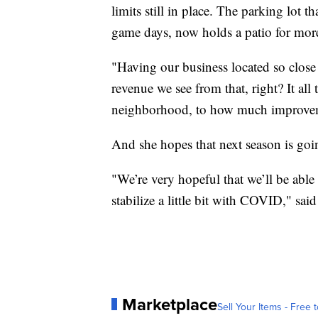
limits still in place. The parking lot 
game days, now holds a patio for mor
"Having our business located so close 
revenue we see from that, right? It all
neighborhood, to how much improveme
And she hopes that next season is goin
"We’re very hopeful that we’ll be able 
stabilize a little bit with COVID," sai
Marketplace
Sell Your Items - Free t