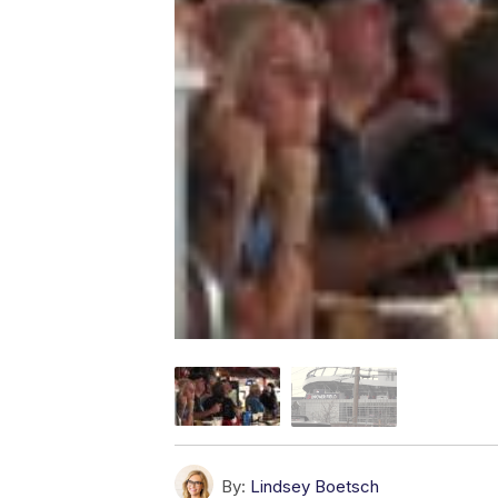
By:
Lindsey Boetsch