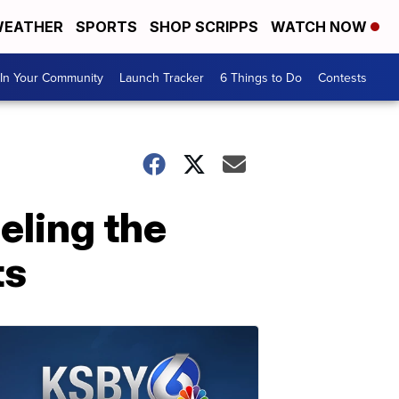
EATHER
SPORTS
SHOP SCRIPPS
WATCH NOW
In Your Community
Launch Tracker
6 Things to Do
Contests
eling the
ts