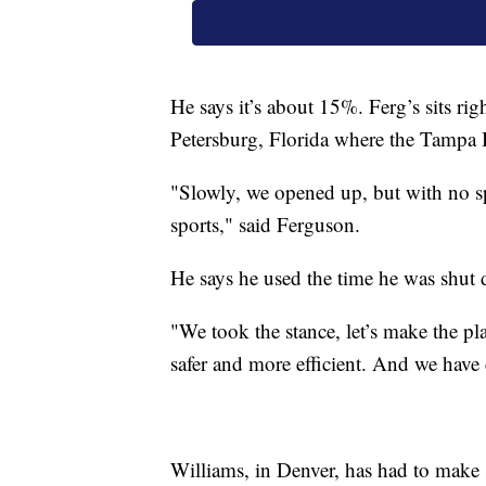
He says it’s about 15%. Ferg’s sits rig
Petersburg, Florida where the Tampa 
"Slowly, we opened up, but with no spo
sports," said Ferguson.
He says he used the time he was shu
"We took the stance, let’s make the pl
safer and more efficient. And we have
Williams, in Denver, has had to make 