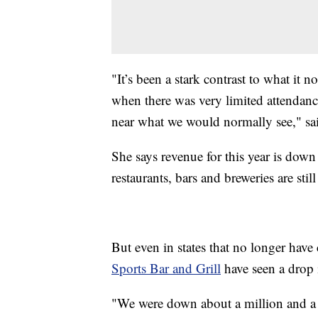
"It’s been a stark contrast to what it n
when there was very limited attendance
near what we would normally see," sa
She says revenue for this year is dow
restaurants, bars and breweries are sti
But even in states that no longer have c
Sports Bar and Grill
have seen a drop 
"We were down about a million and a ha