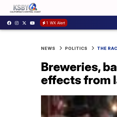
1
WX Alert
NEWS
POLITICS
THE RA
Breweries, ba
effects from 