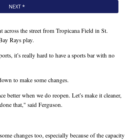
ht across the street from Tropicana Field in St.
Bay Rays play.
rts, it’s really hard to have a sports bar with no
t down to make some changes.
ace better when we do reopen. Let’s make it cleaner,
 done that," said Ferguson.
some changes too, especially because of the capacity