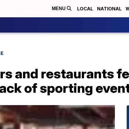
LOCAL
NATIONAL
W
MENU
CE
rs and restaurants fe
lack of sporting even