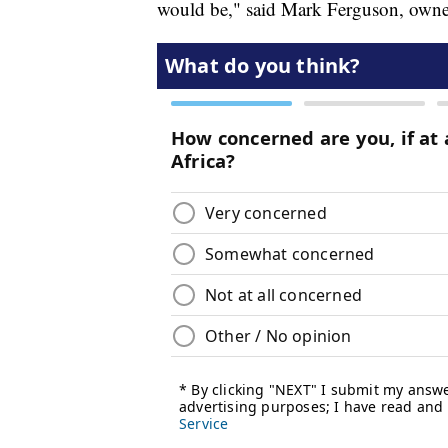
would be," said Mark Ferguson, owner