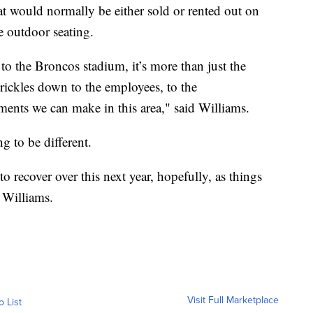
that would normally be either sold or rented out on
e outdoor seating.
to the Broncos stadium, it’s more than just the
 trickles down to the employees, to the
nts we can make in this area," said Williams.
g to be different.
to recover over this next year, hopefully, as things
d Williams.
Visit Full Marketplace
o List