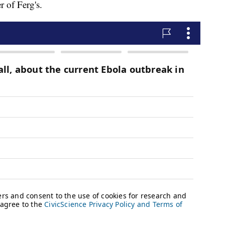
 of Ferg's.