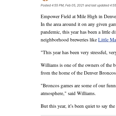
Posted
4:55 PM, Feb 05, 2021
and last updated
4:55
Empower Field at Mile High in Denver
In the area around it on any given ga
pandemic, this year has been a little di
neighborhood breweries like
Little M
"This year has been very stressful, ver
Williams is one of the owners of the br
from the home of the Denver Broncos
"Broncos games are some of our funnest
atmosphere," said Williams.
But this year, it’s been quiet to say the 