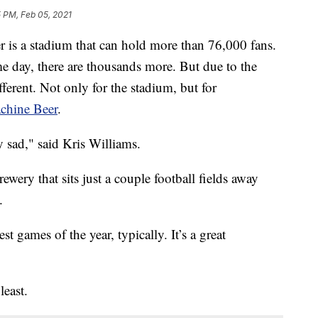
 PM, Feb 05, 2021
 is a stadium that can hold more than 76,000 fans.
me day, there are thousands more. But due to the
fferent. Not only for the stadium, but for
achine Beer
.
y sad," said Kris Williams.
ewery that sits just a couple football fields away
.
 games of the year, typically. It’s a great
least.