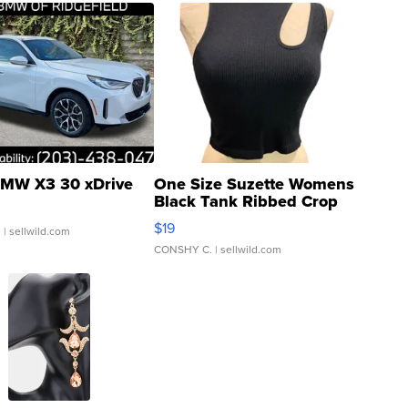
MW X3 30 xDrive
One Size Suzette Womens
Black Tank Ribbed Crop
Asymmetrical ...
$19
.
| sellwild.com
CONSHY C.
| sellwild.com