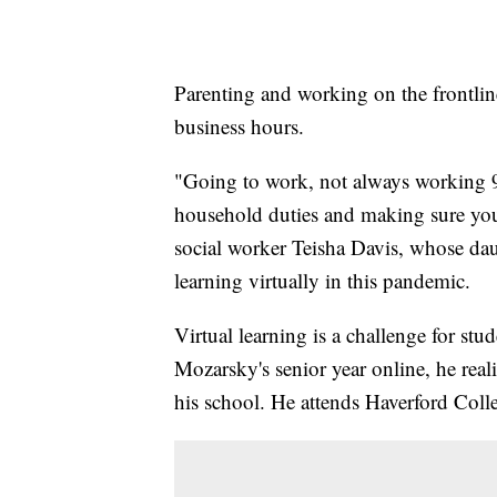
Parenting and working on the frontline
business hours.
"Going to work, not always working 
household duties and making sure your
social worker Teisha Davis, whose dau
learning virtually in this pandemic.
Virtual learning is a challenge for stu
Mozarsky's senior year online, he real
his school. He attends Haverford Colle