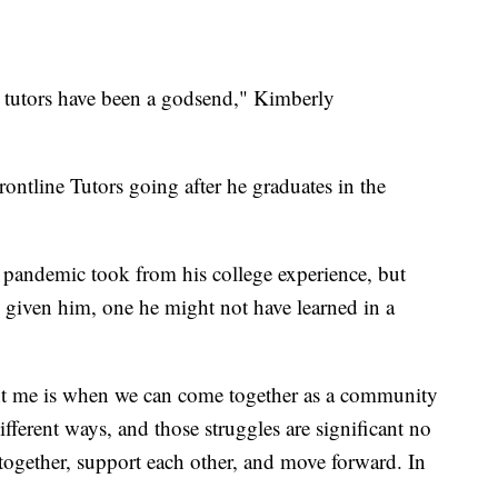
 tutors have been a godsend," Kimberly
ontline Tutors going after he graduates in the
s pandemic took from his college experience, but
's given him, one he might not have learned in a
ught me is when we can come together as a community
ifferent ways, and those struggles are significant no
 together, support each other, and move forward. In