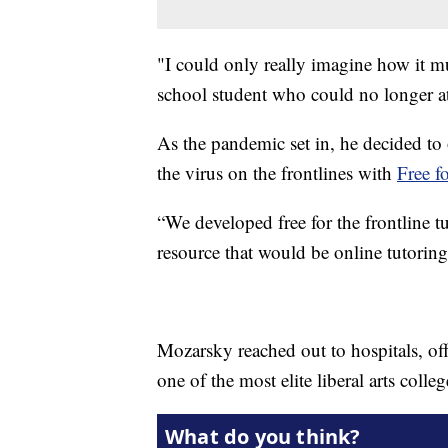
"I could only really imagine how it mu
school student who could no longer at
As the pandemic set in, he decided to 
the virus on the frontlines with
Free f
“We developed free for the frontline tu
resource that would be online tutoring 
Mozarsky reached out to hospitals, offe
one of the most elite liberal arts colle