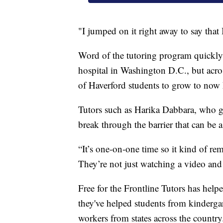
"I jumped on it right away to say tha
Word of the tutoring program quickly
hospital in Washington D.C., but acros
of Haverford students to grow to now 
Tutors such as Harika Dabbara, who gr
break through the barrier that can be a
“It’s one-on-one time so it kind of rem
They’re not just watching a video and
Free for the Frontline Tutors has hel
they've helped students from kindergar
workers from states across the country