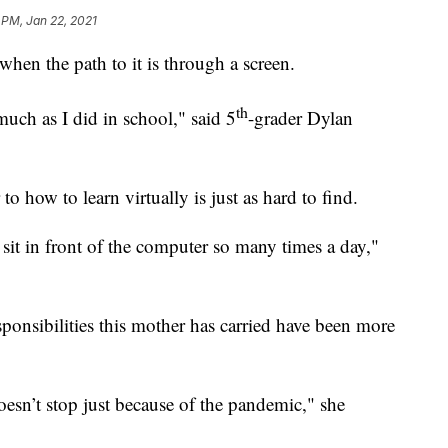
 PM, Jan 22, 2021
hen the path to it is through a screen.
th
much as I did in school," said 5
-grader Dylan
how to learn virtually is just as hard to find.
to sit in front of the computer so many times a day,"
sponsibilities this mother has carried have been more
doesn’t stop just because of the pandemic," she