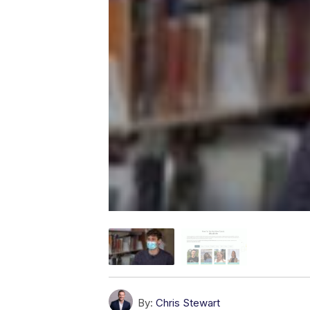
By:
Chris Stewart