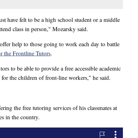
st have felt to be a high school student or a middle
tend class in person," Mozarsky said.
offer help to those going to work each day to battle
or the Frontline Tutors
.
tors to be able to provide a free accessible academic
for the children of front-line workers," he said.
ring the free tutoring services of his classmates at
ges in the country.