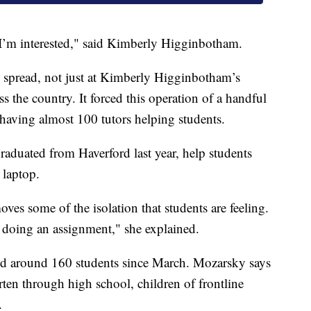
t I’m interested," said Kimberly Higginbotham.
 spread, not just at Kimberly Higginbotham’s
s the country. It forced this operation of a handful
having almost 100 tutors helping students.
aduated from Haverford last year, help students
 laptop.
oves some of the isolation that students are feeling.
 doing an assignment," she explained.
ped around 160 students since March. Mozarsky says
ten through high school, children of frontline
.