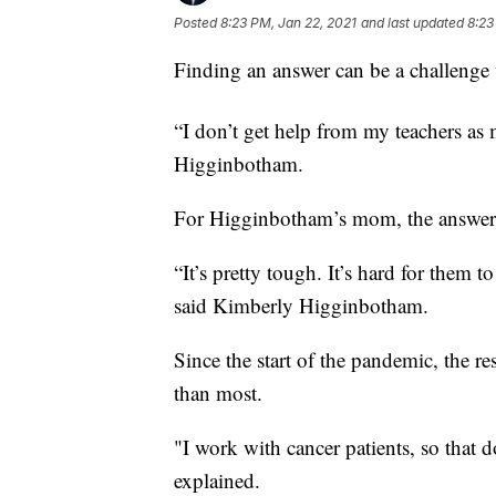
Posted
8:23 PM, Jan 22, 2021
and last updated
8:23
Finding an answer can be a challenge w
“I don’t get help from my teachers as 
Higginbotham.
For Higginbotham’s mom, the answer to 
“It’s pretty tough. It’s hard for them 
said Kimberly Higginbotham.
Since the start of the pandemic, the re
than most.
"I work with cancer patients, so that 
explained.