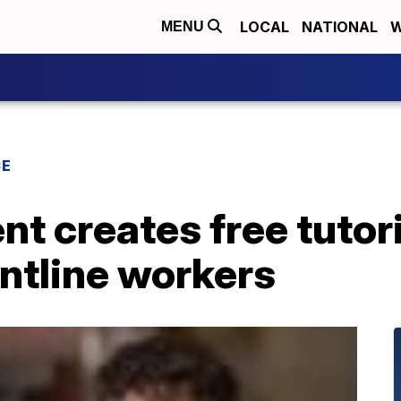
LOCAL
NATIONAL
W
MENU
CE
nt creates free tutor
ontline workers