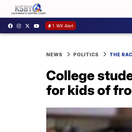
1
WX Alert
NEWS
POLITICS
THE RA
College stude
for kids of fr