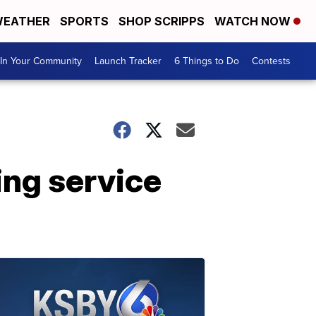
EATHER
SPORTS
SHOP SCRIPPS
WATCH NOW
In Your Community
Launch Tracker
6 Things to Do
Contests
ing service