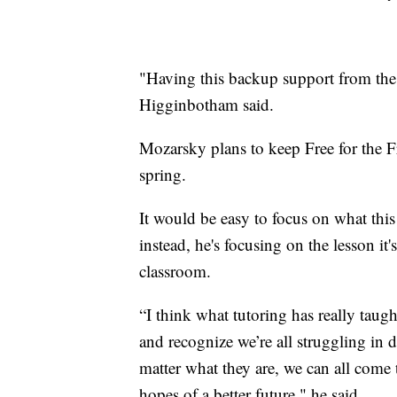
"Having this backup support from the
Higginbotham said.
Mozarsky plans to keep Free for the Fr
spring.
It would be easy to focus on what thi
instead, he's focusing on the lesson it
classroom.
“I think what tutoring has really ta
and recognize we’re all struggling in d
matter what they are, we can all come
hopes of a better future," he said.