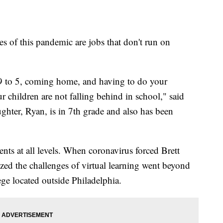
s of this pandemic are jobs that don't run on
9 to 5, coming home, and having to do your
 children are not falling behind in school," said
ghter, Ryan, is in 7th grade and also has been
dents at all levels. When coronavirus forced Brett
ized the challenges of virtual learning went beyond
ge located outside Philadelphia.