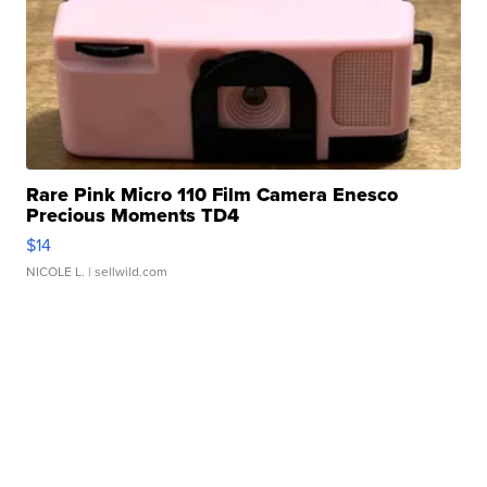
Rare Pink Micro 110 Film Camera Enesco
Precious Moments TD4
$14
NICOLE L.
| sellwild.com