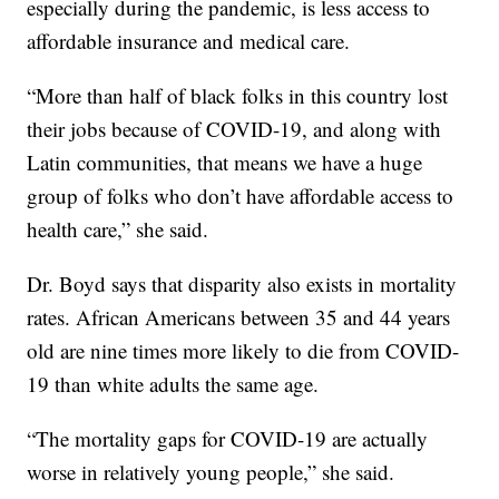
especially during the pandemic, is less access to
affordable insurance and medical care.
“More than half of black folks in this country lost
their jobs because of COVID-19, and along with
Latin communities, that means we have a huge
group of folks who don’t have affordable access to
health care,” she said.
Dr. Boyd says that disparity also exists in mortality
rates. African Americans between 35 and 44 years
old are nine times more likely to die from COVID-
19 than white adults the same age.
“The mortality gaps for COVID-19 are actually
worse in relatively young people,” she said.