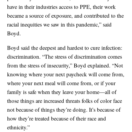
have in their industries access to PPE, their work
became a source of exposure, and contributed to the
racial inequities we saw in this pandemic,” said
Boyd.
Boyd said the deepest and hardest to cure infection:
discrimination. “The stress of discrimination comes
from the stress of insecurity,” Boyd explained. “Not
knowing where your next paycheck will come from,
where your next meal will come from, or if your
family is safe when they leave your home—all of
those things are increased threats folks of color face
not because of things they’re doing. It’s because of
how they’re treated because of their race and
ethnicity.”