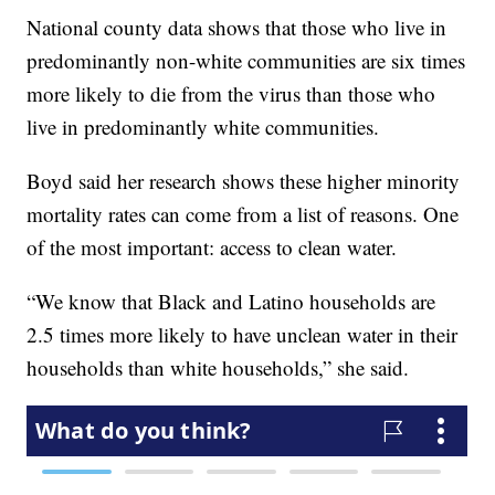
National county data shows that those who live in
predominantly non-white communities are six times
more likely to die from the virus than those who
live in predominantly white communities.
Boyd said her research shows these higher minority
mortality rates can come from a list of reasons. One
of the most important: access to clean water.
“We know that Black and Latino households are
2.5 times more likely to have unclean water in their
households than white households,” she said.