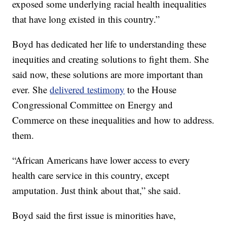
exposed some underlying racial health inequalities
that have long existed in this country.”
Boyd has dedicated her life to understanding these
inequities and creating solutions to fight them. She
said now, these solutions are more important than
ever. She
delivered testimony
to the House
Congressional Committee on Energy and
Commerce on these inequalities and how to address.
them.
“African Americans have lower access to every
health care service in this country, except
amputation. Just think about that,” she said.
Boyd said the first issue is minorities have,