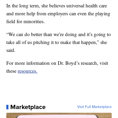
In the long term, she believes universal health care
and more help from employers can even the playing
field for minorities.
“We can do better than we’re doing and it’s going to
take all of us pitching it to make that happen,” she
said.
For more information on Dr. Boyd’s research, visit
these
resources.
Marketplace
Visit Full Marketplace