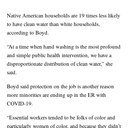
Native American households are 19 times less likely
to have clean water than white households,
according to Boyd.
“At a time when hand washing is the most profound
and simple public health intervention, we have a
disproportionate distribution of clean water,” she
said.
Boyd said protection on the job is another reason
more minorities are ending up in the ER with
COVID-19.
“Essential workers tended to be folks of color and
particularly women of color, and because they didn’t