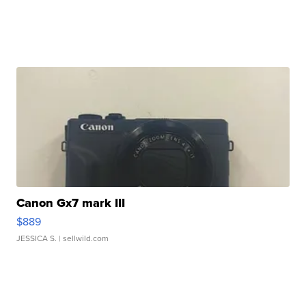
Canon Gx7 mark III
$889
JESSICA S.
| sellwild.com