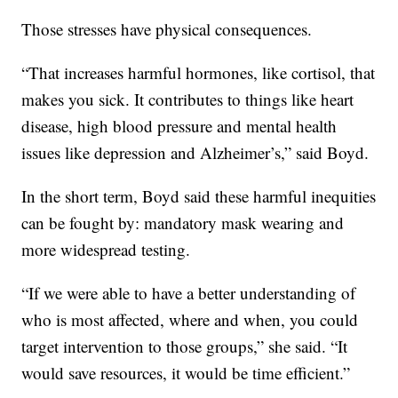
Those stresses have physical consequences.
“That increases harmful hormones, like cortisol, that
makes you sick. It contributes to things like heart
disease, high blood pressure and mental health
issues like depression and Alzheimer’s,” said Boyd.
In the short term, Boyd said these harmful inequities
can be fought by: mandatory mask wearing and
more widespread testing.
“If we were able to have a better understanding of
who is most affected, where and when, you could
target intervention to those groups,” she said. “It
would save resources, it would be time efficient.”