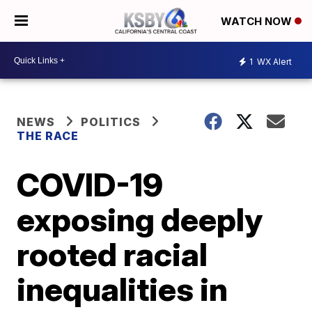
WATCH NOW
1
WX Alert
NEWS
POLITICS
THE RACE
COVID-19
exposing deeply
rooted racial
inequalities in