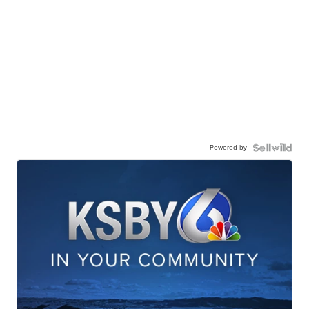
Powered by