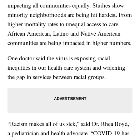
impacting all communities equally. Studies show
minority neighborhoods are being hit hardest. From
higher mortality rates to unequal access to care,
African American, Latino and Native American
communities are being impacted in higher numbers.
One doctor said the virus is exposing racial
inequities in our health care system and widening
the gap in services between racial groups.
“Racism makes all of us sick,” said Dr. Rhea Boyd,
a pediatrician and health advocate. “COVID-19 has