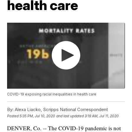
health care
COVID-19 exposing racial inequalities in health care
By:
Alexa Liacko, Scripps National Correspondent
Posted
5:35 PM, Jul 10, 2020
and last updated
3:19 AM, Jul 11, 2020
DENVER, Co. -- The COVID-19 pandemic is not