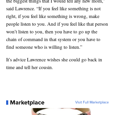
the biggest things that I would tell any new mom,”
said Lawrence. “If you feel like something is not
right, if you feel like something is wrong, make
people listen to you. And if you feel like that person
won’t listen to you, then you have to go up the
chain of command in that system or you have to
find someone who is willing to listen.”
It’s advice Lawrence wishes she could go back in
time and tell her cousin.
Marketplace
Visit Full Marketplace