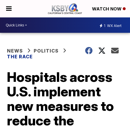
WATCH NOW
1
WX Alert
NEWS
POLITICS
THE RACE
Hospitals across
U.S. implement
new measures to
reduce the