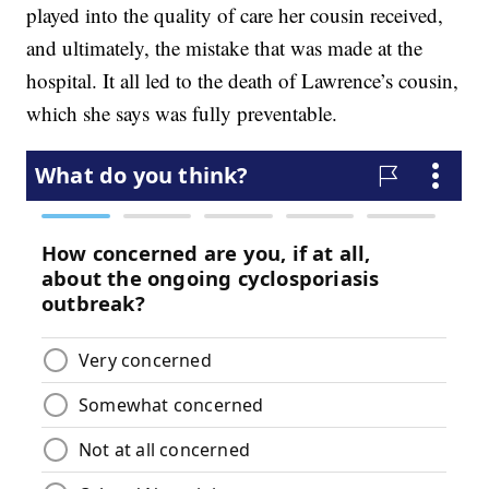
played into the quality of care her cousin received,
and ultimately, the mistake that was made at the
hospital. It all led to the death of Lawrence’s cousin,
which she says was fully preventable.