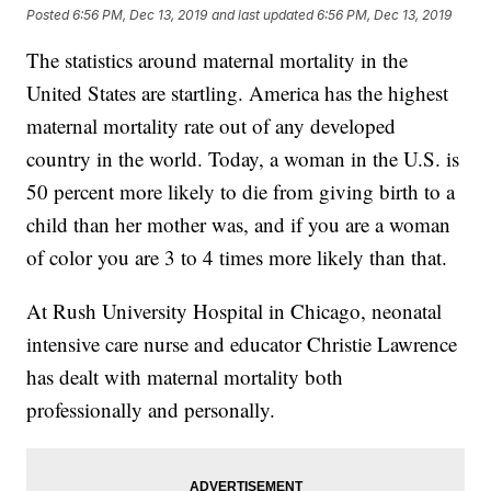
Posted
6:56 PM, Dec 13, 2019
and last updated
6:56 PM, Dec 13, 2019
The statistics around maternal mortality in the
United States are startling. America has the highest
maternal mortality rate out of any developed
country in the world. Today, a woman in the U.S. is
50 percent more likely to die from giving birth to a
child than her mother was, and if you are a woman
of color you are 3 to 4 times more likely than that.
At Rush University Hospital in Chicago, neonatal
intensive care nurse and educator Christie Lawrence
has dealt with maternal mortality both
professionally and personally.