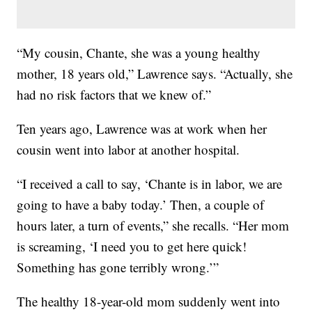
“My cousin, Chante, she was a young healthy
mother, 18 years old,” Lawrence says. “Actually, she
had no risk factors that we knew of.”
Ten years ago, Lawrence was at work when her
cousin went into labor at another hospital.
“I received a call to say, ‘Chante is in labor, we are
going to have a baby today.’ Then, a couple of
hours later, a turn of events,” she recalls. “Her mom
is screaming, ‘I need you to get here quick!
Something has gone terribly wrong.’”
The healthy 18-year-old mom suddenly went into