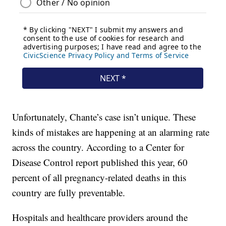
Unfortunately, Chante’s case isn’t unique. These
kinds of mistakes are happening at an alarming rate
across the country. According to a Center for
Disease Control report published this year, 60
percent of all pregnancy-related deaths in this
country are fully preventable.
Hospitals and healthcare providers around the