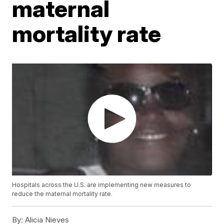
maternal
mortality rate
Hospitals across the U.S. are implementing new measures to
reduce the maternal mortality rate.
By:
Alicia Nieves