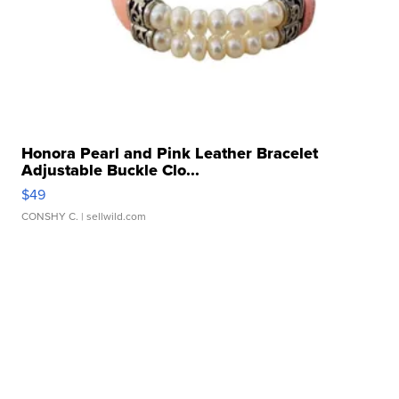
Honora Pearl and Pink Leather Bracelet
Adjustable Buckle Clo...
$49
CONSHY C.
| sellwild.com