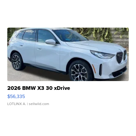
2026 BMW X3 30 xDrive
$56,335
LOTLINX A.
| sellwild.com