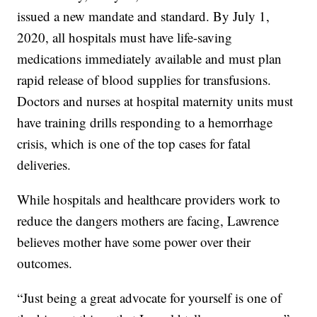
issued a new mandate and standard. By July 1,
2020, all hospitals must have life-saving
medications immediately available and must plan
rapid release of blood supplies for transfusions.
Doctors and nurses at hospital maternity units must
have training drills responding to a hemorrhage
crisis, which is one of the top cases for fatal
deliveries.
While hospitals and healthcare providers work to
reduce the dangers mothers are facing, Lawrence
believes mother have some power over their
outcomes.
“Just being a great advocate for yourself is one of