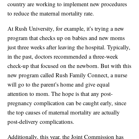
country are working to implement new procedures
to reduce the maternal mortality rate.
At Rush University, for example, it’s trying a new
program that checks up on babies and new moms
just three weeks after leaving the hospital. Typically,
in the past, doctors recommended a three-week
check-up that focused on the newborn. But with this
new program called Rush Family Connect, a nurse
will go to the parent’s home and give equal
attention to mom. The hope is that any post-
pregnancy complication can be caught early, since
the top causes of maternal mortality are actually
post-delivery complications.
Additionally, this year, the Joint Commission has