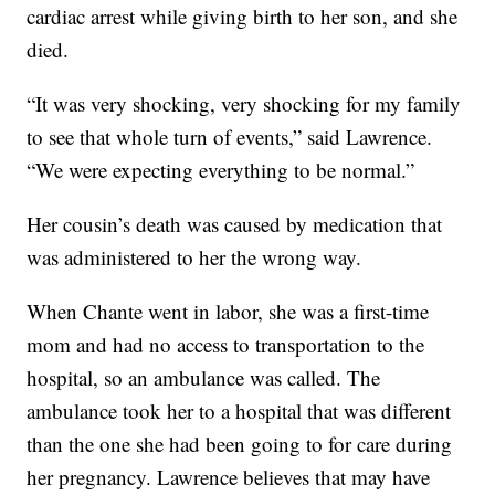
cardiac arrest while giving birth to her son, and she
died.
“It was very shocking, very shocking for my family
to see that whole turn of events,” said Lawrence.
“We were expecting everything to be normal.”
Her cousin’s death was caused by medication that
was administered to her the wrong way.
When Chante went in labor, she was a first-time
mom and had no access to transportation to the
hospital, so an ambulance was called. The
ambulance took her to a hospital that was different
than the one she had been going to for care during
her pregnancy. Lawrence believes that may have