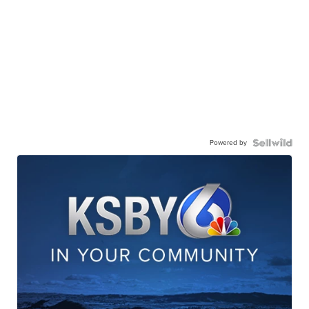
Powered by