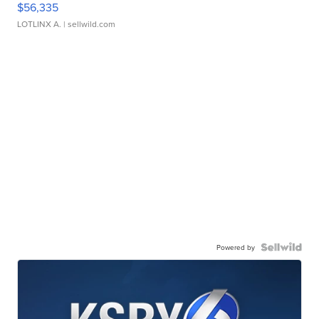
$56,335
LOTLINX A.
| sellwild.com
Powered by