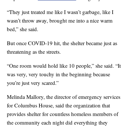
“They just treated me like I wasn’t garbage, like I
wasn’t throw away, brought me into a nice warm
bed,” she said.
But once COVID-19 hit, the shelter became just as
threatening as the streets.
“One room would hold like 10 people,” she said. “It
was very, very touchy in the beginning because
you’re just very scared.”
Melinda Mallory, the director of emergency services
for Columbus House, said the organization that
provides shelter for countless homeless members of
the community each night did everything they