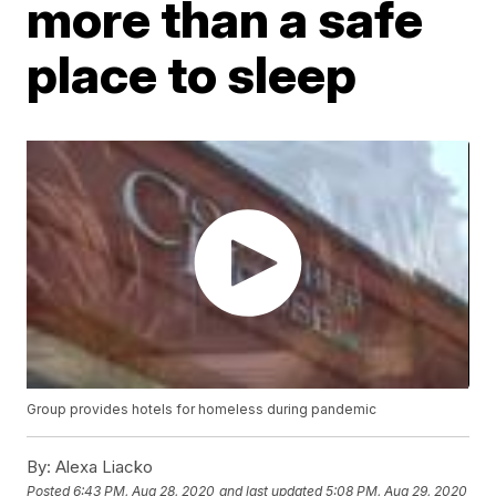
more than a safe
place to sleep
Group provides hotels for homeless during pandemic
By:
Alexa Liacko
Posted
6:43 PM, Aug 28, 2020
and last updated
5:08 PM, Aug 29, 2020