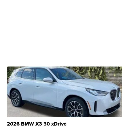
2026 BMW X3 30 xDrive