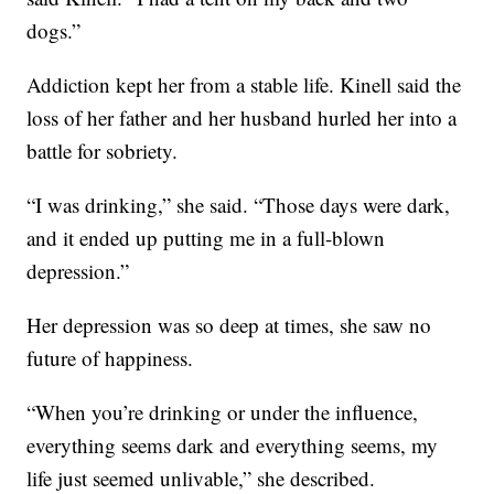
dogs.”
Addiction kept her from a stable life. Kinell said the
loss of her father and her husband hurled her into a
battle for sobriety.
“I was drinking,” she said. “Those days were dark,
and it ended up putting me in a full-blown
depression.”
Her depression was so deep at times, she saw no
future of happiness.
“When you’re drinking or under the influence,
everything seems dark and everything seems, my
life just seemed unlivable,” she described.