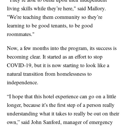
living skills while they’re here," said Mallory.
"We’re teaching them community so they’re
learning to be good tenants, to be good
roommates."
Now, a few months into the program, its success is
becoming clear. It started as an effort to stop
COVID-19, but it is now starting to look like a
natural transition from homelessness to
independence.
“I hope that this hotel experience can go on a little
longer, because it’s the first step of a person really
understanding what it takes to really be out on their
own,” said John Sanford, manager of emergency