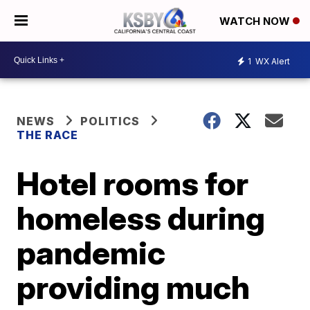
WATCH NOW
1
WX Alert
NEWS
POLITICS
THE RACE
Hotel rooms for
homeless during
pandemic
providing much