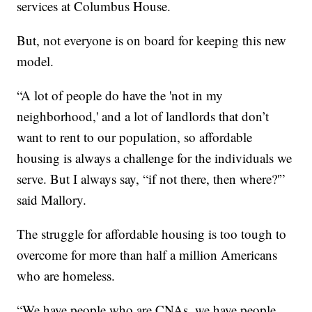
services at Columbus House.
But, not everyone is on board for keeping this new
model.
“A lot of people do have the 'not in my
neighborhood,' and a lot of landlords that don’t
want to rent to our population, so affordable
housing is always a challenge for the individuals we
serve. But I always say, “if not there, then where?'”
said Mallory.
The struggle for affordable housing is too tough to
overcome for more than half a million Americans
who are homeless.
“We have people who are CNAs, we have people