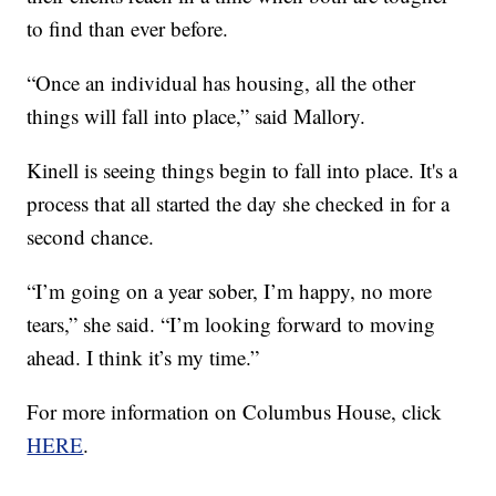
to find than ever before.
“Once an individual has housing, all the other
things will fall into place,” said Mallory.
Kinell is seeing things begin to fall into place. It's a
process that all started the day she checked in for a
second chance.
“I’m going on a year sober, I’m happy, no more
tears,” she said. “I’m looking forward to moving
ahead. I think it’s my time.”
For more information on Columbus House, click
HERE
.