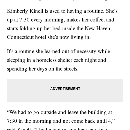
Kimberly Kinell is used to having a routine. She’s
up at 7:30 every morning, makes her coffee, and
starts folding up her bed inside the New Haven,
Connecticut hotel she’s now living in.
It’s a routine she learned out of necessity while
sleeping in a homeless shelter each night and
spending her days on the streets.
“We had to go outside and leave the building at
7:30 in the morning and not come back until 4,”
said Kinell. “I had a tent on my back and two