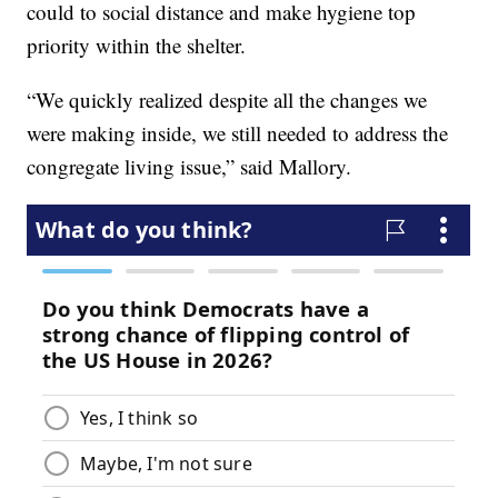
could to social distance and make hygiene top
priority within the shelter.
“We quickly realized despite all the changes we
were making inside, we still needed to address the
congregate living issue,” said Mallory.