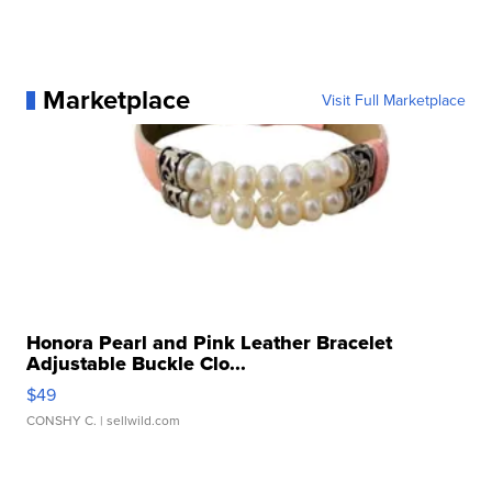
Marketplace
Visit Full Marketplace
Honora Pearl and Pink Leather Bracelet
Adjustable Buckle Clo...
$49
CONSHY C.
| sellwild.com