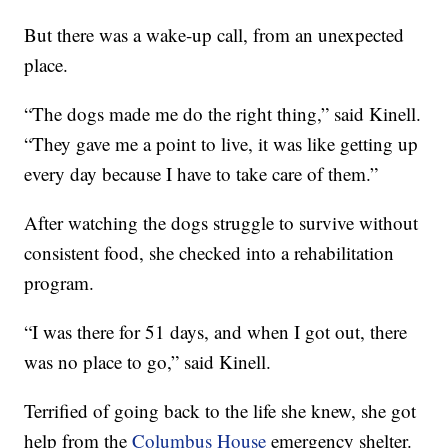
But there was a wake-up call, from an unexpected
place.
“The dogs made me do the right thing,” said Kinell.
“They gave me a point to live, it was like getting up
every day because I have to take care of them.”
After watching the dogs struggle to survive without
consistent food, she checked into a rehabilitation
program.
“I was there for 51 days, and when I got out, there
was no place to go,” said Kinell.
Terrified of going back to the life she knew, she got
help from the
Columbus House
emergency shelter.