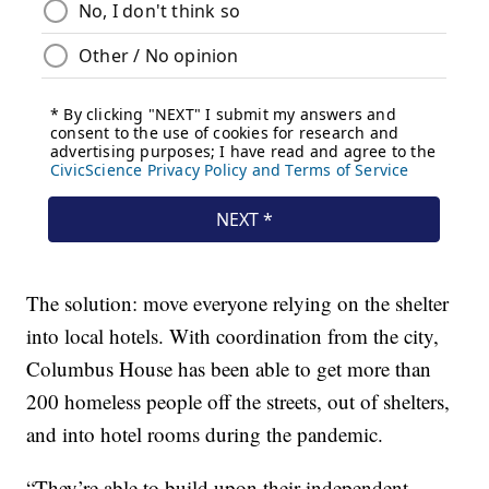
The solution: move everyone relying on the shelter
into local hotels. With coordination from the city,
Columbus House has been able to get more than
200 homeless people off the streets, out of shelters,
and into hotel rooms during the pandemic.
“They’re able to build upon their independent