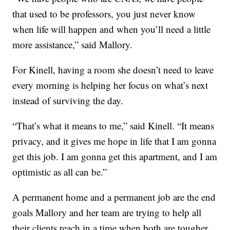
that used to be professors, you just never know
when life will happen and when you’ll need a little
more assistance,” said Mallory.
For Kinell, having a room she doesn’t need to leave
every morning is helping her focus on what’s next
instead of surviving the day.
“That’s what it means to me,” said Kinell. “It means
privacy, and it gives me hope in life that I am gonna
get this job. I am gonna get this apartment, and I am
optimistic as all can be.”
A permanent home and a permanent job are the end
goals Mallory and her team are trying to help all
their clients reach in a time when both are tougher