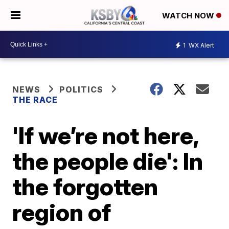
WATCH NOW
1
WX Alert
NEWS
POLITICS
THE RACE
'If we’re not here,
the people die': In
the forgotten
region of