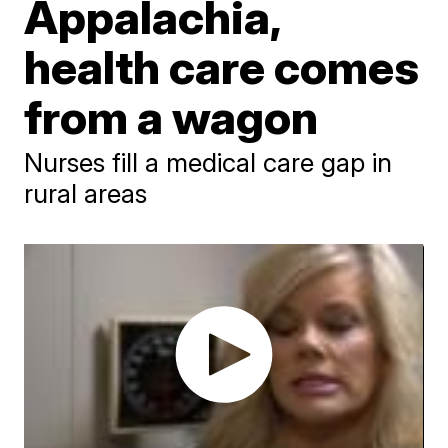
Appalachia,
health care comes
from a wagon
Nurses fill a medical care gap in
rural areas