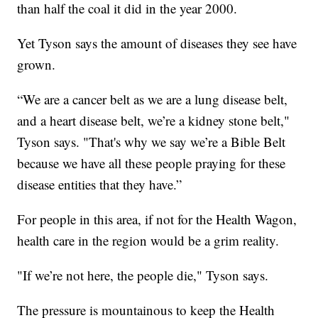
than half the coal it did in the year 2000.
Yet Tyson says the amount of diseases they see have
grown.
“We are a cancer belt as we are a lung disease belt,
and a heart disease belt, we’re a kidney stone belt,"
Tyson says. "That's why we say we’re a Bible Belt
because we have all these people praying for these
disease entities that they have.”
For people in this area, if not for the Health Wagon,
health care in the region would be a grim reality.
"If we’re not here, the people die," Tyson says.
The pressure is mountainous to keep the Health