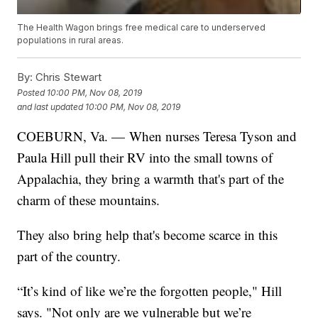
The Health Wagon brings free medical care to underserved
populations in rural areas.
By:
Chris Stewart
Posted
10:00 PM, Nov 08, 2019
and last updated
10:00 PM, Nov 08, 2019
COEBURN, Va. — When nurses Teresa Tyson and
Paula Hill pull their RV into the small towns of
Appalachia, they bring a warmth that's part of the
charm of these mountains.
They also bring help that's become scarce in this
part of the country.
“It’s kind of like we’re the forgotten people," Hill
says. "Not only are we vulnerable but we’re