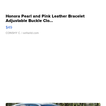
Honora Pearl and Pink Leather Bracelet
Adjustable Buckle Clo...
$49
CONSHY C.
| sellwild.com