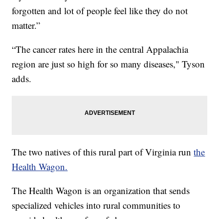
forgotten and lot of people feel like they do not
matter.”
“The cancer rates here in the central Appalachia
region are just so high for so many diseases," Tyson
adds.
The two natives of this rural part of Virginia run
the
Health Wagon.
The Health Wagon is an organization that sends
specialized vehicles into rural communities to