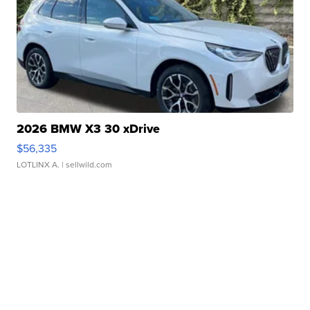
2026 BMW X3 30 xDrive
$56,335
LOTLINX A.
| sellwild.com