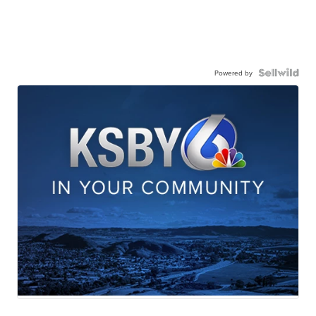
Powered by