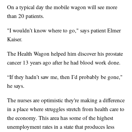
On a typical day the mobile wagon will see more
than 20 patients.
"I wouldn’t know where to go," says patient Elmer
Kaiser.
The Health Wagon helped him discover his prostate
cancer 13 years ago after he had blood work done.
“If they hadn’t saw me, then I’d probably be gone,"
he says.
The nurses are optimistic they're making a difference
in a place where struggles stretch from health care to
the economy. This area has some of the highest
unemployment rates in a state that produces less