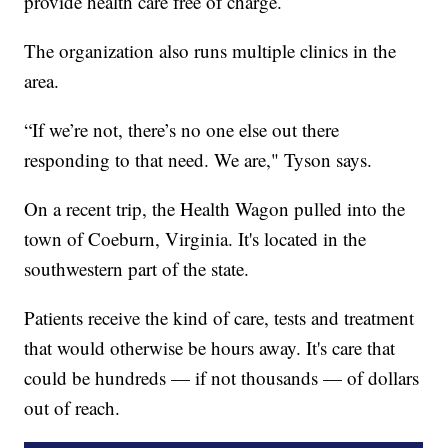
provide health care free of charge.
The organization also runs multiple clinics in the
area.
“If we’re not, there’s no one else out there
responding to that need. We are," Tyson says.
On a recent trip, the Health Wagon pulled into the
town of Coeburn, Virginia. It's located in the
southwestern part of the state.
Patients receive the kind of care, tests and treatment
that would otherwise be hours away. It's care that
could be hundreds — if not thousands — of dollars
out of reach.