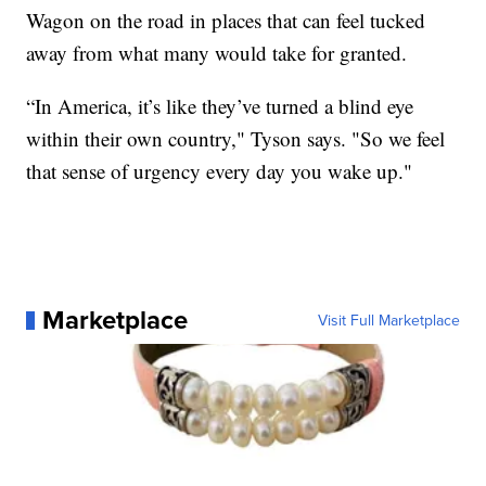
Wagon on the road in places that can feel tucked
away from what many would take for granted.
“In America, it’s like they’ve turned a blind eye
within their own country," Tyson says. "So we feel
that sense of urgency every day you wake up."
Marketplace
Visit Full Marketplace