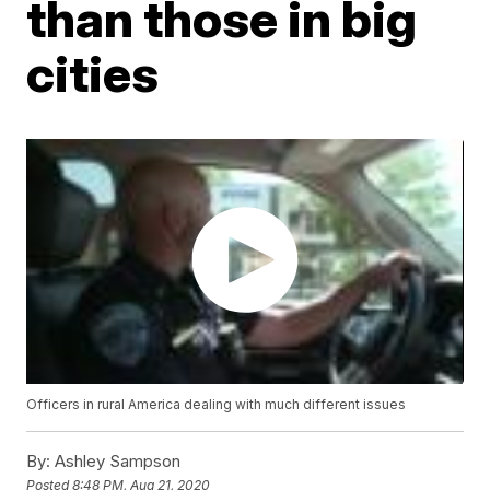
than those in big
cities
Officers in rural America dealing with much different issues
By:
Ashley Sampson
Posted
8:48 PM, Aug 21, 2020