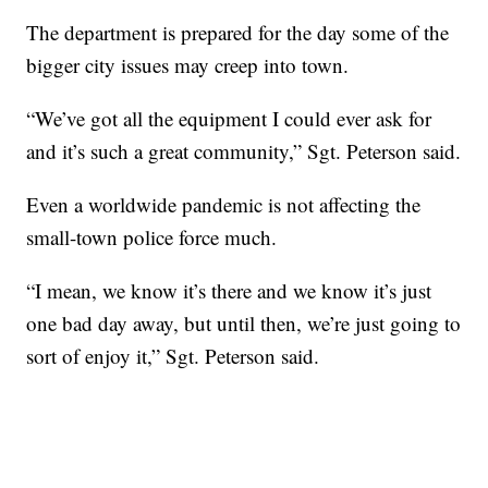
The department is prepared for the day some of the
bigger city issues may creep into town.
“We’ve got all the equipment I could ever ask for
and it’s such a great community,” Sgt. Peterson said.
Even a worldwide pandemic is not affecting the
small-town police force much.
“I mean, we know it’s there and we know it’s just
one bad day away, but until then, we’re just going to
sort of enjoy it,” Sgt. Peterson said.