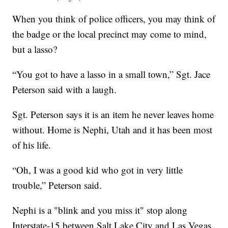
When you think of police officers, you may think of
the badge or the local precinct may come to mind,
but a lasso?
“You got to have a lasso in a small town,” Sgt. Jace
Peterson said with a laugh.
Sgt. Peterson says it is an item he never leaves home
without. Home is Nephi, Utah and it has been most
of his life.
“Oh, I was a good kid who got in very little
trouble,” Peterson said.
Nephi is a "blink and you miss it" stop along
Interstate-15 between Salt Lake City and Las Vegas.