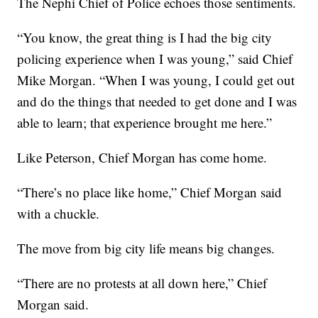
The Nephi Chief of Police echoes those sentiments.
“You know, the great thing is I had the big city
policing experience when I was young,” said Chief
Mike Morgan. “When I was young, I could get out
and do the things that needed to get done and I was
able to learn; that experience brought me here.”
Like Peterson, Chief Morgan has come home.
“There’s no place like home,” Chief Morgan said
with a chuckle.
The move from big city life means big changes.
“There are no protests at all down here,” Chief
Morgan said.