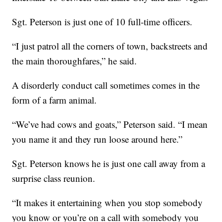
Sgt. Peterson is just one of 10 full-time officers.
“I just patrol all the corners of town, backstreets and
the main thoroughfares,” he said.
A disorderly conduct call sometimes comes in the
form of a farm animal.
“We’ve had cows and goats,” Peterson said. “I mean
you name it and they run loose around here.”
Sgt. Peterson knows he is just one call away from a
surprise class reunion.
“It makes it entertaining when you stop somebody
you know or you’re on a call with somebody you