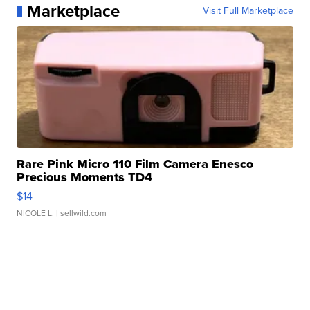
Marketplace
Visit Full Marketplace
Rare Pink Micro 110 Film Camera Enesco
Precious Moments TD4
$14
NICOLE L.
| sellwild.com