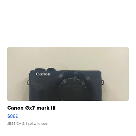
Canon Gx7 mark III
$889
JESSICA S.
| sellwild.com