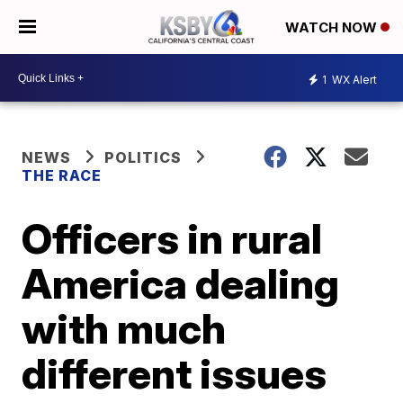
WATCH NOW
1
WX Alert
NEWS
POLITICS
THE RACE
Officers in rural
America dealing
with much
different issues