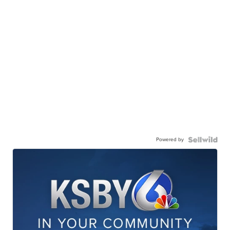
Powered by