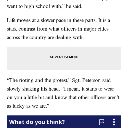
went to high school with,” he said.
Life moves at a slower pace in these parts. It is a
stark contrast from what officers in major cities
across the country are dealing with.
“The rioting and the protest,” Sgt. Peterson said
slowly shaking his head. “I mean, it starts to wear
on you a little bit and know that other officers aren’t
as lucky as we are.”