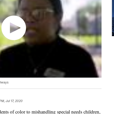
llways
PM, Jul 17, 2020
ents of color to mishandling special needs children,