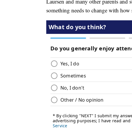
Laursen and many other parents and s
something needs to change with how s