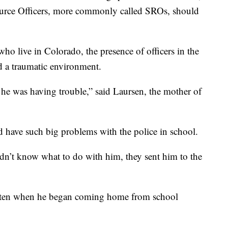
ource Officers, more commonly called SROs, should
ho live in Colorado, the presence of officers in the
d a traumatic environment.
 he was having trouble,” said Laursen, the mother of
 have such big problems with the police in school.
dn’t know what to do with him, they sent him to the
arten when he began coming home from school