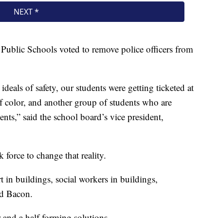
Public Schools voted to remove police officers from
deals of safety, our students were getting ticketed at
 of color, and another group of students who are
ents,” said the school board’s vice president,
k force to change that reality.
t in buildings, social workers in buildings,
id Bacon.
r and a half forming solutions.