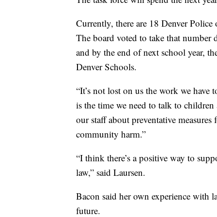
Currently, there are 18 Denver Police
The board voted to take that number d
and by the end of next school year, th
Denver Schools.
“It’s not lost on us the work we have to
is the time we need to talk to children 
our staff about preventative measures 
community harm.”
“I think there’s a positive way to suppo
law,” said Laursen.
Bacon said her own experience with la
future.