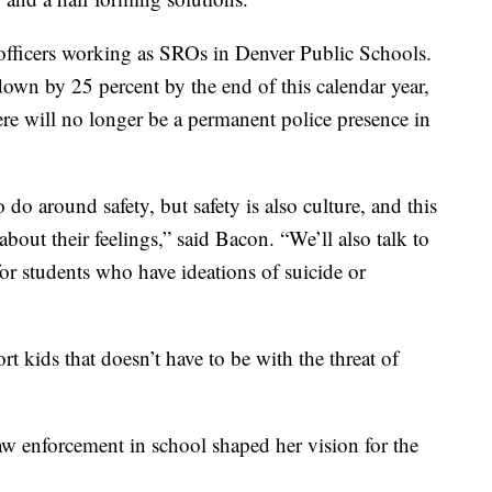
 officers working as SROs in Denver Public Schools.
own by 25 percent by the end of this calendar year,
ere will no longer be a permanent police presence in
 do around safety, but safety is also culture, and this
about their feelings,” said Bacon. “We’ll also talk to
for students who have ideations of suicide or
rt kids that doesn’t have to be with the threat of
w enforcement in school shaped her vision for the