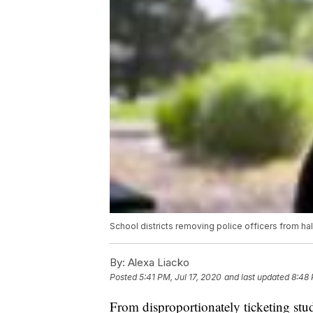
School districts removing police officers from ha
By:
Alexa Liacko
Posted
5:41 PM, Jul 17, 2020
and last updated
8:48 
From disproportionately ticketing stud