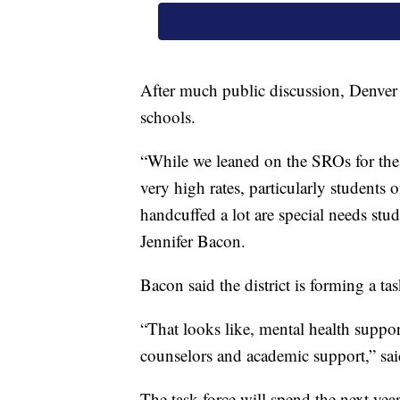
After much public discussion, Denver 
schools.
“While we leaned on the SROs for the i
very high rates, particularly students
handcuffed a lot are special needs stud
Jennifer Bacon.
Bacon said the district is forming a tas
“That looks like, mental health suppor
counselors and academic support,” sa
The task force will spend the next yea