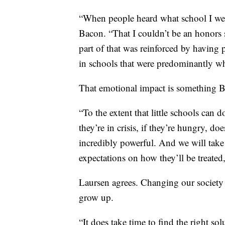
“When people heard what school I wen
Bacon. “That I couldn’t be an honors 
part of that was reinforced by having 
in schools that were predominantly wh
That emotional impact is something Ba
“To the extent that little schools can do
they’re in crisis, if they’re hungry, do
incredibly powerful. And we will take
expectations on how they’ll be treated
Laursen agrees. Changing our society
grow up.
“It does take time to find the right solu