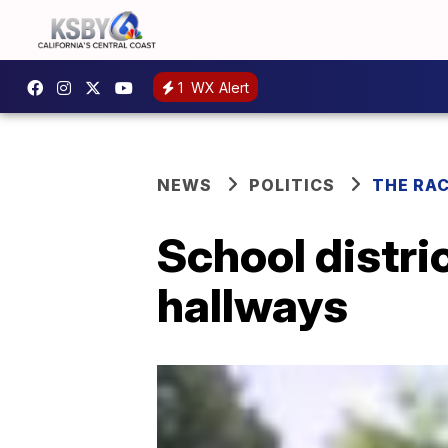
1
WX Alert
NEWS
POLITICS
THE RA
School distri
hallways