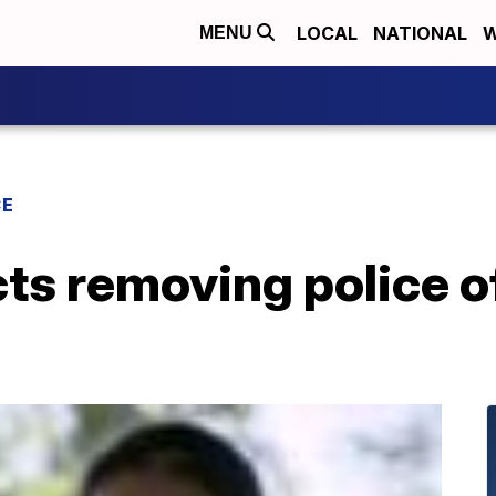
LOCAL
NATIONAL
W
MENU
CE
cts removing police o