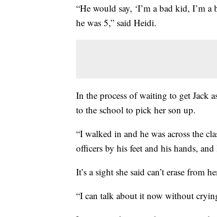
“He would say, ‘I’m a bad kid, I’m a b
he was 5,” said Heidi.
In the process of waiting to get Jack a
to the school to pick her son up.
“I walked in and he was across the c
officers by his feet and his hands, and
It’s a sight she said can’t erase from h
“I can talk about it now without crying