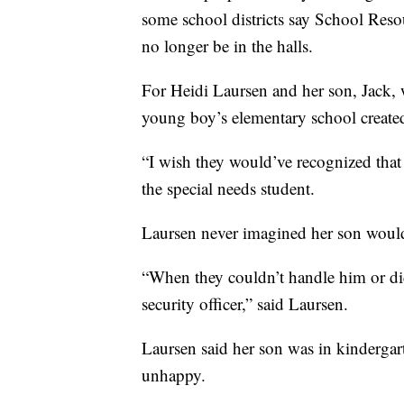
some school districts say School Res
no longer be in the halls.
For Heidi Laursen and her son, Jack, w
young boy’s elementary school create
“I wish they would’ve recognized that
the special needs student.
Laursen never imagined her son would
“When they couldn’t handle him or di
security officer,” said Laursen.
Laursen said her son was in kinderg
unhappy.