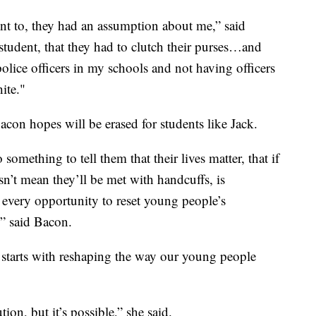
t to, they had an assumption about me,” said
student, that they had to clutch their purses…and
police officers in my schools and not having officers
ite."
con hopes will be erased for students like Jack.
 something to tell them that their lives matter, that if
esn’t mean they’ll be met with handcuffs, is
 every opportunity to reset young people’s
,” said Bacon.
 starts with reshaping the way our young people
tion, but it’s possible,” she said.