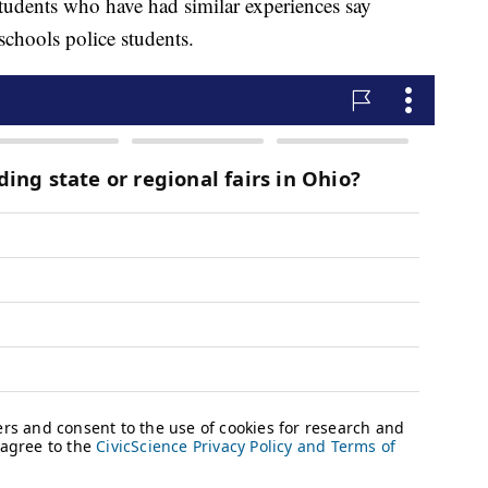
tudents who have had similar experiences say
chools police students.