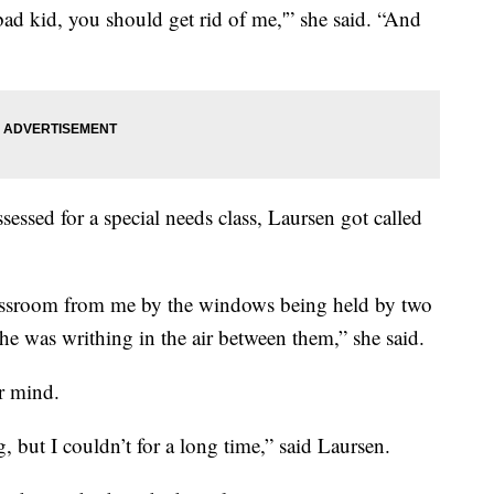
ad kid, you should get rid of me,'” she said. “And
ssessed for a special needs class, Laursen got called
lassroom from me by the windows being held by two
 he was writhing in the air between them,” she said.
er mind.
, but I couldn’t for a long time,” said Laursen.