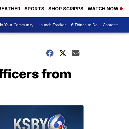
EATHER
SPORTS
SHOP SCRIPPS
WATCH NOW
In Your Community
Launch Tracker
6 Things to Do
Contests
fficers from