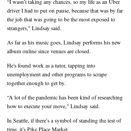
“I wasn’t taking any chances, so my life as an Uber
driver I had to put on pause, because that was by far
the job that was going to be the most exposed to
strangers," Lindsay said.
As far as his music goes, Lindsay performs his new
album online since venues are closed.
He's found work as a tutor, tapping into
unemployment and other programs to scrape
together enough to get by.
“A lot of the pandemic has been kind of researching
how to execute your move," Lindsay said.
In Seattle, if there’s a symbol of standing the test of
time, it’s Pike Place Market.