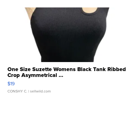
One Size Suzette Womens Black Tank Ribbed
Crop Asymmetrical ...
$19
CONSHY C.
| sellwild.com