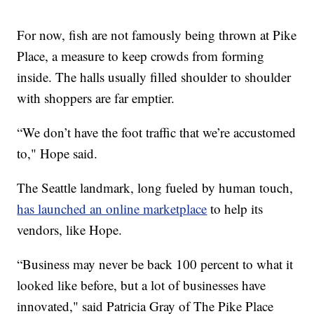
For now, fish are not famously being thrown at Pike
Place, a measure to keep crowds from forming
inside. The halls usually filled shoulder to shoulder
with shoppers are far emptier.
“We don’t have the foot traffic that we’re accustomed
to," Hope said.
The Seattle landmark, long fueled by human touch,
has launched an online marketplace
to help its
vendors, like Hope.
“Business may never be back 100 percent to what it
looked like before, but a lot of businesses have
innovated," said Patricia Gray of The Pike Place