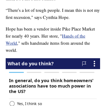
“There’s a lot of tough people. I mean this is not my
first recession," says Cynthia Hope.
Hope has been a vendor inside Pike Place Market
for nearly 40 years. Her store, "
Hands of the
World
," sells handmade items from around the
world.