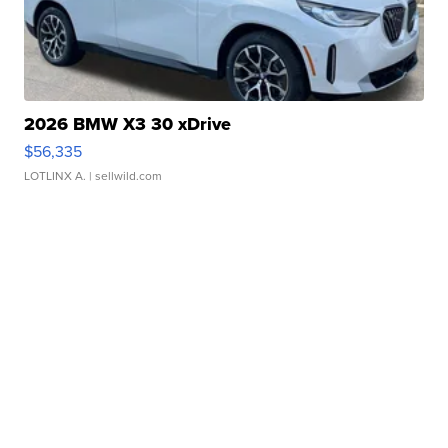
2026 BMW X3 30 xDrive
$56,335
LOTLINX A.
| sellwild.com