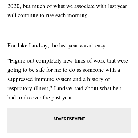
2020, but much of what we associate with last year
will continue to rise each morning.
For Jake Lindsay, the last year wasn't easy.
“Figure out completely new lines of work that were
going to be safe for me to do as someone with a
suppressed immune system and a history of
respiratory illness," Lindsay said about what he's
had to do over the past year.