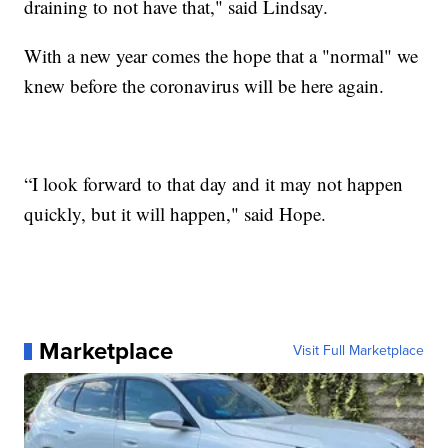
draining to not have that," said Lindsay.
With a new year comes the hope that a "normal" we
knew before the coronavirus will be here again.
“I look forward to that day and it may not happen
quickly, but it will happen," said Hope.
Marketplace
Visit Full Marketplace