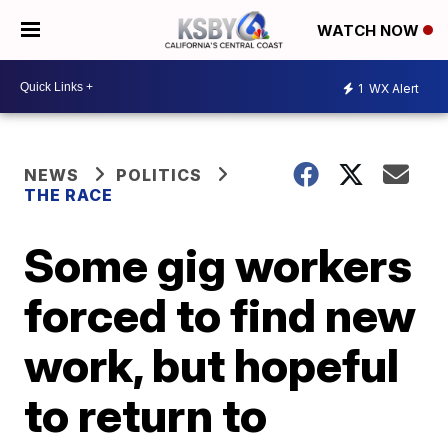
WATCH NOW
1
WX Alert
NEWS
POLITICS
THE RACE
Some gig workers
forced to find new
work, but hopeful
to return to