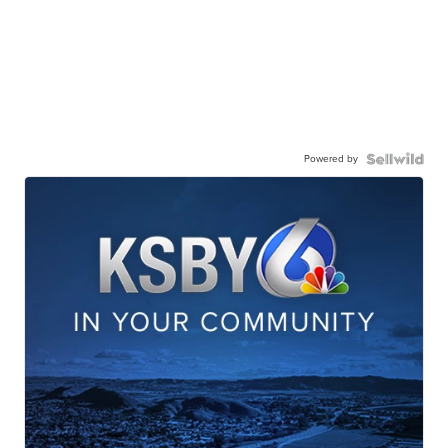
Powered by