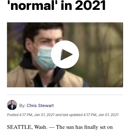
'normal' in 2021
By:
Chris Stewart
Posted
4:17 PM, Jan 01, 2021
and last updated
4:17 PM, Jan 01, 2021
SEATTLE, Wash. — The sun has finally set on