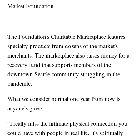
Market Foundation.
The Foundation's Charitable Marketplace features
specialty products from dozens of the market's
merchants. The marketplace also raises money for a
recovery fund that supports members of the
downtown Seattle community struggling in the
pandemic.
What we consider normal one year from now is
anyone’s guess.
“I really miss the intimate physical connection you
could have with people in real life. It’s spiritually