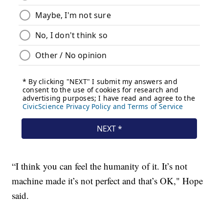
“I think you can feel the humanity of it. It’s not
machine made it’s not perfect and that’s OK," Hope
said.