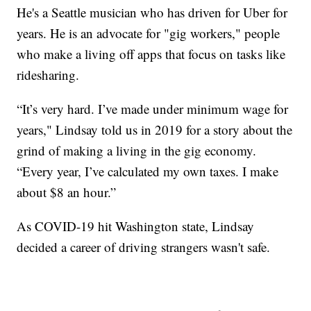
He's a Seattle musician who has driven for Uber for
years. He is an advocate for "gig workers," people
who make a living off apps that focus on tasks like
ridesharing.
“It’s very hard. I’ve made under minimum wage for
years," Lindsay told us in 2019 for a story about the
grind of making a living in the gig economy.
“Every year, I’ve calculated my own taxes. I make
about $8 an hour.”
As COVID-19 hit Washington state, Lindsay
decided a career of driving strangers wasn't safe.