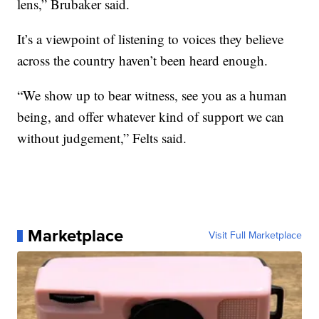
lens,” Brubaker said.
It’s a viewpoint of listening to voices they believe
across the country haven’t been heard enough.
“We show up to bear witness, see you as a human
being, and offer whatever kind of support we can
without judgement,” Felts said.
Marketplace
Visit Full Marketplace