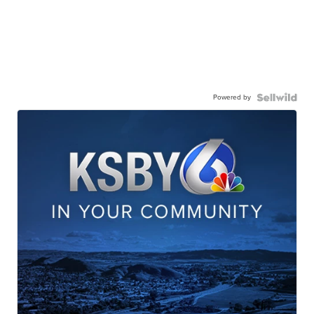
Powered by