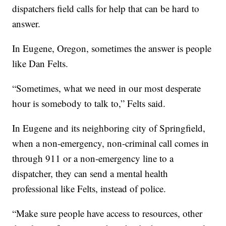
dispatchers field calls for help that can be hard to
answer.
In Eugene, Oregon, sometimes the answer is people
like Dan Felts.
“Sometimes, what we need in our most desperate
hour is somebody to talk to,” Felts said.
In Eugene and its neighboring city of Springfield,
when a non-emergency, non-criminal call comes in
through 911 or a non-emergency line to a
dispatcher, they can send a mental health
professional like Felts, instead of police.
“Make sure people have access to resources, other