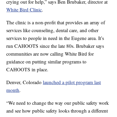
crying out for help,” says Ben Brubaker, director at
White Bird Clinic
.
The clinic is a non-profit that provides an array of
services like counseling, dental care, and other
services to people in need in the Eugene area. It’s
run CAHOOTS since the late 80s. Brubaker says
communities are now calling White Bird for
guidance on putting similar programs to
CAHOOTS in place.
Denver, Colorado
launched a pilot program last
month
.
“We need to change the way our public safety work
and see how public safety looks through a different