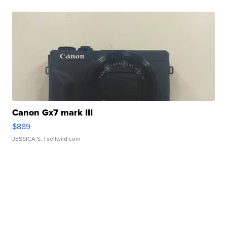
Canon Gx7 mark III
$889
JESSICA S.
| sellwild.com