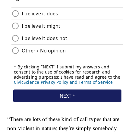
“There are lots of these kind of call types that are
non-violent in nature; they’re simply somebody