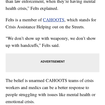
than law enforcement, when they’re having mental
health crisis,” Felts explained.
Felts is a member of
CAHOOTS
, which stands for
Crisis Assistance Helping out on the Streets.
"We don’t show up with weaponry, we don’t show
up with handcuffs,” Felts said.
The belief is unarmed CAHOOTS teams of crisis
workers and medics can be a better response to
people struggling with issues like mental health or
emotional crisis.