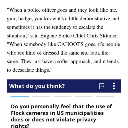
"When a police officer goes and they look like me,
gun, badge, you know it’s a little demonstrative and
sometimes it has the tendency to escalate the
situation,” said Eugene Police Chief Chris Skinner.
"When somebody like CAHOOTS goes, it’s people
who are kind of dressed the same and look the
same. They just have a softer approach, and it tends
to deescalate things."