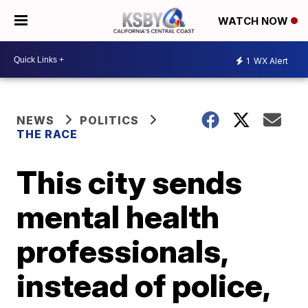
WATCH NOW
1
WX Alert
NEWS
POLITICS
THE RACE
This city sends
mental health
professionals,
instead of police,