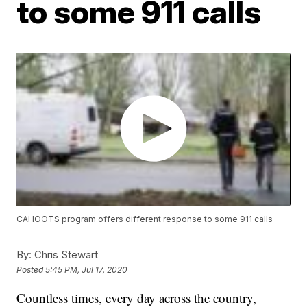
to some 911 calls
CAHOOTS program offers different response to some 911 calls
By:
Chris Stewart
Posted
5:45 PM, Jul 17, 2020
Countless times, every day across the country,