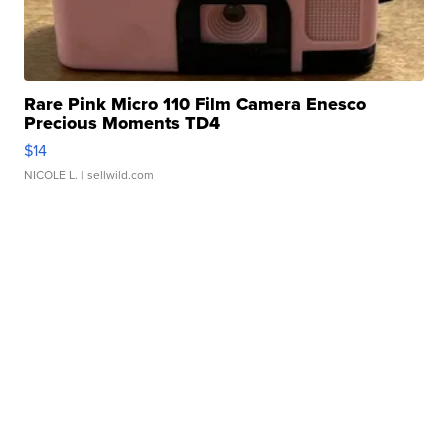
Rare Pink Micro 110 Film Camera Enesco
Precious Moments TD4
$14
NICOLE L.
| sellwild.com