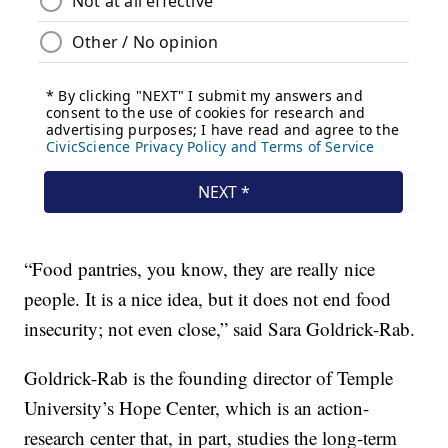
“Food pantries, you know, they are really nice
people. It is a nice idea, but it does not end food
insecurity; not even close,” said Sara Goldrick-Rab.
Goldrick-Rab is the founding director of Temple
University’s Hope Center, which is an action-
research center that, in part, studies the long-term