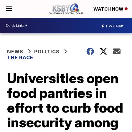
WATCH NOW
1
WX Alert
NEWS
POLITICS
THE RACE
Universities open
food pantries in
effort to curb food
insecurity among