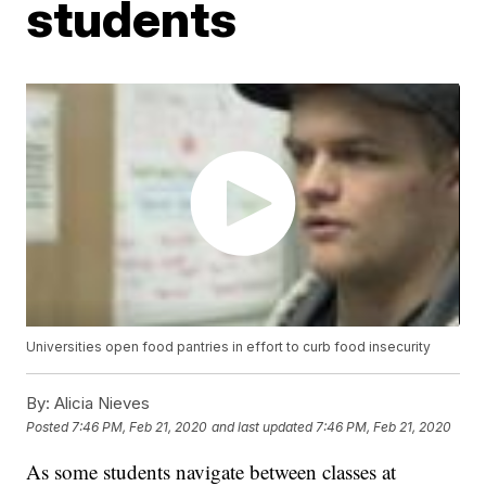
students
Universities open food pantries in effort to curb food insecurity
By:
Alicia Nieves
Posted
7:46 PM, Feb 21, 2020
and last updated
7:46 PM, Feb 21, 2020
As some students navigate between classes at