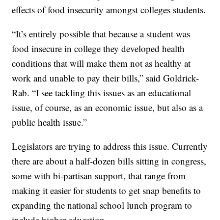
effects of food insecurity amongst colleges students.
“It’s entirely possible that because a student was
food insecure in college they developed health
conditions that will make them not as healthy at
work and unable to pay their bills,” said Goldrick-
Rab. “I see tackling this issues as an educational
issue, of course, as an economic issue, but also as a
public health issue.”
Legislators are trying to address this issue. Currently
there are about a half-dozen bills sitting in congress,
some with bi-partisan support, that range from
making it easier for students to get snap benefits to
expanding the national school lunch program to
include higher education.