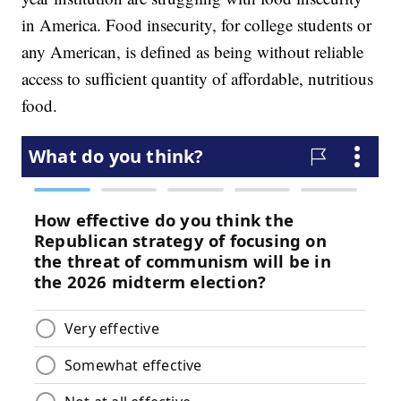
in America. Food insecurity, for college students or
any American, is defined as being without reliable
access to sufficient quantity of affordable, nutritious
food.