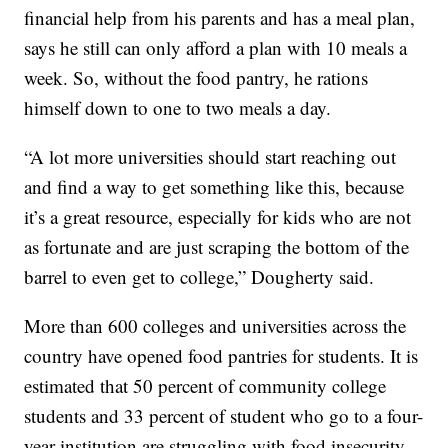
financial help from his parents and has a meal plan,
says he still can only afford a plan with 10 meals a
week. So, without the food pantry, he rations
himself down to one to two meals a day.
“A lot more universities should start reaching out
and find a way to get something like this, because
it’s a great resource, especially for kids who are not
as fortunate and are just scraping the bottom of the
barrel to even get to college,” Dougherty said.
More than 600 colleges and universities across the
country have opened food pantries for students. It is
estimated that 50 percent of community college
students and 33 percent of student who go to a four-
year institution are struggling with food insecurity