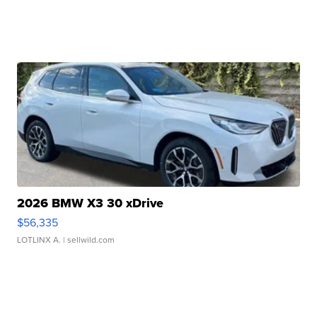
2026 BMW X3 30 xDrive
$56,335
LOTLINX A.
| sellwild.com