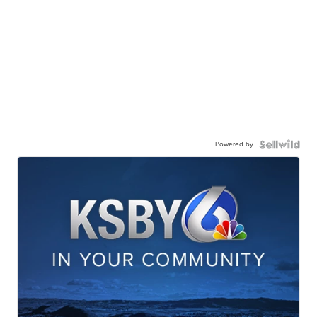
Powered by