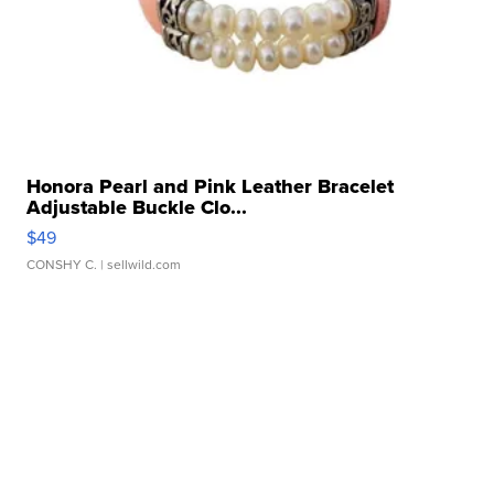
Honora Pearl and Pink Leather Bracelet
Adjustable Buckle Clo...
$49
CONSHY C.
| sellwild.com