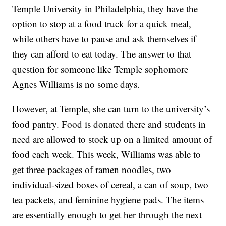
Temple University in Philadelphia, they have the
option to stop at a food truck for a quick meal,
while others have to pause and ask themselves if
they can afford to eat today. The answer to that
question for someone like Temple sophomore
Agnes Williams is no some days.
However, at Temple, she can turn to the university’s
food pantry. Food is donated there and students in
need are allowed to stock up on a limited amount of
food each week. This week, Williams was able to
get three packages of ramen noodles, two
individual-sized boxes of cereal, a can of soup, two
tea packets, and feminine hygiene pads. The items
are essentially enough to get her through the next