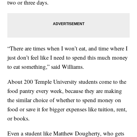
two or three days.
“There are times when I won’t eat, and time where I
just don’t feel like I need to spend this much money
to eat something,” said Williams.
About 200 Temple University students come to the
food pantry every week, because they are making
the similar choice of whether to spend money on
food or save it for bigger expenses like tuition, rent,
or books.
Even a student like Matthew Dougherty, who gets