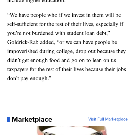
“We have people who if we invest in them will be
self-sufficient for the rest of their lives, especially if
you’re not burdened with student loan debt,”
Goldrick-Rab added, “or we can have people be
impoverished during college, drop out because they
didn’t get enough food and go on to lean on us
taxpayers for the rest of their lives because their jobs
don’t pay enough.”
Marketplace
Visit Full Marketplace