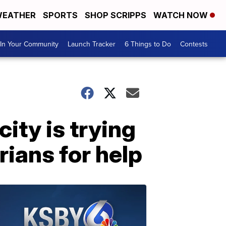
EATHER
SPORTS
SHOP SCRIPPS
WATCH NOW
In Your Community
Launch Tracker
6 Things to Do
Contests
ity is trying
arians for help