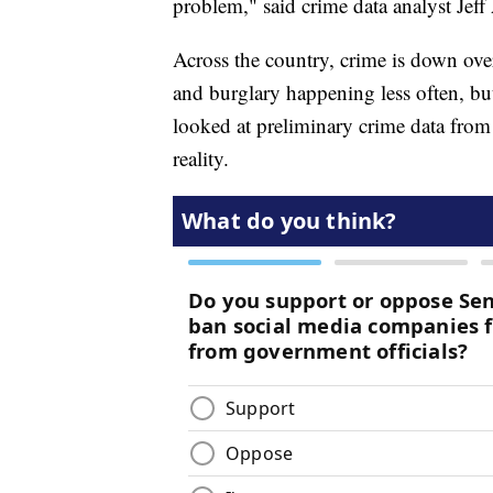
problem," said crime data analyst Jeff
Across the country, crime is down over
and burglary happening less often, 
looked at preliminary crime data from
reality.