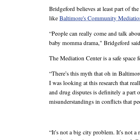
Bridgeford believes at least part of t
like
Baltimore's Community Mediatio
“People can really come and talk abou
baby momma drama," Bridgeford said
The Mediation Center is a safe space f
“There’s this myth that oh in Baltimor
I was looking at this research that rea
and drug disputes is definitely a part o
misunderstandings in conflicts that pe
“It’s not a big city problem. It’s not a