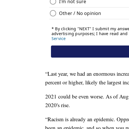
“Last year, we had an enormous increa
percent or higher, likely the largest i
2021 could be even worse. As of Aug
2020's rise.
“Racism is already an epidemic. Oppre
been an epidemic, and so when you pu