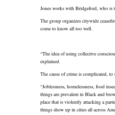
Jones works with Bridgeford, who is 
The group organizes citywide ceasefir
come to know all too well.
“The idea of using collective consciou
explained.
The cause of crime is complicated, to s
“Joblessness, homelessness, food insec
things are prevalent in Black and bro
place that is violently attacking a pa
things show up in cities all across Ame