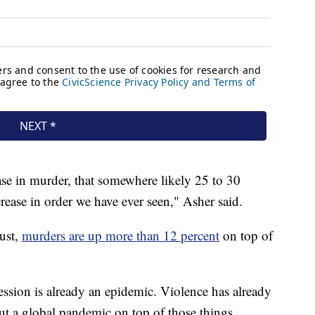
se in murder, that somewhere likely 25 to 30
ncrease in order we have ever seen," Asher said.
ust,
murders are up more than 12 percent
on top of
ssion is already an epidemic. Violence has already
t a global pandemic on top of those things,