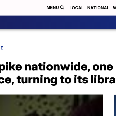
LOCAL
NATIONAL
W
MENU
CE
ike nationwide, one c
e, turning to its libr