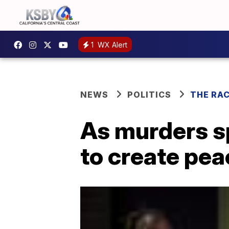
1
WX Alert
NEWS
POLITICS
THE RA
As murders sp
to create peac