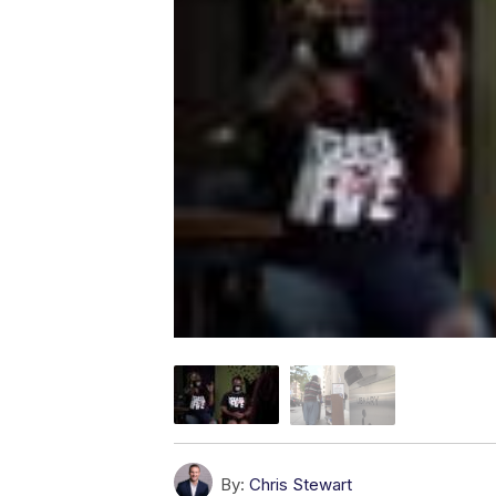
By:
Chris Stewart