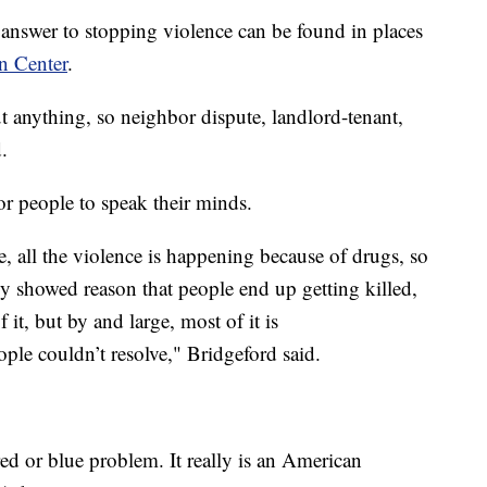
he answer to stopping violence can be found in places
n Center
.
t anything, so neighbor dispute, landlord-tenant,
.
or people to speak their minds.
e, all the violence is happening because of drugs, so
lly showed reason that people end up getting killed,
f it, but by and large, most of it is
ople couldn’t resolve," Bridgeford said.
 red or blue problem. It really is an American