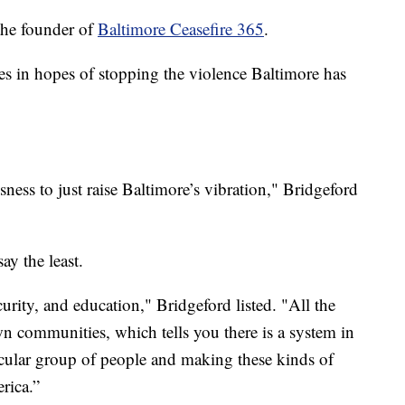
the founder of
Baltimore Ceasefire 365
.
es in hopes of stopping the violence Baltimore has
sness to just raise Baltimore’s vibration," Bridgeford
ay the least.
urity, and education," Bridgeford listed. "All the
wn communities, which tells you there is a system in
rticular group of people and making these kinds of
rica.”