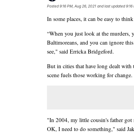
Posted
9:16 PM, Aug 26, 2021
and last updated
9:16
In some places, it can be easy to think a
“When you just look at the murders, 
Baltimoreans, and you can ignore this 
see," said Erricka Bridgeford.
But in cities that have long dealt with 
scene fuels those working for change.
"In 2004, my little cousin's father got
OK, I need to do something," said Jak