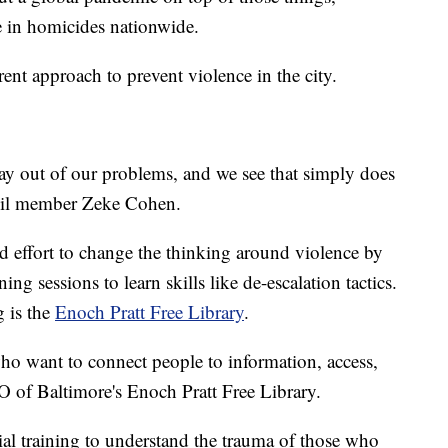
se in homicides nationwide.
rent approach to prevent violence in the city.
way out of our problems, and we see that simply does
cil member Zeke Cohen.
ind effort to change the thinking around violence by
ng sessions to learn skills like de-escalation tactics.
g is the
Enoch Pratt Free Library
.
 who want to connect people to information, access,
O of Baltimore's Enoch Pratt Free Library.
ial training to understand the trauma of those who