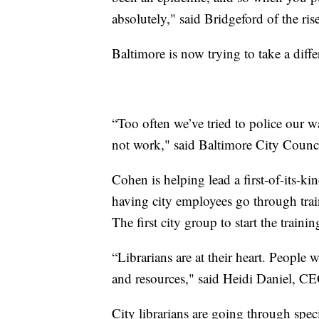
absolutely," said Bridgeford of the ri
Baltimore is now trying to take a diffe
“Too often we’ve tried to police our 
not work," said Baltimore City Coun
Cohen is helping lead a first-of-its-k
having city employees go through traini
The first city group to start the trainin
“Librarians are at their heart. People
and resources," said Heidi Daniel, CE
City librarians are going through spec