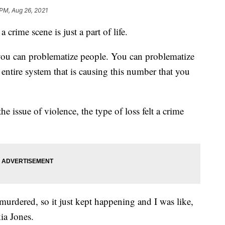
 PM, Aug 26, 2021
 crime scene is just a part of life.
you can problematize people. You can problematize
entire system that is causing this number that you
the issue of violence, the type of loss felt a crime
 murdered, so it just kept happening and I was like,
ia Jones.