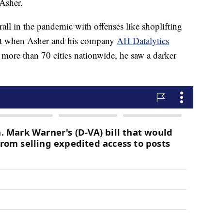
 Asher.
all in the pandemic with offenses like shoplifting
but when Asher and his company
AH Datalytics
 more than 70 cities nationwide, he saw a darker