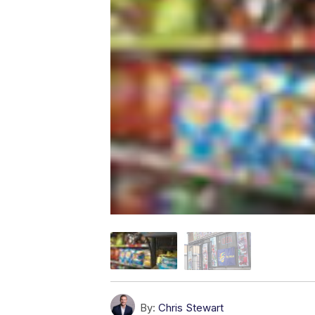
By:
Chris Stewart