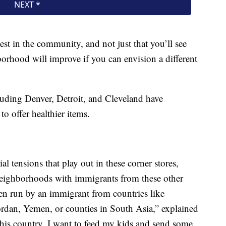
est in the community, and not just that you’ll see
orhood will improve if you can envision a different
luding Denver, Detroit, and Cleveland have
o offer healthier items.
ial tensions that play out in these corner stores,
neighborhoods with immigrants from these other
ten run by an immigrant from countries like
ordan, Yemen, or counties in South Asia,” explained
this country. I want to feed my kids and send some