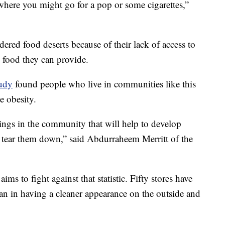
 where you might go for a pop or some cigarettes,”
ered food deserts because of their lack of access to
h food they can provide.
tudy
found people who live in communities like this
ke obesity.
ings in the community that will help to develop
is tear them down,” said Abdurraheem Merritt of the
 to fight against that statistic. Fifty stores have
tan in having a cleaner appearance on the outside and