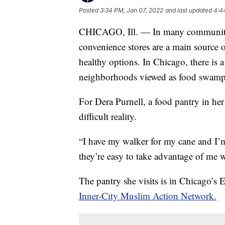
Posted
3:34 PM, Jan 07, 2022
and last updated
4:4
CHICAGO, Ill. — In many communities 
convenience stores are a main source o
healthy options. In Chicago, there is 
neighborhoods viewed as food swamps
For Dera Purnell, a food pantry in he
difficult reality.
“I have my walker for my cane and I’m
they’re easy to take advantage of me 
The pantry she visits is in Chicago’s
Inner-City Muslim Action Network.