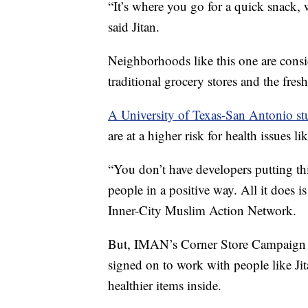
“It’s where you go for a quick snack,
said Jitan.
Neighborhoods like this one are consid
traditional grocery stores and the fres
A University of Texas-San Antonio s
are at a higher risk for health issues li
“You don’t have developers putting th
people in a positive way. All it does 
Inner-City Muslim Action Network.
But, IMAN’s Corner Store Campaign aims
signed on to work with people like Ji
healthier items inside.