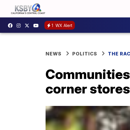
1
WX Alert
NEWS
POLITICS
THE RA
Communities f
corner stores