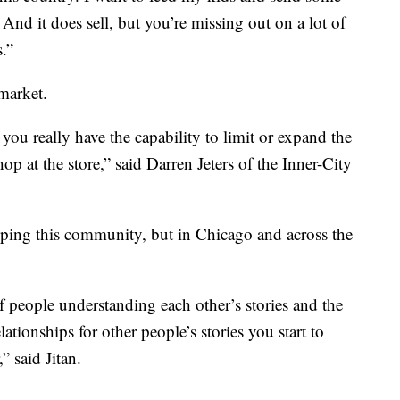
nd it does sell, but you’re missing out on a lot of
.”
market.
 you really have the capability to limit or expand the
op at the store,” said Darren Jeters of the Inner-City
helping this community, but in Chicago and across the
of people understanding each other’s stories and the
tionships for other people’s stories you start to
 said Jitan.