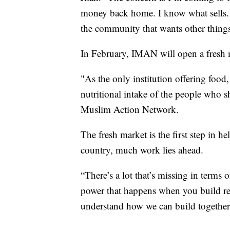
money back home. I know what sells. A
the community that wants other things
In February, IMAN will open a fresh 
"As the only institution offering food,
nutritional intake of the people who sh
Muslim Action Network.
The fresh market is the first step in 
country, much work lies ahead.
“There’s a lot that’s missing in terms 
power that happens when you build rela
understand how we can build together,”