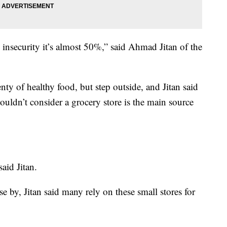
 insecurity it’s almost 50%,” said Ahmad Jitan of the
y of healthy food, but step outside, and Jitan said
wouldn’t consider a grocery store is the main source
said Jitan.
se by, Jitan said many rely on these small stores for