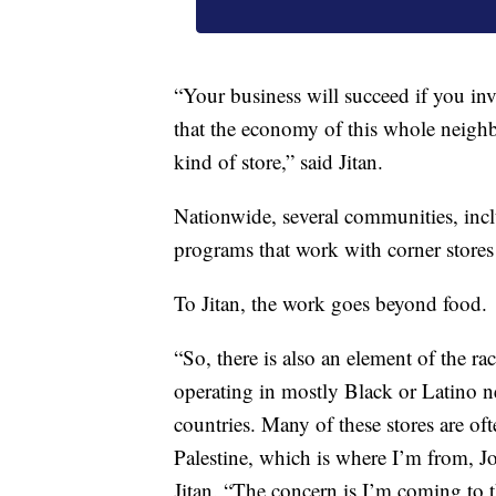
“Your business will succeed if you inv
that the economy of this whole neighb
kind of store,” said Jitan.
Nationwide, several communities, inc
programs that work with corner stores t
To Jitan, the work goes beyond food.
“So, there is also an element of the rac
operating in mostly Black or Latino 
countries. Many of these stores are of
Palestine, which is where I’m from, J
Jitan. “The concern is I’m coming to 