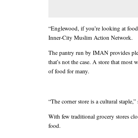
“Englewood, if you’re looking at food
Inner-City Muslim Action Network.
The pantry run by IMAN provides plent
that’s not the case. A store that most 
of food for many.
“The corner store is a cultural staple,” 
With few traditional grocery stores clo
food.