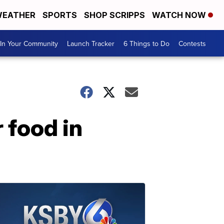
EATHER
SPORTS
SHOP SCRIPPS
WATCH NOW
In Your Community
Launch Tracker
6 Things to Do
Contests
 food in