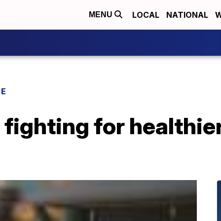
LOCAL
NATIONAL
W
MENU
CE
ighting for healthier