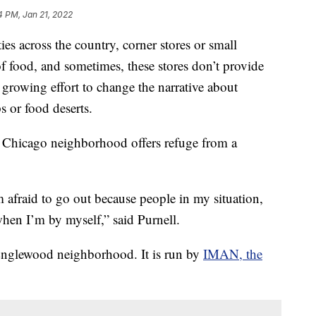
4 PM, Jan 21, 2022
across the country, corner stores or small
f food, and sometimes, these stores don’t provide
a growing effort to change the narrative about
 or food deserts.
r Chicago neighborhood offers refuge from a
 afraid to go out because people in my situation,
when I’m by myself,” said Purnell.
 Englewood neighborhood. It is run by
IMAN, the