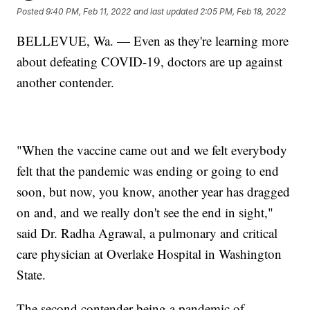
Posted
9:40 PM, Feb 11, 2022
and last updated
2:05 PM, Feb 18, 2022
BELLEVUE, Wa. — Even as they're learning more
about defeating COVID-19, doctors are up against
another contender.
"When the vaccine came out and we felt everybody
felt that the pandemic was ending or going to end
soon, but now, you know, another year has dragged
on and, and we really don't see the end in sight,"
said Dr. Radha Agrawal, a pulmonary and critical
care physician at Overlake Hospital in Washington
State.
The second contender being a pandemic of