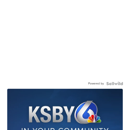
Powered by