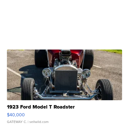
1923 Ford Model T Roadster
$40,000
GATEWAY C.
| sellwild.com