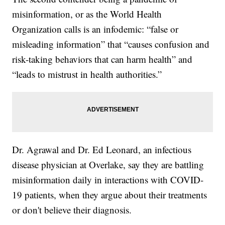
misinformation, or as the World Health
Organization calls is an infodemic: “false or
misleading information” that “causes confusion and
risk-taking behaviors that can harm health” and
“leads to mistrust in health authorities.”
Dr. Agrawal and Dr. Ed Leonard, an infectious
disease physician at Overlake, say they are battling
misinformation daily in interactions with COVID-
19 patients, when they argue about their treatments
or don't believe their diagnosis.