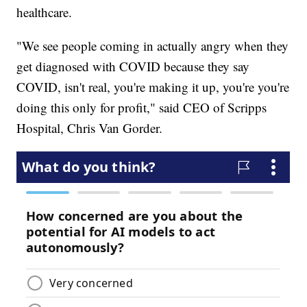
healthcare.
"We see people coming in actually angry when they
get diagnosed with COVID because they say
COVID, isn't real, you're making it up, you're you're
doing this only for profit," said CEO of Scripps
Hospital, Chris Van Gorder.