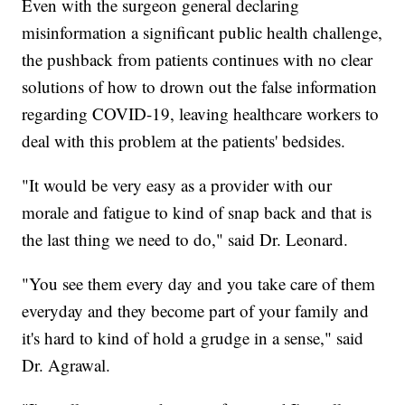
Even with the surgeon general declaring
misinformation a significant public health challenge,
the pushback from patients continues with no clear
solutions of how to drown out the false information
regarding COVID-19, leaving healthcare workers to
deal with this problem at the patients' bedsides.
"It would be very easy as a provider with our
morale and fatigue to kind of snap back and that is
the last thing we need to do," said Dr. Leonard.
"You see them every day and you take care of them
everyday and they become part of your family and
it's hard to kind of hold a grudge in a sense," said
Dr. Agrawal.