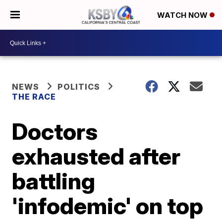
WATCH NOW
NEWS
POLITICS
THE RACE
Doctors
exhausted after
battling
'infodemic' on top