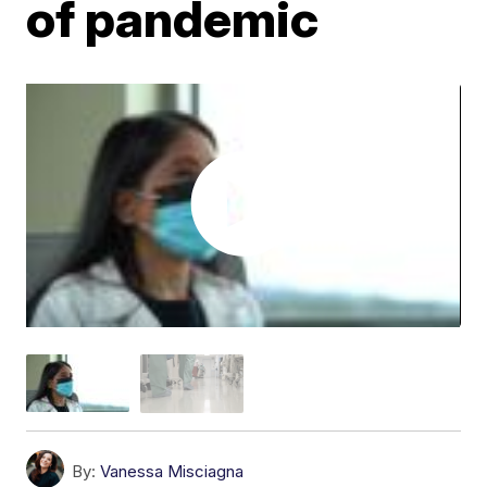
of pandemic
By:
Vanessa Misciagna