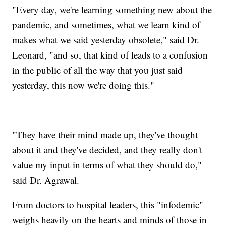
"Every day, we're learning something new about the
pandemic, and sometimes, what we learn kind of
makes what we said yesterday obsolete," said Dr.
Leonard, "and so, that kind of leads to a confusion
in the public of all the way that you just said
yesterday, this now we're doing this."
"They have their mind made up, they've thought
about it and they've decided, and they really don't
value my input in terms of what they should do,"
said Dr. Agrawal.
From doctors to hospital leaders, this "infodemic"
weighs heavily on the hearts and minds of those in