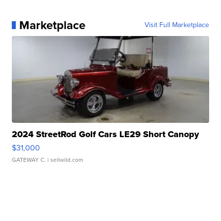
Marketplace
Visit Full Marketplace
2024 StreetRod Golf Cars LE29 Short Canopy
$31,000
GATEWAY C.
| sellwild.com