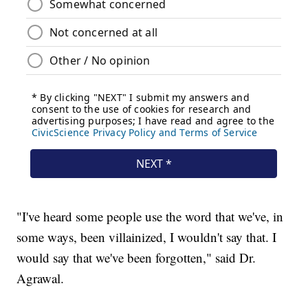
"I've heard some people use the word that we've, in
some ways, been villainized, I wouldn't say that. I
would say that we've been forgotten," said Dr.
Agrawal.