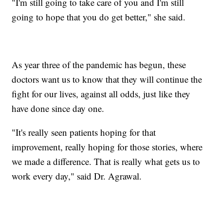
"I'm still going to take care of you and I'm still
going to hope that you do get better," she said.
As year three of the pandemic has begun, these
doctors want us to know that they will continue the
fight for our lives, against all odds, just like they
have done since day one.
"It's really seen patients hoping for that
improvement, really hoping for those stories, where
we made a difference. That is really what gets us to
work every day," said Dr. Agrawal.