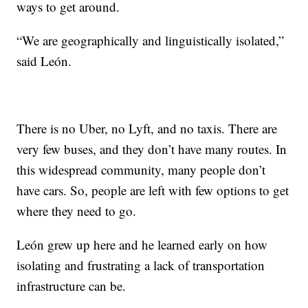
ways to get around.
“We are geographically and linguistically isolated,”
said León.
There is no Uber, no Lyft, and no taxis. There are
very few buses, and they don’t have many routes. In
this widespread community, many people don’t
have cars. So, people are left with few options to get
where they need to go.
León grew up here and he learned early on how
isolating and frustrating a lack of transportation
infrastructure can be.