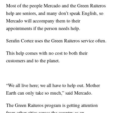
Most of the people Mercado and the Green Raiteros
help are seniors, and many don’t speak English, so
Mercado will accompany them to their
appointments if the person needs help.
Serafin Cortez uses the Green Raiteros service often.
This help comes with no cost to both their
customers and to the planet.
“We all live here; we all have to help out. Mother
Earth can only take so much,” said Mercado.
The Green Raiteros program is getting attention
from other cities across the country as an