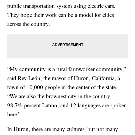
public transportation system using electric cars.
They hope their work can be a model for cities
across the country.
“My community is a rural farmworker community,”
said Rey León, the mayor of Huron, California, a
town of 10,000 people in the center of the state.
“We are also the brownest city in the country,
98.7% percent Latino, and 12 languages are spoken
here.”
In Huron, there are many cultures, but not many