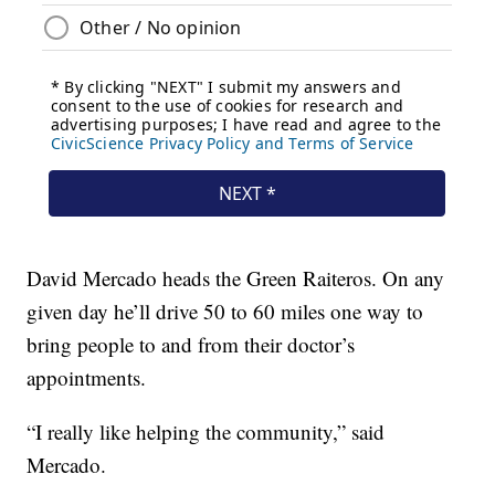
David Mercado heads the Green Raiteros. On any
given day he’ll drive 50 to 60 miles one way to
bring people to and from their doctor’s
appointments.
“I really like helping the community,” said
Mercado.