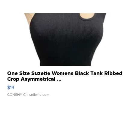
One Size Suzette Womens Black Tank Ribbed
Crop Asymmetrical ...
$19
CONSHY C.
| sellwild.com