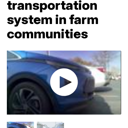
transportation
system in farm
communities