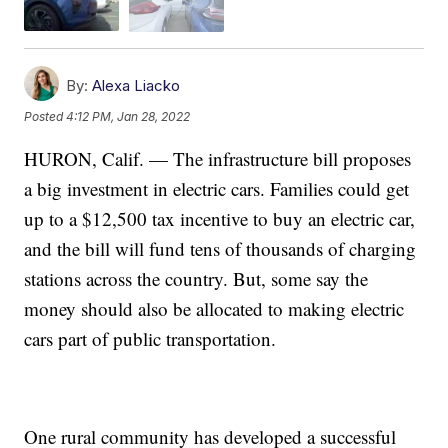
By:
Alexa Liacko
Posted
4:12 PM, Jan 28, 2022
HURON, Calif. — The infrastructure bill proposes
a big investment in electric cars. Families could get
up to a $12,500 tax incentive to buy an electric car,
and the bill will fund tens of thousands of charging
stations across the country. But, some say the
money should also be allocated to making electric
cars part of public transportation.
One rural community has developed a successful