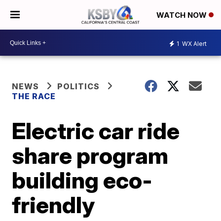
WATCH NOW
1
WX Alert
NEWS
POLITICS
THE RACE
Electric car ride
share program
building eco-
friendly