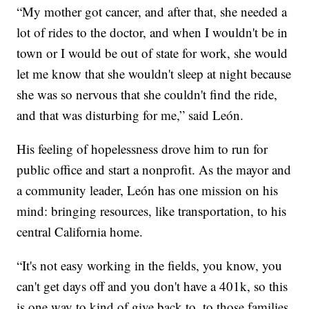
“My mother got cancer, and after that, she needed a
lot of rides to the doctor, and when I wouldn't be in
town or I would be out of state for work, she would
let me know that she wouldn't sleep at night because
she was so nervous that she couldn't find the ride,
and that was disturbing for me,” said León.
His feeling of hopelessness drove him to run for
public office and start a nonprofit. As the mayor and
a community leader, León has one mission on his
mind: bringing resources, like transportation, to his
central California home.
“It's not easy working in the fields, you know, you
can't get days off and you don't have a 401k, so this
is one way to kind of give back to, to those families