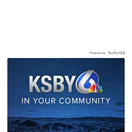
Powered by