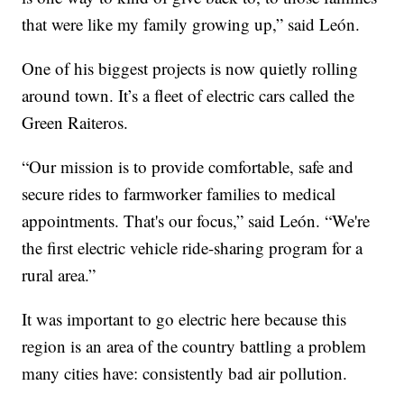
that were like my family growing up,” said León.
One of his biggest projects is now quietly rolling
around town. It’s a fleet of electric cars called the
Green Raiteros.
“Our mission is to provide comfortable, safe and
secure rides to farmworker families to medical
appointments. That's our focus,” said León. “We're
the first electric vehicle ride-sharing program for a
rural area.”
It was important to go electric here because this
region is an area of the country battling a problem
many cities have: consistently bad air pollution.