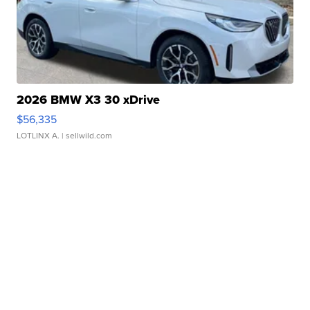
2026 BMW X3 30 xDrive
$56,335
LOTLINX A.
| sellwild.com