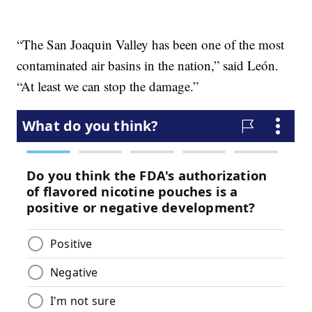
“The San Joaquin Valley has been one of the most
contaminated air basins in the nation,” said León.
“At least we can stop the damage.”