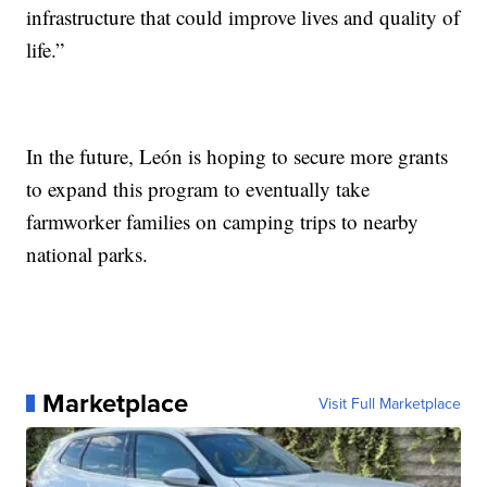
infrastructure that could improve lives and quality of
life.”
In the future, León is hoping to secure more grants
to expand this program to eventually take
farmworker families on camping trips to nearby
national parks.
Marketplace
Visit Full Marketplace