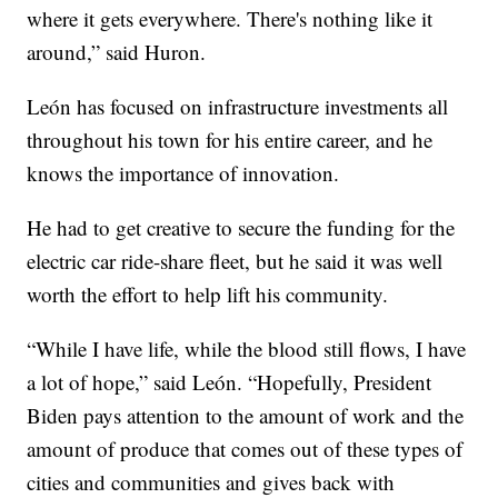
where it gets everywhere. There's nothing like it
around,” said Huron.
León has focused on infrastructure investments all
throughout his town for his entire career, and he
knows the importance of innovation.
He had to get creative to secure the funding for the
electric car ride-share fleet, but he said it was well
worth the effort to help lift his community.
“While I have life, while the blood still flows, I have
a lot of hope,” said León. “Hopefully, President
Biden pays attention to the amount of work and the
amount of produce that comes out of these types of
cities and communities and gives back with