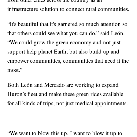
infrastructure solution to connect rural communities.
“It's beautiful that it's garnered so much attention so
that others could see what you can do,” said León.
“We could grow the green economy and not just
support help planet Earth, but also build up and
empower communities, communities that need it the
most.”
Both León and Mercado are working to expand
Huron’s fleet and make these green rides available
for all kinds of trips, not just medical appointments.
“We want to blow this up. I want to blow it up to