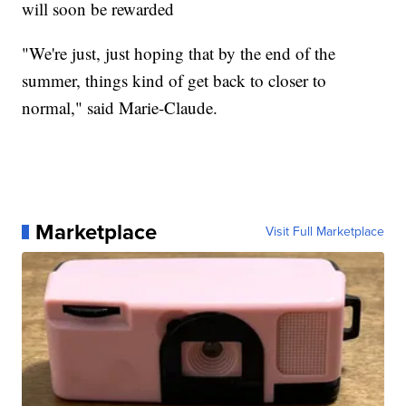
will soon be rewarded
"We're just, just hoping that by the end of the
summer, things kind of get back to closer to
normal," said Marie-Claude.
Marketplace
Visit Full Marketplace