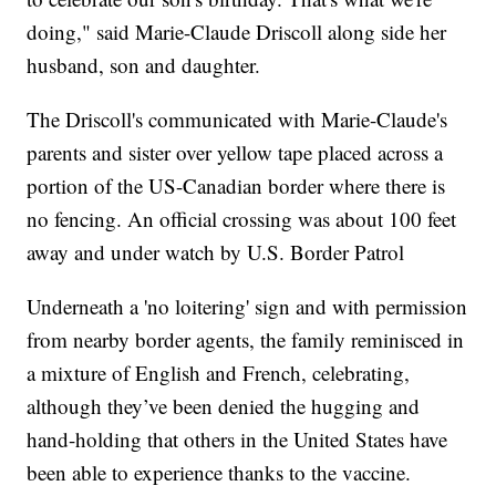
doing," said Marie-Claude Driscoll along side her
husband, son and daughter.
The Driscoll's communicated with Marie-Claude's
parents and sister over yellow tape placed across a
portion of the US-Canadian border where there is
no fencing. An official crossing was about 100 feet
away and under watch by U.S. Border Patrol
Underneath a 'no loitering' sign and with permission
from nearby border agents, the family reminisced in
a mixture of English and French, celebrating,
although they’ve been denied the hugging and
hand-holding that others in the United States have
been able to experience thanks to the vaccine.