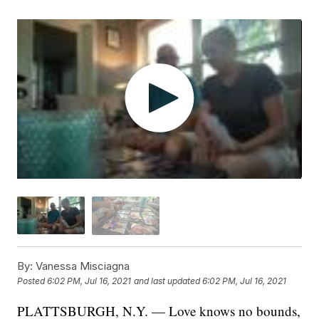
By:
Vanessa Misciagna
Posted
6:02 PM, Jul 16, 2021
and last updated
6:02 PM, Jul 16, 2021
PLATTSBURGH, N.Y. — Love knows no bounds,