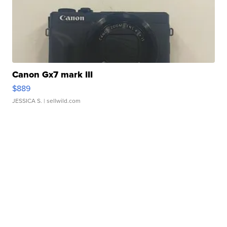
Canon Gx7 mark III
$889
JESSICA S.
| sellwild.com