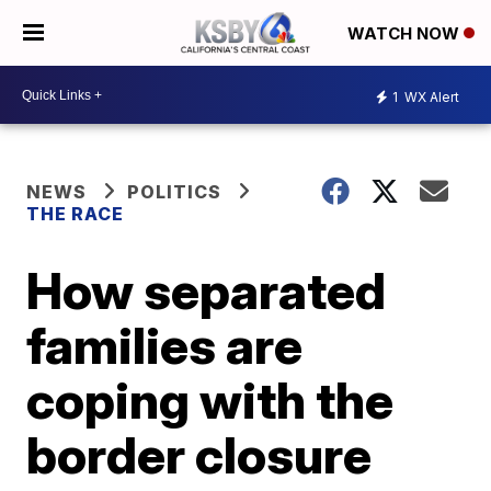
WATCH NOW
1
WX Alert
NEWS
POLITICS
THE RACE
How separated
families are
coping with the
border closure