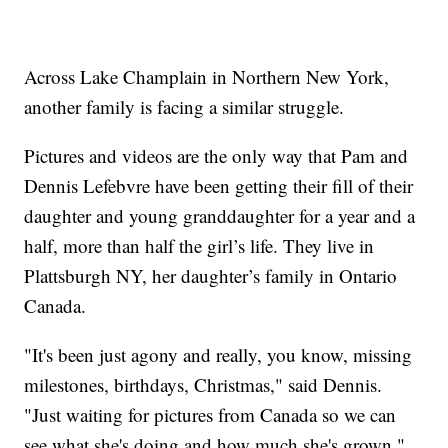
Across Lake Champlain in Northern New York,
another family is facing a similar struggle.
Pictures and videos are the only way that Pam and
Dennis Lefebvre have been getting their fill of their
daughter and young granddaughter for a year and a
half, more than half the girl’s life. They live in
Plattsburgh NY, her daughter’s family in Ontario
Canada.
"It's been just agony and really, you know, missing
milestones, birthdays, Christmas," said Dennis.
"Just waiting for pictures from Canada so we can
see what she's doing and how much she's grown."