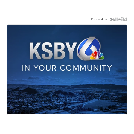
Powered by