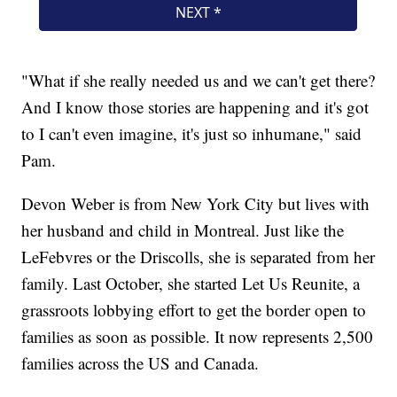
"What if she really needed us and we can't get there?
And I know those stories are happening and it's got
to I can't even imagine, it's just so inhumane," said
Pam.
Devon Weber is from New York City but lives with
her husband and child in Montreal. Just like the
LeFebvres or the Driscolls, she is separated from her
family. Last October, she started Let Us Reunite, a
grassroots lobbying effort to get the border open to
families as soon as possible. It now represents 2,500
families across the US and Canada.