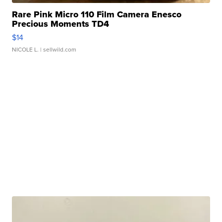
Rare Pink Micro 110 Film Camera Enesco
Precious Moments TD4
$14
NICOLE L.
| sellwild.com