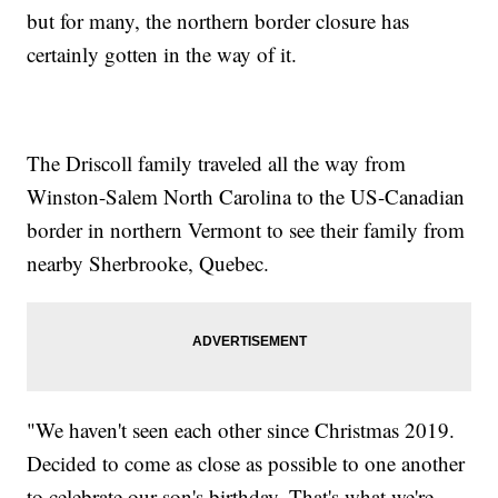
but for many, the northern border closure has
certainly gotten in the way of it.
The Driscoll family traveled all the way from
Winston-Salem North Carolina to the US-Canadian
border in northern Vermont to see their family from
nearby Sherbrooke, Quebec.
"We haven't seen each other since Christmas 2019.
Decided to come as close as possible to one another
to celebrate our son's birthday. That's what we're