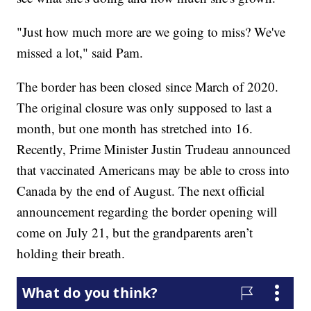
"Just how much more are we going to miss? We've
missed a lot," said Pam.
The border has been closed since March of 2020.
The original closure was only supposed to last a
month, but one month has stretched into 16.
Recently, Prime Minister Justin Trudeau announced
that vaccinated Americans may be able to cross into
Canada by the end of August. The next official
announcement regarding the border opening will
come on July 21, but the grandparents aren’t
holding their breath.