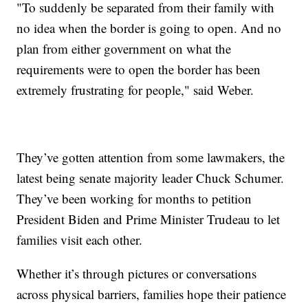
"To suddenly be separated from their family with
no idea when the border is going to open. And no
plan from either government on what the
requirements were to open the border has been
extremely frustrating for people," said Weber.
They’ve gotten attention from some lawmakers, the
latest being senate majority leader Chuck Schumer.
They’ve been working for months to petition
President Biden and Prime Minister Trudeau to let
families visit each other.
Whether it’s through pictures or conversations
across physical barriers, families hope their patience