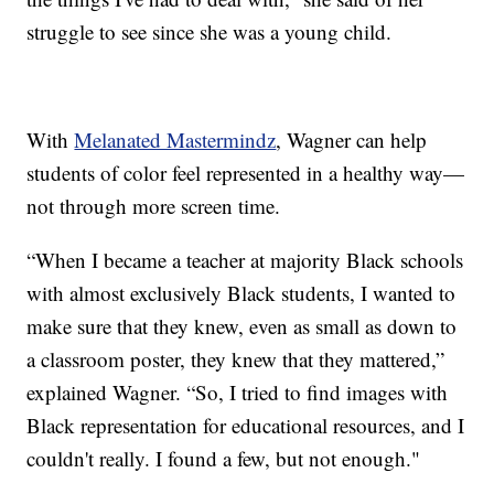
struggle to see since she was a young child.
With
Melanated Mastermindz
, Wagner can help
students of color feel represented in a healthy way—
not through more screen time.
“When I became a teacher at majority Black schools
with almost exclusively Black students, I wanted to
make sure that they knew, even as small as down to
a classroom poster, they knew that they mattered,”
explained Wagner. “So, I tried to find images with
Black representation for educational resources, and I
couldn't really. I found a few, but not enough."