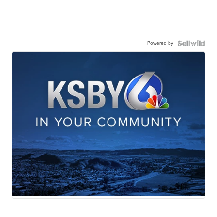
Powered by