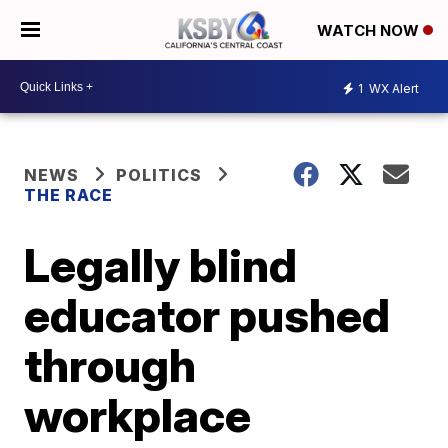
WATCH NOW
1
WX Alert
NEWS
POLITICS
THE RACE
Legally blind
educator pushed
through
workplace