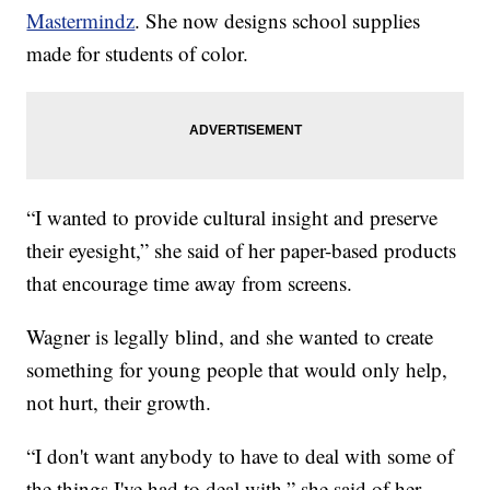
Mastermindz
. She now designs school supplies
made for students of color.
“I wanted to provide cultural insight and preserve
their eyesight,” she said of her paper-based products
that encourage time away from screens.
Wagner is legally blind, and she wanted to create
something for young people that would only help,
not hurt, their growth.
“I don't want anybody to have to deal with some of
the things I've had to deal with,” she said of her