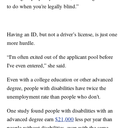
to do when you're legally blind.”
Having an ID, but not a driver’s license, is just one
more hurdle.
“I'm often exited out of the applicant pool before
I've even entered,” she said.
Even with a college education or other advanced
degree, people with disabilities have twice the
unemployment rate than people who don't.
One study found people with disabilities with an
advanced degree earn
$21,000
less per year than
people without disabilities, even with the same