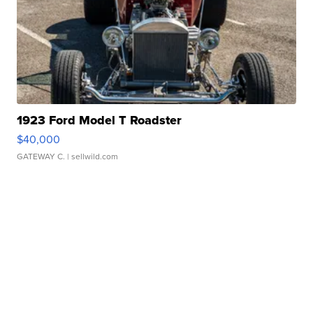
1923 Ford Model T Roadster
$40,000
GATEWAY C.
| sellwild.com