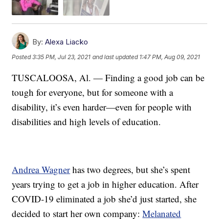
By:
Alexa Liacko
Posted
3:35 PM, Jul 23, 2021
and last updated
1:47 PM, Aug 09, 2021
TUSCALOOSA, Al. — Finding a good job can be
tough for everyone, but for someone with a
disability, it’s even harder—even for people with
disabilities and high levels of education.
Andrea Wagner
has two degrees, but she’s spent
years trying to get a job in higher education. After
COVID-19 eliminated a job she’d just started, she
decided to start her own company:
Melanated