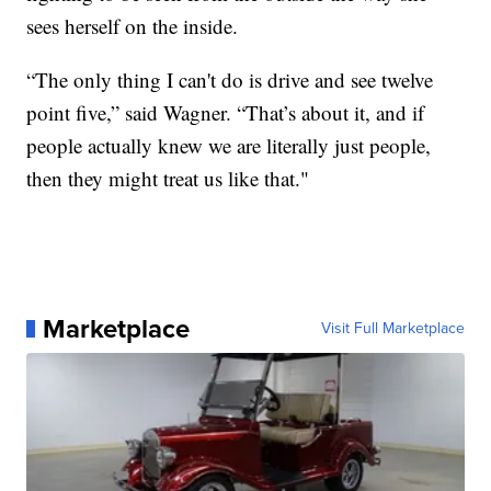
sees herself on the inside.
“The only thing I can't do is drive and see twelve
point five,” said Wagner. “That’s about it, and if
people actually knew we are literally just people,
then they might treat us like that."
Marketplace
Visit Full Marketplace