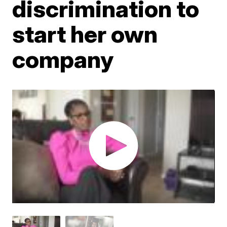
discrimination to
start her own
company