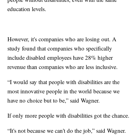
education levels.
However, it's companies who are losing out. A
study found that companies who specifically
include disabled employees have 28% higher
revenue than companies who are less inclusive.
“I would say that people with disabilities are the
most innovative people in the world because we
have no choice but to be,” said Wagner.
If only more people with disabilities got the chance.
“It's not because we can't do the job,” said Wagner.