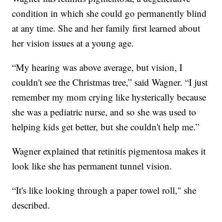
condition in which she could go permanently blind
at any time. She and her family first learned about
her vision issues at a young age.
“My hearing was above average, but vision, I
couldn't see the Christmas tree,” said Wagner. “I just
remember my mom crying like hysterically because
she was a pediatric nurse, and so she was used to
helping kids get better, but she couldn't help me.”
Wagner explained that retinitis pigmentosa makes it
look like she has permanent tunnel vision.
“It's like looking through a paper towel roll," she
described.