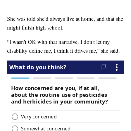
She was told she’d always live at home, and that she
might finish high school.
“I wasn't OK with that narrative. I don't let my
disability define me, I think it drives me,” she said.