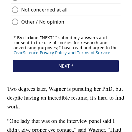
Two degrees later, Wagner is pursuing her PhD, but
despite having an incredible resume, it’s hard to find
work.
“One lady that was on the interview panel said I
didn't give proper eye contact,” said Wagner. “Hard