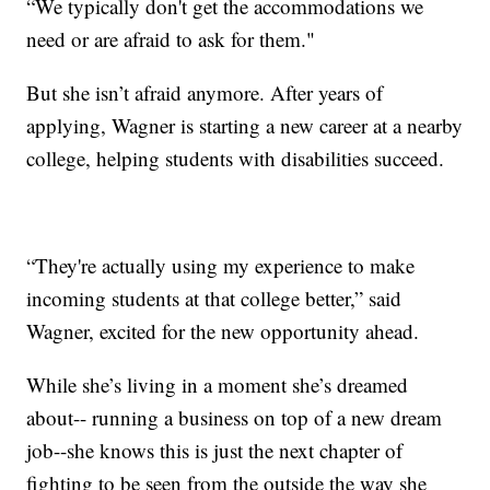
“We typically don't get the accommodations we
need or are afraid to ask for them."
But she isn’t afraid anymore. After years of
applying, Wagner is starting a new career at a nearby
college, helping students with disabilities succeed.
“They're actually using my experience to make
incoming students at that college better,” said
Wagner, excited for the new opportunity ahead.
While she’s living in a moment she’s dreamed
about-- running a business on top of a new dream
job--she knows this is just the next chapter of
fighting to be seen from the outside the way she