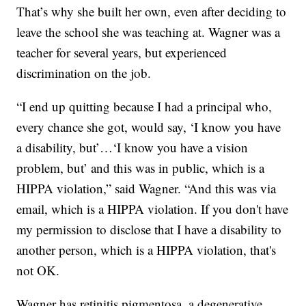
That’s why she built her own, even after deciding to
leave the school she was teaching at. Wagner was a
teacher for several years, but experienced
discrimination on the job.
“I end up quitting because I had a principal who,
every chance she got, would say, ‘I know you have
a disability, but’…‘I know you have a vision
problem, but’ and this was in public, which is a
HIPPA violation,” said Wagner. “And this was via
email, which is a HIPPA violation. If you don't have
my permission to disclose that I have a disability to
another person, which is a HIPPA violation, that's
not OK.
Wagner has retinitis pigmentosa, a degenerative