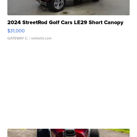
2024 StreetRod Golf Cars LE29 Short Canopy
$31,000
GATEWAY C.
| sellwild.com