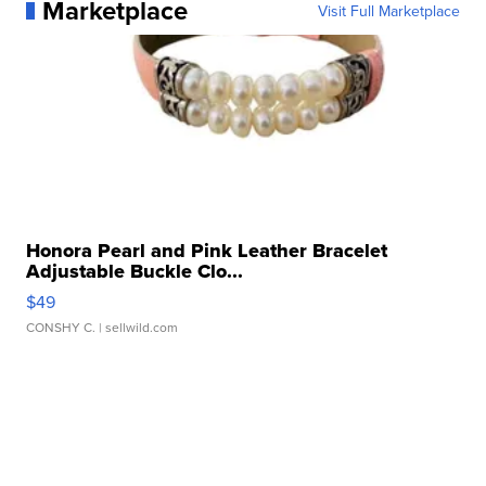
Marketplace
Visit Full Marketplace
Honora Pearl and Pink Leather Bracelet
Adjustable Buckle Clo...
$49
CONSHY C.
| sellwild.com