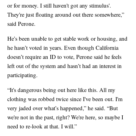
or for money. I still haven't got any stimulus'.
They're just floating around out there somewhere,”
said Perone.
He’s been unable to get stable work or housing, and
he hasn’t voted in years. Even though California
doesn’t require an ID to vote, Perone said he feels
left out of the system and hasn’t had an interest in
participating.
“It's dangerous being out here like this. All my
clothing was robbed twice since I've been out. I'm
very jaded over what’s happened,” he said. “But
we're not in the past, right? We're here, so maybe I
need to re-look at that. I will.”