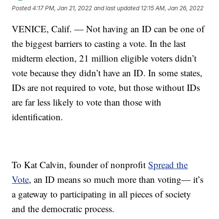
Posted
4:17 PM, Jan 21, 2022
and last updated
12:15 AM, Jan 26, 2022
VENICE, Calif. — Not having an ID can be one of
the biggest barriers to casting a vote. In the last
midterm election, 21 million eligible voters didn’t
vote because they didn’t have an ID. In some states,
IDs are not required to vote, but those without IDs
are far less likely to vote than those with
identification.
To Kat Calvin, founder of nonprofit
Spread the
Vote
, an ID means so much more than voting— it’s
a gateway to participating in all pieces of society
and the democratic process.