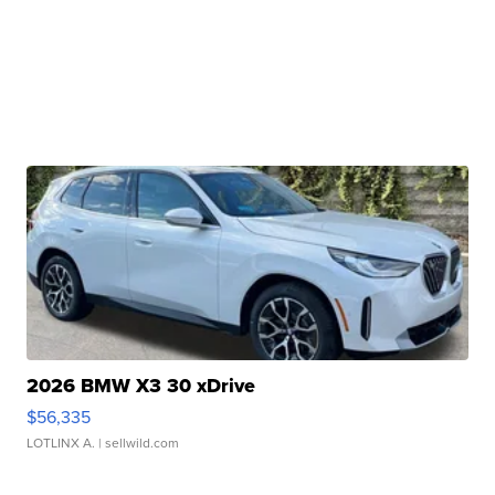
2026 BMW X3 30 xDrive
$56,335
LOTLINX A.
| sellwild.com