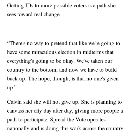
Getting IDs to more possible voters is a path she
sees toward real change.
“There's no way to pretend that like we're going to
have some miraculous election in midterms that
everything's going to be okay. We've taken our
country to the bottom, and now we have to build
back up. The hope, though, is that no one's given
up.”
Calvin said she will not give up. She is planning to
canvass her city day after day, giving more people a
path to participate. Spread the Vote operates
nationally and is doing this work across the country.