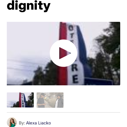
dignity
By:
Alexa Liacko