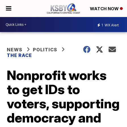
WATCH NOW
1
WX Alert
NEWS
POLITICS
THE RACE
Nonprofit works
to get IDs to
voters, supporting
democracy and