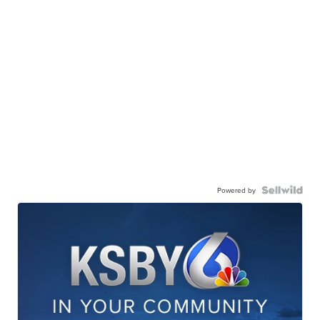
Powered by