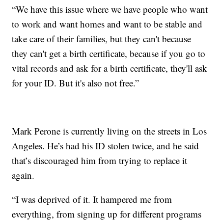
“We have this issue where we have people who want
to work and want homes and want to be stable and
take care of their families, but they can't because
they can't get a birth certificate, because if you go to
vital records and ask for a birth certificate, they'll ask
for your ID. But it's also not free.”
Mark Perone is currently living on the streets in Los
Angeles. He’s had his ID stolen twice, and he said
that’s discouraged him from trying to replace it
again.
“I was deprived of it. It hampered me from
everything, from signing up for different programs