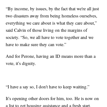
“By income, by issues, by the fact that we're all just
two disasters away from being homeless ourselves,
everything we care about is what they care about,”
said Calvin of those living on the margins of
society. “So, we all have to vote together and we
have to make sure they can vote.”
And for Perone, having an ID means more than a
vote, it’s dignity.
“I have a say so, I don't have to keep waiting.”
It’s opening other doors for him, too. He is now on
a list to get housing assistance and a fresh start.