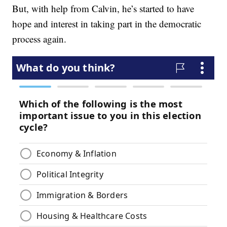
But, with help from Calvin, he’s started to have
hope and interest in taking part in the democratic
process again.