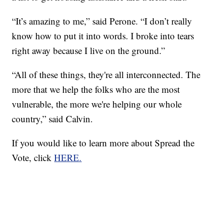
“It’s amazing to me,” said Perone. “I don’t really
know how to put it into words. I broke into tears
right away because I live on the ground.”
“All of these things, they're all interconnected. The
more that we help the folks who are the most
vulnerable, the more we're helping our whole
country,” said Calvin.
If you would like to learn more about Spread the
Vote, click
HERE.