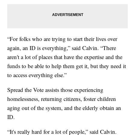
“For folks who are trying to start their lives over
again, an ID is everything,” said Calvin. “There
aren't a lot of places that have the expertise and the
funds to be able to help them get it, but they need it
to access everything else.”
Spread the Vote assists those experiencing
homelessness, returning citizens, foster children
aging out of the system, and the elderly obtain an
ID.
“It's really hard for a lot of people,” said Calvin.