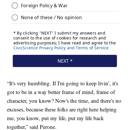
“It's very humbling. If I'm going to keep livin’, it's
got to be in a way better frame of mind, frame of
character, you know? Now's the time, and there's no
excuses, because these folks are right here helping
me, you know, put my life, put my life back
together,” said Perone.