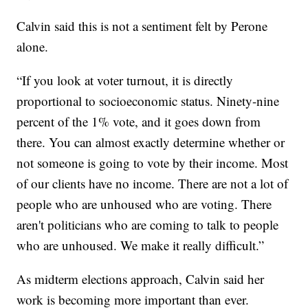
Calvin said this is not a sentiment felt by Perone
alone.
“If you look at voter turnout, it is directly
proportional to socioeconomic status. Ninety-nine
percent of the 1% vote, and it goes down from
there. You can almost exactly determine whether or
not someone is going to vote by their income. Most
of our clients have no income. There are not a lot of
people who are unhoused who are voting. There
aren't politicians who are coming to talk to people
who are unhoused. We make it really difficult.”
As midterm elections approach, Calvin said her
work is becoming more important than ever.