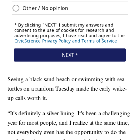
Seeing a black sand beach or swimming with sea
turtles on a random Tuesday made the early wake-
up calls worth it.
“It’s definitely a silver lining. It's been a challenging
year for most people, and I realize at the same time,
not everybody even has the opportunity to do the