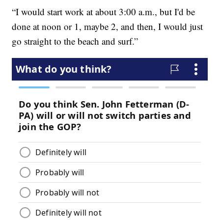
“I would start work at about 3:00 a.m., but I'd be
done at noon or 1, maybe 2, and then, I would just
go straight to the beach and surf.”