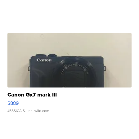
Canon Gx7 mark III
$889
JESSICA S.
| sellwild.com