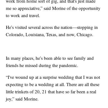
work from home sort of gig, and that's just made
me so appreciative,” said Morine of the opportunity
to work and travel.
He’s visited several across the nation—stopping in
Colorado, Louisiana, Texas, and now, Chicago.
In many places, he’s been able to see family and
friends he missed during the pandemic.
“I've wound up at a surprise wedding that I was not
expecting to be a wedding at all. There are all these
little trinkets of 20, 21 that have so far been a real
joy,” said Morine.