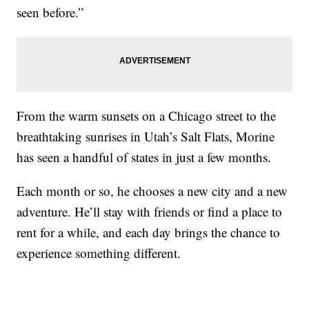
seen before.”
From the warm sunsets on a Chicago street to the
breathtaking sunrises in Utah’s Salt Flats, Morine
has seen a handful of states in just a few months.
Each month or so, he chooses a new city and a new
adventure. He’ll stay with friends or find a place to
rent for a while, and each day brings the chance to
experience something different.