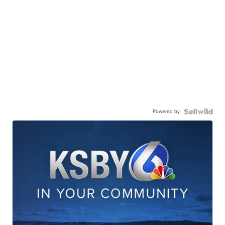
Powered by