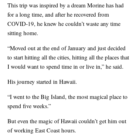
This trip was inspired by a dream Morine has had
for a long time, and after he recovered from
COVID-19, he knew he couldn’t waste any time
sitting home.
“Moved out at the end of January and just decided
to start hitting all the cities, hitting all the places that
I would want to spend time in or live in,” he said.
His journey started in Hawaii.
“I went to the Big Island, the most magical place to
spend five weeks.”
But even the magic of Hawaii couldn’t get him out
of working East Coast hours.