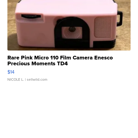
Rare Pink Micro 110 Film Camera Enesco
Precious Moments TD4
$14
NICOLE L.
| sellwild.com