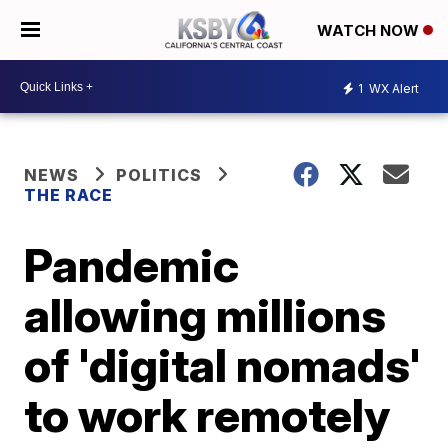
WATCH NOW
1
WX Alert
NEWS
POLITICS
THE RACE
Pandemic
allowing millions
of 'digital nomads'
to work remotely