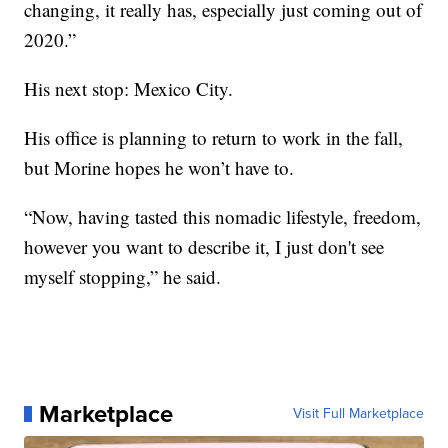
changing, it really has, especially just coming out of
2020.”
His next stop: Mexico City.
His office is planning to return to work in the fall,
but Morine hopes he won’t have to.
“Now, having tasted this nomadic lifestyle, freedom,
however you want to describe it, I just don't see
myself stopping,” he said.
Marketplace
Visit Full Marketplace