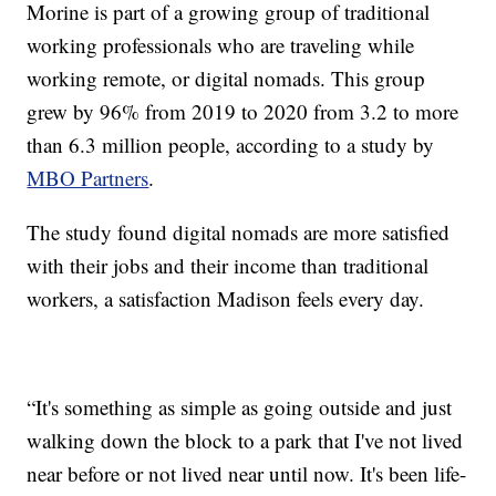
Morine is part of a growing group of traditional
working professionals who are traveling while
working remote, or digital nomads. This group
grew by 96% from 2019 to 2020 from 3.2 to more
than 6.3 million people, according to a study by
MBO Partners
.
The study found digital nomads are more satisfied
with their jobs and their income than traditional
workers, a satisfaction Madison feels every day.
“It's something as simple as going outside and just
walking down the block to a park that I've not lived
near before or not lived near until now. It's been life-