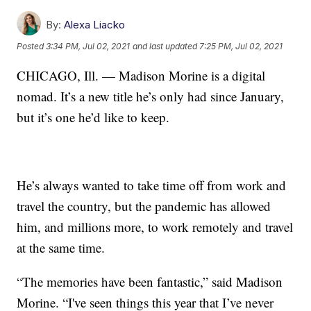
By:
Alexa Liacko
Posted
3:34 PM, Jul 02, 2021
and last updated
7:25 PM, Jul 02, 2021
CHICAGO, Ill. — Madison Morine is a digital
nomad. It’s a new title he’s only had since January,
but it’s one he’d like to keep.
He’s always wanted to take time off from work and
travel the country, but the pandemic has allowed
him, and millions more, to work remotely and travel
at the same time.
“The memories have been fantastic,” said Madison
Morine. “I've seen things this year that I’ve never