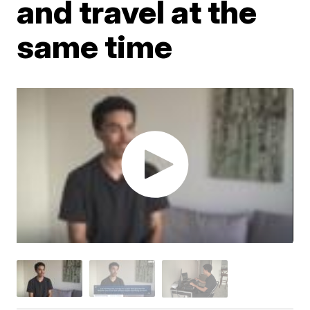
and travel at the
same time