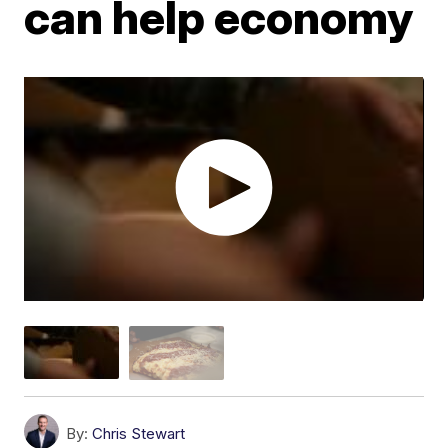
can help economy
By:
Chris Stewart