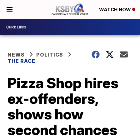
WATCH NOW
NEWS
POLITICS
THE RACE
Pizza Shop hires
ex-offenders,
shows how
second chances