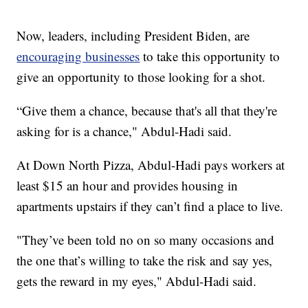
Now, leaders, including President Biden, are
encouraging businesses
to take this opportunity to
give an opportunity to those looking for a shot.
“Give them a chance, because that's all that they're
asking for is a chance," Abdul-Hadi said.
At Down North Pizza, Abdul-Hadi pays workers at
least $15 an hour and provides housing in
apartments upstairs if they can’t find a place to live.
"They’ve been told no on so many occasions and
the one that’s willing to take the risk and say yes,
gets the reward in my eyes," Abdul-Hadi said.