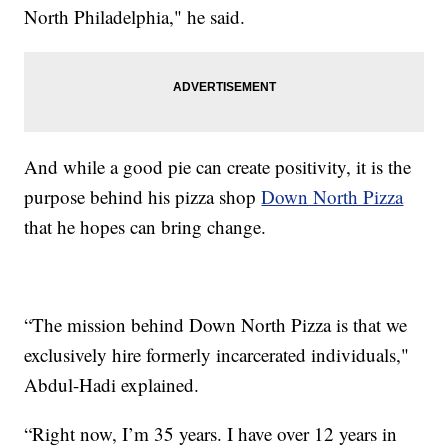
North Philadelphia," he said.
And while a good pie can create positivity, it is the
purpose behind his pizza shop
Down North Pizza
that he hopes can bring change.
“The mission behind Down North Pizza is that we
exclusively hire formerly incarcerated individuals,"
Abdul-Hadi explained.
“Right now, I’m 35 years. I have over 12 years in