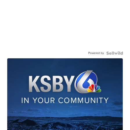
Powered by