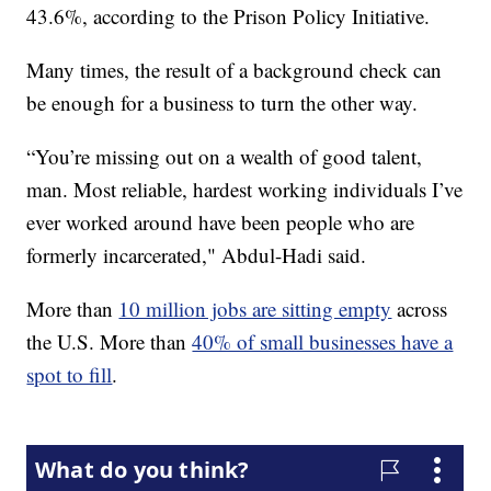
43.6%, according to the Prison Policy Initiative.
Many times, the result of a background check can
be enough for a business to turn the other way.
“You’re missing out on a wealth of good talent,
man. Most reliable, hardest working individuals I’ve
ever worked around have been people who are
formerly incarcerated," Abdul-Hadi said.
More than
10 million jobs are sitting empty
across
the U.S. More than
40% of small businesses have a
spot to fill
.