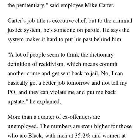
the penitentiary," said employee Mike Carter.
Carter’s job title is executive chef, but to the criminal
justice system, he’s someone on parole. He says the
system makes it hard to put his past behind him.
“A lot of people seem to think the dictionary
definition of recidivism, which means commit
another crime and get sent back to jail. No, I can
basically get a better job tomorrow and not tell my
PO, and they can violate me and put me back
upstate," he explained.
More than a quarter of ex-offenders are
unemployed. The numbers are even higher for those
who are Black, with men at 35.2% and women at