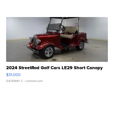
2024 StreetRod Golf Cars LE29 Short Canopy
$31,000
GATEWAY C.
| sellwild.com