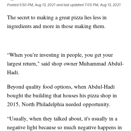
Posted
5:50 PM, Aug 13, 2021
and last updated
7:05 PM, Aug 13, 2021
The secret to making a great pizza lies less in
ingredients and more in those making them.
“When you’re investing in people, you get your
largest return," said shop owner Muhammad Abdul-
Hadi.
Beyond quality food options, when Abdul-Hadi
bought the building that houses his pizza shop in
2015, North Philadelphia needed opportunity.
“Usually, when they talked about, it's usually in a
negative light because so much negative happens in