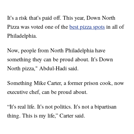
It’s a risk that’s paid off. This year, Down North
Pizza was voted one of the
best pizza spots
in all of
Philadelphia.
Now, people from North Philadelphia have
something they can be proud about. It’s Down
North pizza," Abdul-Hadi said.
Something Mike Carter, a former prison cook, now
executive chef, can be proud about.
“It’s real life. It’s not politics. It’s not a bipartisan
thing. This is my life,” Carter said.