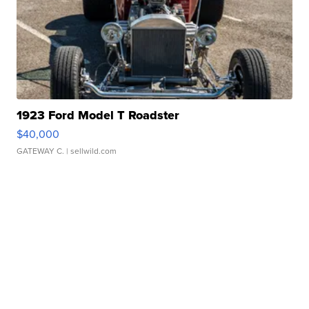
1923 Ford Model T Roadster
$40,000
GATEWAY C.
| sellwild.com