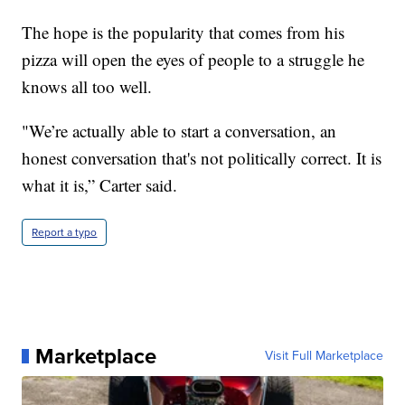
The hope is the popularity that comes from his
pizza will open the eyes of people to a struggle he
knows all too well.
"We’re actually able to start a conversation, an
honest conversation that's not politically correct. It is
what it is,” Carter said.
Report a typo
Marketplace
Visit Full Marketplace