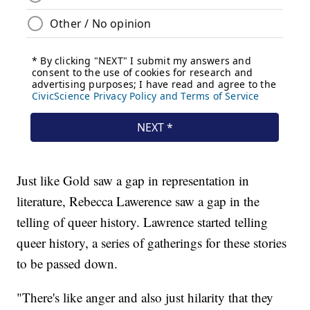
Just like Gold saw a gap in representation in
literature, Rebecca Lawerence saw a gap in the
telling of queer history. Lawrence started telling
queer history, a series of gatherings for these stories
to be passed down.
"There's like anger and also just hilarity that they