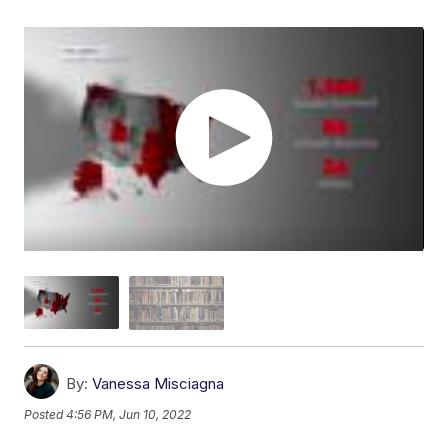
By:
Vanessa Misciagna
Posted
4:56 PM, Jun 10, 2022