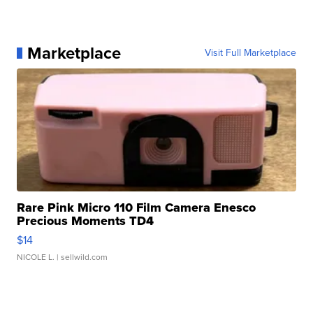
Marketplace
Visit Full Marketplace
Rare Pink Micro 110 Film Camera Enesco
Precious Moments TD4
$14
NICOLE L.
| sellwild.com