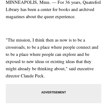
MINNEAPOLIS, Minn. — For 36 years, Quatrefoil
Library has been a center for books and archived
magazines about the queer experience.
"The mission, I think then as now is to be a
crossroads, to be a place where people connect and
to be a place where people can explore and be
exposed to new ideas or existing ideas that they
might already be thinking about," said executive
director Claude Peck.