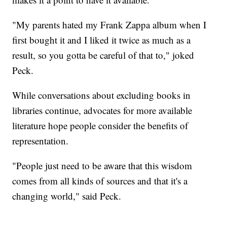
"My parents hated my Frank Zappa album when I
first bought it and I liked it twice as much as a
result, so you gotta be careful of that to," joked
Peck.
While conversations about excluding books in
libraries continue, advocates for more available
literature hope people consider the benefits of
representation.
"People just need to be aware that this wisdom
comes from all kinds of sources and that it's a
changing world," said Peck.