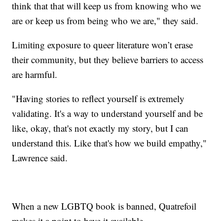
think that that will keep us from knowing who we
are or keep us from being who we are," they said.
Limiting exposure to queer literature won’t erase
their community, but they believe barriers to access
are harmful.
"Having stories to reflect yourself is extremely
validating. It's a way to understand yourself and be
like, okay, that's not exactly my story, but I can
understand this. Like that's how we build empathy,"
Lawrence said.
When a new LGBTQ book is banned, Quatrefoil
makes it a point to have it available.