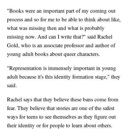
"Books were an important part of my coming out
process and so for me to be able to think about like,
what was missing then and what is probably
missing now. And can I write that?" said Rachel
Gold, who is an associate professor and author of
young adult books about queer characters.
"Representation is immensely important in young
adult because it's this identity formation stage," they
said.
Rachel says that they believe these bans come from
fear. They believe that stories are one of the safest
ways for teens to see themselves as they figure out
their identity or for people to learn about others.