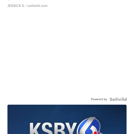
JESSICA S.
| sellwild.com
Powered by