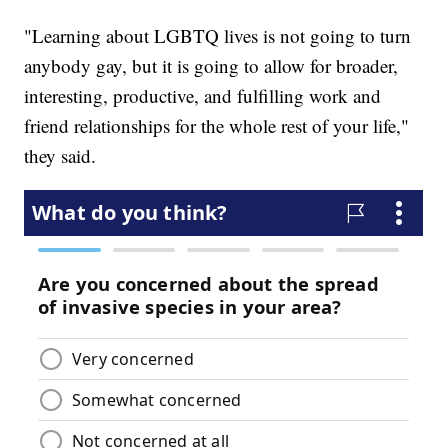
"Learning about LGBTQ lives is not going to turn
anybody gay, but it is going to allow for broader,
interesting, productive, and fulfilling work and
friend relationships for the whole rest of your life,"
they said.