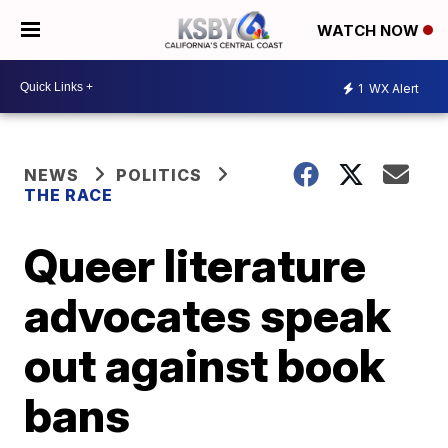
WATCH NOW
1
WX Alert
NEWS
POLITICS
THE RACE
Queer literature
advocates speak
out against book
bans