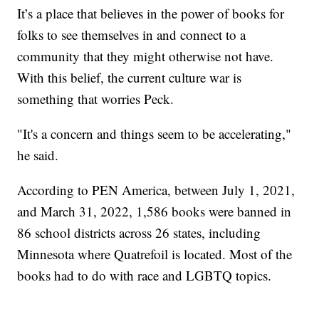
It’s a place that believes in the power of books for
folks to see themselves in and connect to a
community that they might otherwise not have.
With this belief, the current culture war is
something that worries Peck.
"It's a concern and things seem to be accelerating,"
he said.
According to PEN America, between July 1, 2021,
and March 31, 2022, 1,586 books were banned in
86 school districts across 26 states, including
Minnesota where Quatrefoil is located. Most of the
books had to do with race and LGBTQ topics.