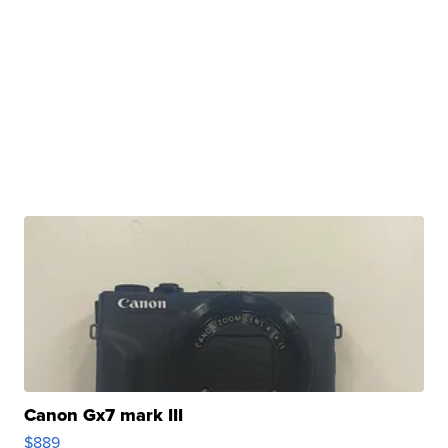
Canon Gx7 mark III
$889