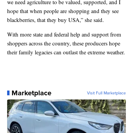
we need agriculture to be valued, supported, and I
hope that when people are shopping and they see
blackberries, that they buy USA,” she said.
With more state and federal help and support from
shoppers across the country, these producers hope
their family legacies can outlast the extreme weather.
Marketplace
Visit Full Marketplace