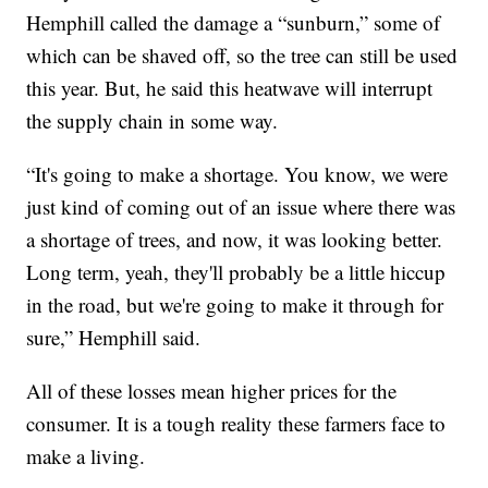
Hemphill called the damage a “sunburn,” some of
which can be shaved off, so the tree can still be used
this year. But, he said this heatwave will interrupt
the supply chain in some way.
“It's going to make a shortage. You know, we were
just kind of coming out of an issue where there was
a shortage of trees, and now, it was looking better.
Long term, yeah, they'll probably be a little hiccup
in the road, but we're going to make it through for
sure,” Hemphill said.
All of these losses mean higher prices for the
consumer. It is a tough reality these farmers face to
make a living.