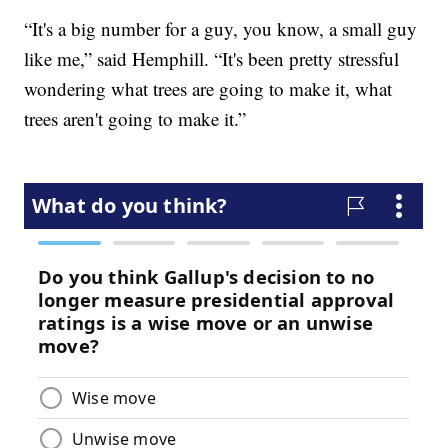
“It's a big number for a guy, you know, a small guy
like me,” said Hemphill. “It's been pretty stressful
wondering what trees are going to make it, what
trees aren't going to make it.”