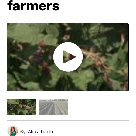
farmers
By:
Alexa Liacko