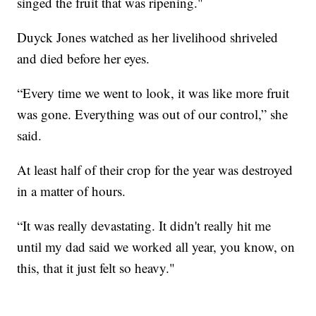
singed the fruit that was ripening."
Duyck Jones watched as her livelihood shriveled
and died before her eyes.
“Every time we went to look, it was like more fruit
was gone. Everything was out of our control,” she
said.
At least half of their crop for the year was destroyed
in a matter of hours.
“It was really devastating. It didn't really hit me
until my dad said we worked all year, you know, on
this, that it just felt so heavy."