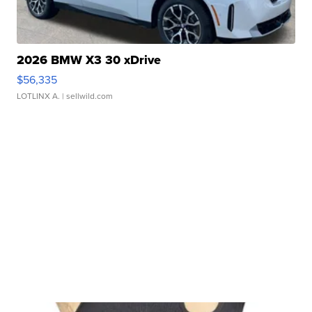
2026 BMW X3 30 xDrive
$56,335
LOTLINX A.
| sellwild.com