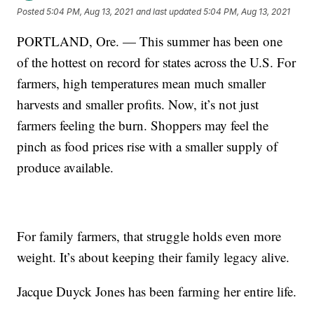
Posted
5:04 PM, Aug 13, 2021
and last updated
5:04 PM, Aug 13, 2021
PORTLAND, Ore. — This summer has been one
of the hottest on record for states across the U.S. For
farmers, high temperatures mean much smaller
harvests and smaller profits. Now, it’s not just
farmers feeling the burn. Shoppers may feel the
pinch as food prices rise with a smaller supply of
produce available.
For family farmers, that struggle holds even more
weight. It’s about keeping their family legacy alive.
Jacque Duyck Jones has been farming her entire life.