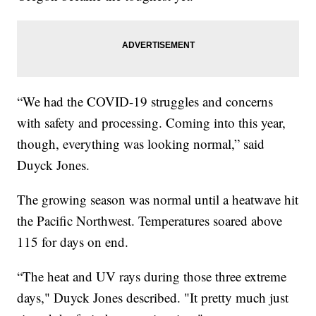
“We had the COVID-19 struggles and concerns
with safety and processing. Coming into this year,
though, everything was looking normal,” said
Duyck Jones.
The growing season was normal until a heatwave hit
the Pacific Northwest. Temperatures soared above
115 for days on end.
“The heat and UV rays during those three extreme
days," Duyck Jones described. "It pretty much just