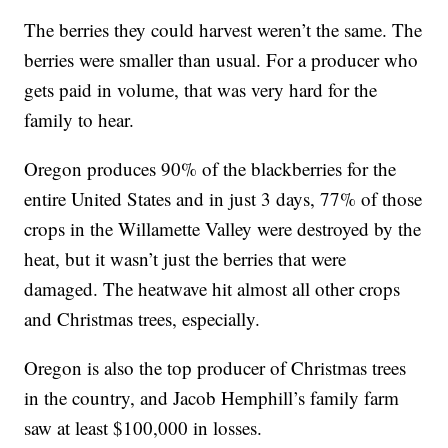
The berries they could harvest weren’t the same. The
berries were smaller than usual. For a producer who
gets paid in volume, that was very hard for the
family to hear.
Oregon produces 90% of the blackberries for the
entire United States and in just 3 days, 77% of those
crops in the Willamette Valley were destroyed by the
heat, but it wasn’t just the berries that were
damaged. The heatwave hit almost all other crops
and Christmas trees, especially.
Oregon is also the top producer of Christmas trees
in the country, and Jacob Hemphill’s family farm
saw at least $100,000 in losses.