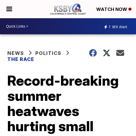
WATCH NOW
1
WX Alert
NEWS
POLITICS
THE RACE
Record-breaking
summer
heatwaves
hurting small