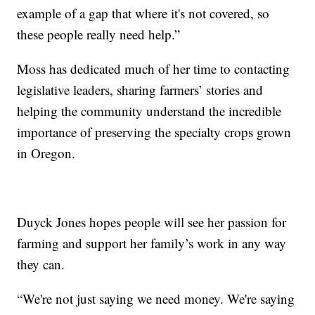
example of a gap that where it's not covered, so
these people really need help.”
Moss has dedicated much of her time to contacting
legislative leaders, sharing farmers’ stories and
helping the community understand the incredible
importance of preserving the specialty crops grown
in Oregon.
Duyck Jones hopes people will see her passion for
farming and support her family’s work in any way
they can.
“We're not just saying we need money. We're saying