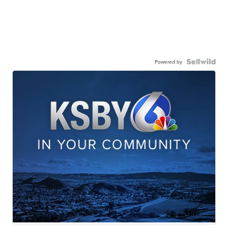
Powered by