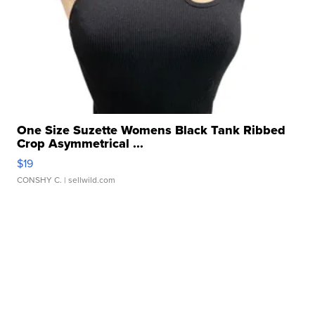
One Size Suzette Womens Black Tank Ribbed
Crop Asymmetrical ...
$19
CONSHY C.
| sellwild.com