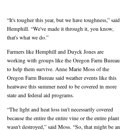
“It's tougher this year, but we have toughness,” said
Hemphill. “We've made it through it, you know,
that's what we do.”
Farmers like Hemphill and Duyck Jones are
working with groups like the Oregon Farm Bureau
to help them survive. Anne Marie Moss of the
Oregon Farm Bureau said weather events like this
heatwave this summer need to be covered in more
state and federal aid programs.
“The light and heat loss isn't necessarily covered
because the entire the entire vine or the entire plant
wasn't destroyed,” said Moss. “So, that might be an