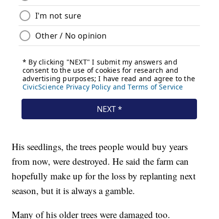
His seedlings, the trees people would buy years
from now, were destroyed. He said the farm can
hopefully make up for the loss by replanting next
season, but it is always a gamble.
Many of his older trees were damaged too.