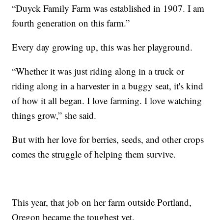
“Duyck Family Farm was established in 1907. I am
fourth generation on this farm.”
Every day growing up, this was her playground.
“Whether it was just riding along in a truck or
riding along in a harvester in a buggy seat, it's kind
of how it all began. I love farming. I love watching
things grow,” she said.
But with her love for berries, seeds, and other crops
comes the struggle of helping them survive.
This year, that job on her farm outside Portland,
Oregon became the toughest yet.