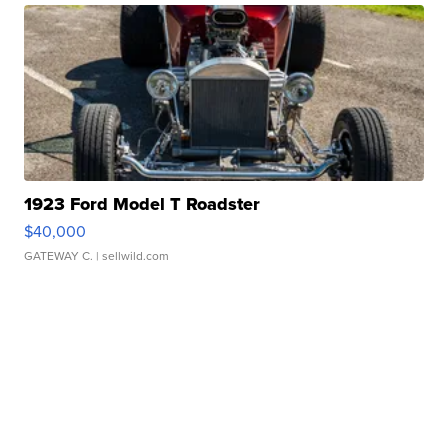
1923 Ford Model T Roadster
$40,000
GATEWAY C.
| sellwild.com