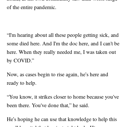
of the entire pandemic.
“I'm hearing about all these people getting sick, and
some died here. And I'm the doc here, and I can't be
here. When they really needed me, I was taken out
by COVID.”
Now, as cases begin to rise again, he’s here and
ready to help.
“You know, it strikes closer to home because you've
been there. You've done that,” he said.
He’s hoping he can use that knowledge to help this