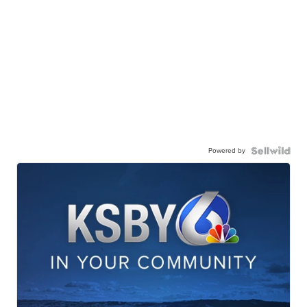
Powered by