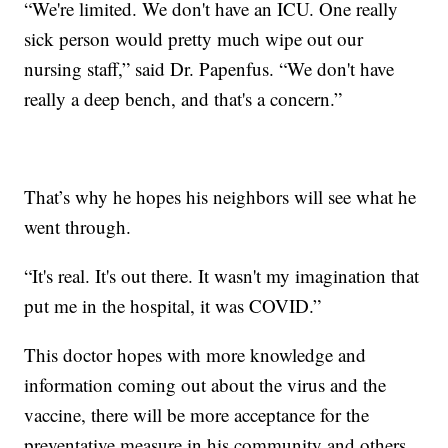
“We're limited. We don't have an ICU. One really
sick person would pretty much wipe out our
nursing staff,” said Dr. Papenfus. “We don't have
really a deep bench, and that's a concern.”
That’s why he hopes his neighbors will see what he
went through.
“It's real. It's out there. It wasn't my imagination that
put me in the hospital, it was COVID.”
This doctor hopes with more knowledge and
information coming out about the virus and the
vaccine, there will be more acceptance for the
preventative measure in his community and others