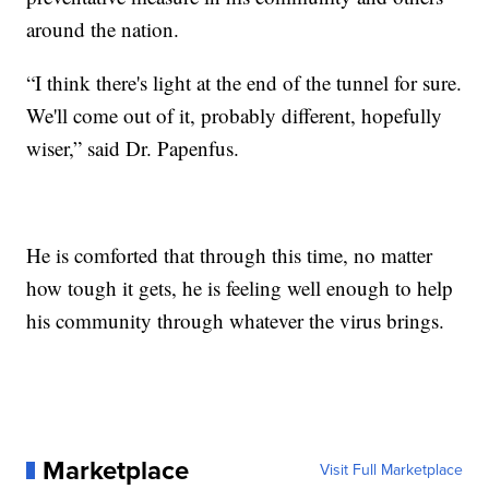
around the nation.
“I think there's light at the end of the tunnel for sure.
We'll come out of it, probably different, hopefully
wiser,” said Dr. Papenfus.
He is comforted that through this time, no matter
how tough it gets, he is feeling well enough to help
his community through whatever the virus brings.
Marketplace
Visit Full Marketplace