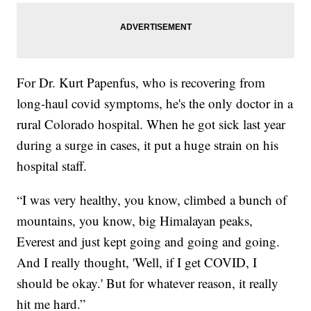
For Dr. Kurt Papenfus, who is recovering from
long-haul covid symptoms, he's the only doctor in a
rural Colorado hospital. When he got sick last year
during a surge in cases, it put a huge strain on his
hospital staff.
“I was very healthy, you know, climbed a bunch of
mountains, you know, big Himalayan peaks,
Everest and just kept going and going and going.
And I really thought, 'Well, if I get COVID, I
should be okay.' But for whatever reason, it really
hit me hard.”