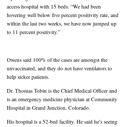
access hospital with 15 beds. “We had been
hovering well below five percent positivity rate, and
within the last two weeks, we have now jumped up
to 11 percent positivity.”
Owens said 100% of the cases are amongst the
unvaccinated, and they do not have ventilators to
help sicker patients.
Dr. Thomas Tobin is the Chief Medical Officer and
is an emergency medicine physician at Community
Hospital in Grand Junction, Colorado.
His hospital is a 52-bed facility. He said he’s seeing