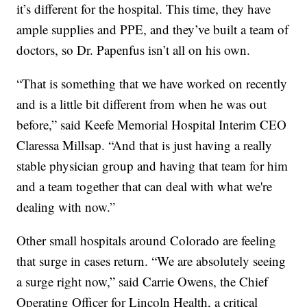
it’s different for the hospital. This time, they have
ample supplies and PPE, and they’ve built a team of
doctors, so Dr. Papenfus isn’t all on his own.
“That is something that we have worked on recently
and is a little bit different from when he was out
before,” said Keefe Memorial Hospital Interim CEO
Claressa Millsap. “And that is just having a really
stable physician group and having that team for him
and a team together that can deal with what we're
dealing with now.”
Other small hospitals around Colorado are feeling
that surge in cases return. “We are absolutely seeing
a surge right now,” said Carrie Owens, the Chief
Operating Officer for Lincoln Health, a critical