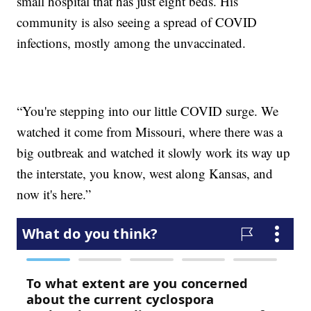
small hospital that has just eight beds. His
community is also seeing a spread of COVID
infections, mostly among the unvaccinated.
“You're stepping into our little COVID surge. We
watched it come from Missouri, where there was a
big outbreak and watched it slowly work its way up
the interstate, you know, west along Kansas, and
now it's here.”