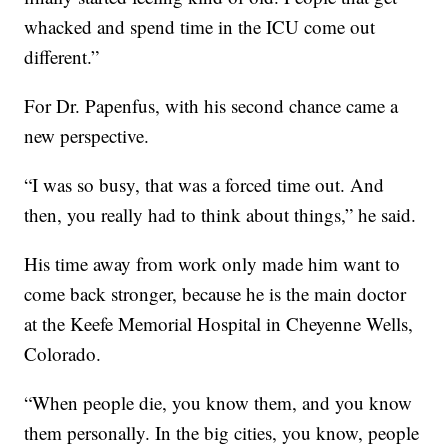
whacked and spend time in the ICU come out
different.”
For Dr. Papenfus, with his second chance came a
new perspective.
“I was so busy, that was a forced time out. And
then, you really had to think about things,” he said.
His time away from work only made him want to
come back stronger, because he is the main doctor
at the Keefe Memorial Hospital in Cheyenne Wells,
Colorado.
“When people die, you know them, and you know
them personally. In the big cities, you know, people