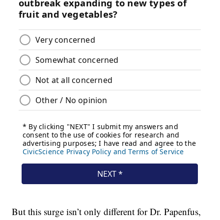
But this surge isn’t only different for Dr. Papenfus,