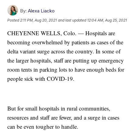
By:
Alexa Liacko
Posted
2:11 PM, Aug 20, 2021
and last updated
12:04 AM, Aug 25, 2021
CHEYENNE WELLS, Colo. — Hospitals are
becoming overwhelmed by patients as cases of the
delta variant surge across the country. In some of
the larger hospitals, staff are putting up emergency
room tents in parking lots to have enough beds for
people sick with COVID-19.
But for small hospitals in rural communities,
resources and staff are fewer, and a surge in cases
can be even tougher to handle.