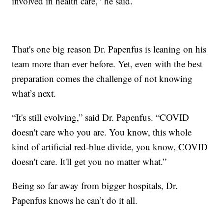
involved in health care," he said.
That's one big reason Dr. Papenfus is leaning on his
team more than ever before. Yet, even with the best
preparation comes the challenge of not knowing
what’s next.
“It's still evolving,” said Dr. Papenfus. “COVID
doesn't care who you are. You know, this whole
kind of artificial red-blue divide, you know, COVID
doesn't care. It'll get you no matter what.”
Being so far away from bigger hospitals, Dr.
Papenfus knows he can’t do it all.