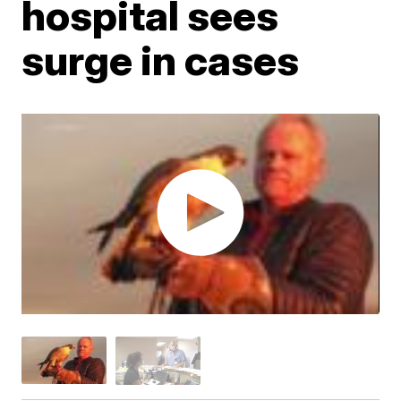
hospital sees
surge in cases