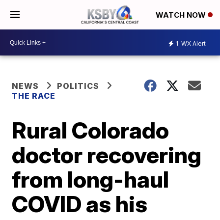
WATCH NOW
1
WX Alert
NEWS
POLITICS
THE RACE
Rural Colorado
doctor recovering
from long-haul
COVID as his