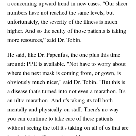
a concerning upward trend in new cases. “Our sheer
numbers have not reached the same levels, but
unfortunately, the severity of the illness is much
higher. And so the acuity of those patients is taking
more resources,” said Dr. Tobin.
He said, like Dr. Papenfus, the one plus this time
around: PPE is available. "Not have to worry about
where the next mask is coming from, or gown, is
obviously much nicer," said Dr. Tobin. "But this is
a disease that's turned into not even a marathon. It's
an ultra marathon. And it's taking its toll both
mentally and physically on staff. There's no way
you can continue to take care of these patients
without seeing the toll it's taking on all of us that are