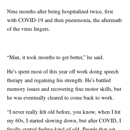
Nine months after being hospitalized twice, first
with COVID-19 and then pneumonia, the aftermath
of the virus lingers.
“Man, it took months to get better,” he said.
He’s spent most of this year off work doing speech
therapy and regaining his strength. He’s battled
memory issues and recovering fine motor skills, but
he was eventually cleared to come back to work.
“I never really felt old before, you know, when I hit
my 60s, I started slowing down, but after COVID, I
finally started feeling kind of old. People that get