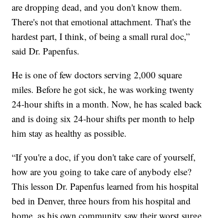
are dropping dead, and you don't know them.
There's not that emotional attachment. That's the
hardest part, I think, of being a small rural doc,”
said Dr. Papenfus.
He is one of few doctors serving 2,000 square
miles. Before he got sick, he was working twenty
24-hour shifts in a month. Now, he has scaled back
and is doing six 24-hour shifts per month to help
him stay as healthy as possible.
“If you're a doc, if you don't take care of yourself,
how are you going to take care of anybody else?
This lesson Dr. Papenfus learned from his hospital
bed in Denver, three hours from his hospital and
home, as his own community saw their worst surge