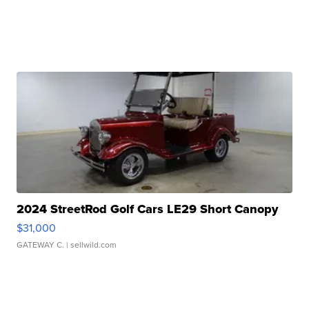
2024 StreetRod Golf Cars LE29 Short Canopy
$31,000
GATEWAY C.
| sellwild.com