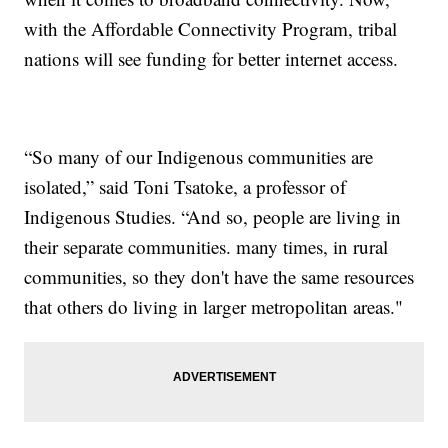
with the Affordable Connectivity Program, tribal
nations will see funding for better internet access.
“So many of our Indigenous communities are
isolated,” said Toni Tsatoke, a professor of
Indigenous Studies. “And so, people are living in
their separate communities. many times, in rural
communities, so they don't have the same resources
that others do living in larger metropolitan areas."