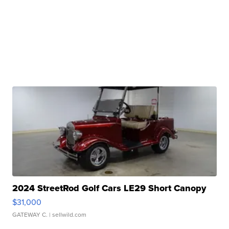
2024 StreetRod Golf Cars LE29 Short Canopy
$31,000
GATEWAY C.
| sellwild.com