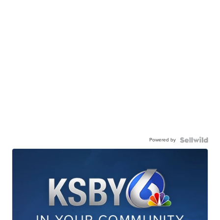
Powered by