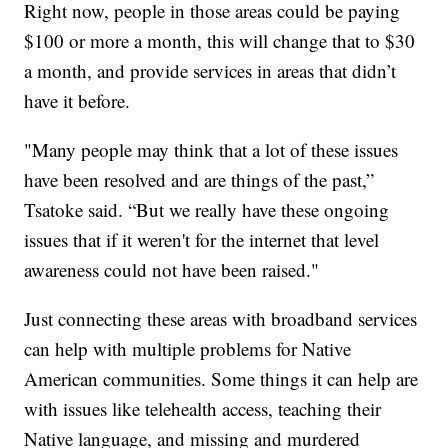
Right now, people in those areas could be paying
$100 or more a month, this will change that to $30
a month, and provide services in areas that didn’t
have it before.
"Many people may think that a lot of these issues
have been resolved and are things of the past,”
Tsatoke said. “But we really have these ongoing
issues that if it weren't for the internet that level
awareness could not have been raised."
Just connecting these areas with broadband services
can help with multiple problems for Native
American communities. Some things it can help are
with issues like telehealth access, teaching their
Native language, and missing and murdered