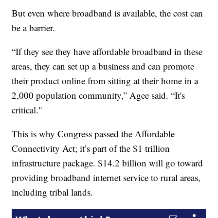
But even where broadband is available, the cost can
be a barrier.
“If they see they have affordable broadband in these
areas, they can set up a business and can promote
their product online from sitting at their home in a
2,000 population community,” Agee said. “It's
critical."
This is why Congress passed the Affordable
Connectivity Act; it’s part of the $1 trillion
infrastructure package. $14.2 billion will go toward
providing broadband internet service to rural areas,
including tribal lands.