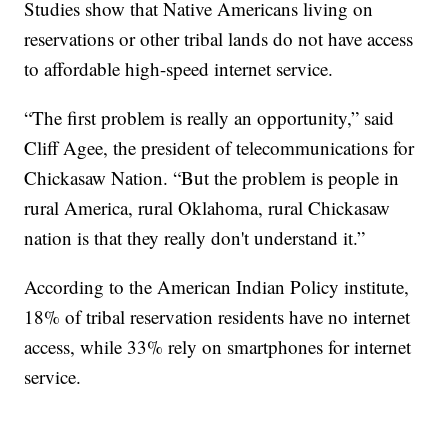
Studies show that Native Americans living on
reservations or other tribal lands do not have access
to affordable high-speed internet service.
“The first problem is really an opportunity,” said
Cliff Agee, the president of telecommunications for
Chickasaw Nation. “But the problem is people in
rural America, rural Oklahoma, rural Chickasaw
nation is that they really don't understand it.”
According to the American Indian Policy institute,
18% of tribal reservation residents have no internet
access, while 33% rely on smartphones for internet
service.