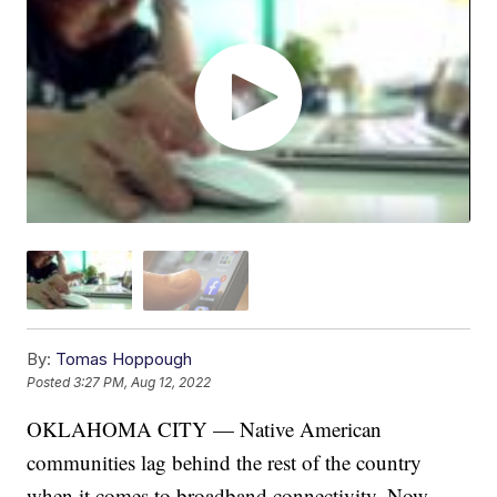
By:
Tomas Hoppough
Posted
3:27 PM, Aug 12, 2022
OKLAHOMA CITY — Native American
communities lag behind the rest of the country
when it comes to broadband connectivity. Now,