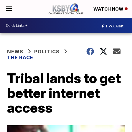
WATCH NOW
1
WX Alert
NEWS
POLITICS
THE RACE
Tribal lands to get
better internet
access