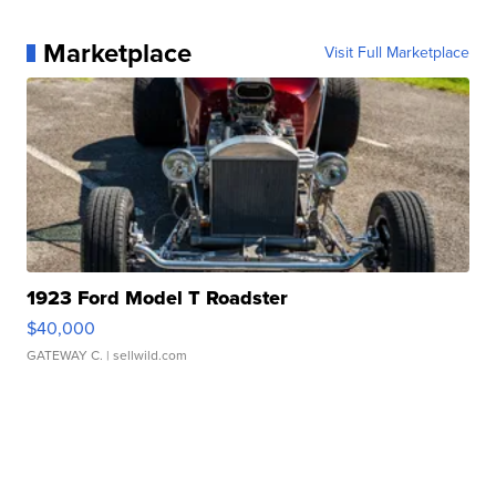
Marketplace
Visit Full Marketplace
1923 Ford Model T Roadster
$40,000
GATEWAY C.
| sellwild.com