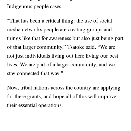
Indigenous people cases.
"That has been a critical thing: the use of social
media networks people are creating groups and
things like that for awareness but also just being part
of that larger community,” Tsatoke said. “We are
not just individuals living out here living our best
lives. We are part of a larger community, and we
stay connected that way."
Now, tribal nations across the country are applying
for these grants, and hope all of this will improve
their essential operations.