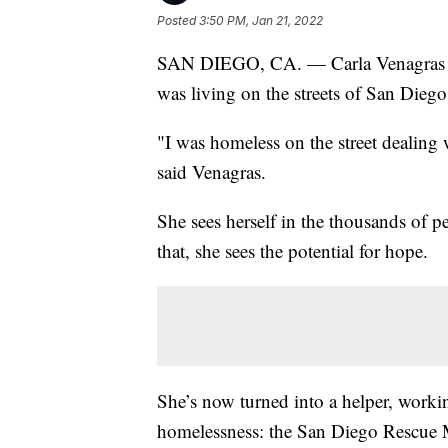
Posted
3:50 PM, Jan 21, 2022
SAN DIEGO, CA. — Carla Venagras re
was living on the streets of San Dieg
"I was homeless on the street dealing w
said Venagras.
She sees herself in the thousands of 
that, she sees the potential for hope.
She’s now turned into a helper, working
homelessness: the San Diego Rescue M