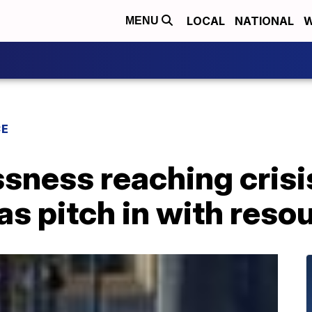
LOCAL
NATIONAL
W
MENU
CE
ness reaching crisis
s pitch in with reso