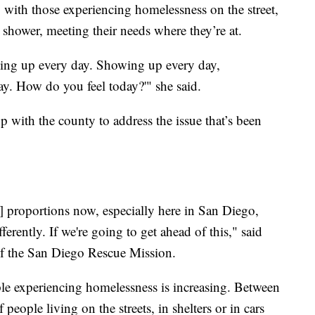
y with those experiencing homelessness on the street,
a shower, meeting their needs where they’re at.
ing up every day. Showing up every day,
day. How do you feel today?'" she said.
 with the county to address the issue that’s been
[of] proportions now, especially here in San Diego,
ferently. If we're going to get ahead of this," said
f the San Diego Rescue Mission.
le experiencing homelessness is increasing. Between
eople living on the streets, in shelters or in cars