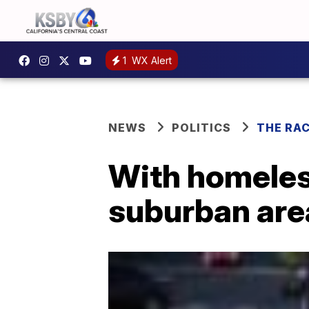
1
WX Alert
NEWS
POLITICS
THE RA
With homeless
suburban area