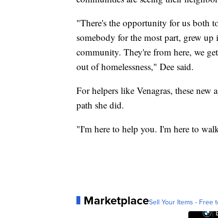
"There's the opportunity for us both t
somebody for the most part, grew up i
community. They're from here, we get a 
out of homelessness," Dee said.
For helpers like Venagras, these new 
path she did.
"I'm here to help you. I'm here to wal
Marketplace
Sell Your Items - Free t