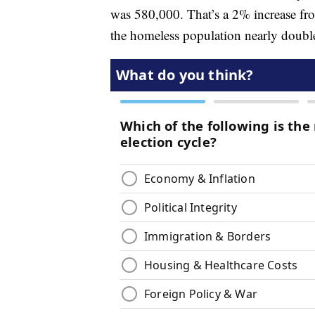
was 580,000. That’s a 2% increase fr
the homeless population nearly doubl