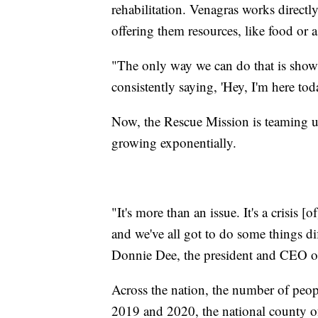
rehabilitation. Venagras works directl
offering them resources, like food or 
"The only way we can do that is show
consistently saying, 'Hey, I'm here to
Now, the Rescue Mission is teaming up
growing exponentially.
"It's more than an issue. It's a crisis 
and we've all got to do some things dif
Donnie Dee, the president and CEO o
Across the nation, the number of peop
2019 and 2020, the national county of p