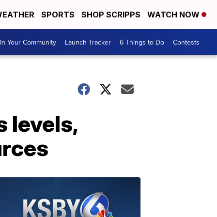
EATHER
SPORTS
SHOP SCRIPPS
WATCH NOW
In Your Community
Launch Tracker
6 Things to Do
Contests
 levels,
urces