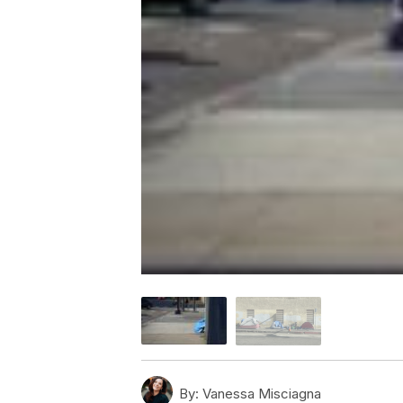
By:
Vanessa Misciagna