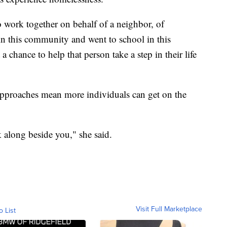
o work together on behalf of a neighbor, of
n this community and went to school in this
chance to help that person take a step in their life
approaches mean more individuals can get on the
k along beside you," she said.
Visit Full Marketplace
o List