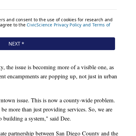
y, the issue is becoming more of a visible one, as
tent encampments are popping up, not just in urban
wntown issue. This is now a county-wide problem.
o be more than just providing services. So, we are
o building a system," said Dee.
rivate partnership between San Diego County and the