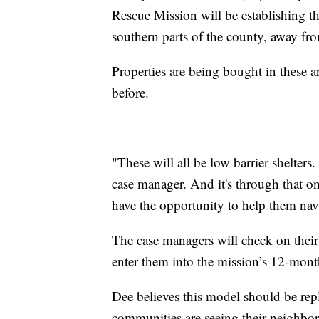
Rescue Mission will be establishing th
southern parts of the county, away fr
Properties are being bought in these a
before.
"These will all be low barrier shelters
case manager. And it's through that o
have the opportunity to help them navi
The case managers will check on their 
enter them into the mission’s 12-mont
Dee believes this model should be rep
communities are seeing their neighbor