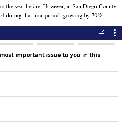
om the year before. However, in San Diego County,
ed during that time period, growing by 79%.