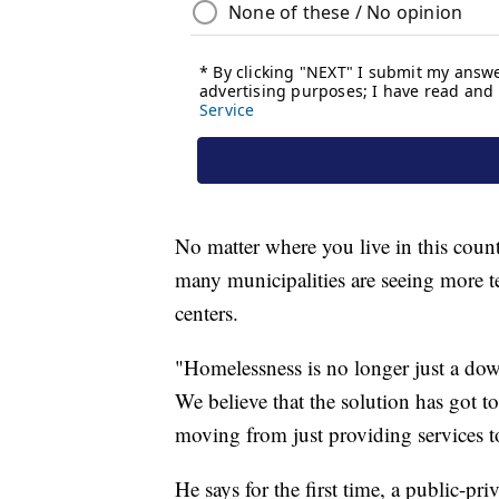
No matter where you live in this count
many municipalities are seeing more 
centers.
"Homelessness is no longer just a do
We believe that the solution has got t
moving from just providing services t
He says for the first time, a public-p