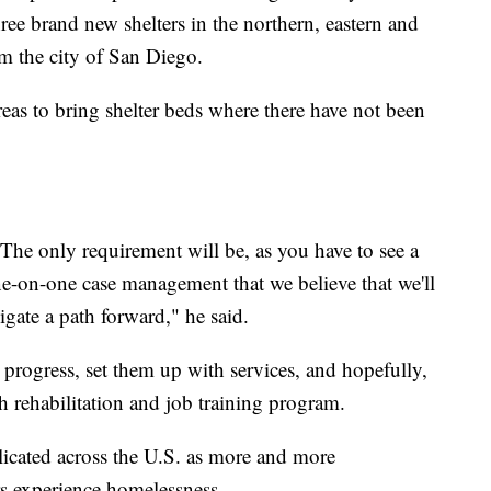
ree brand new shelters in the northern, eastern and
om the city of San Diego.
reas to bring shelter beds where there have not been
. The only requirement will be, as you have to see a
ne-on-one case management that we believe that we'll
gate a path forward," he said.
progress, set them up with services, and hopefully,
h rehabilitation and job training program.
licated across the U.S. as more and more
s experience homelessness.