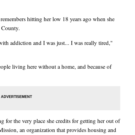
members hitting her low 18 years ago when she
o County.
ith addiction and I was just... I was really tired,"
people living here without a home, and because of
 for the very place she credits for getting her out of
ission, an organization that provides housing and