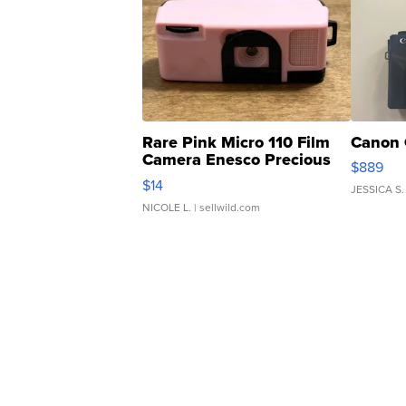
Rare Pink Micro 110 Film
Canon 
Camera Enesco Precious
$889
Moments TD4
$14
JESSICA S.
NICOLE L.
| sellwild.com