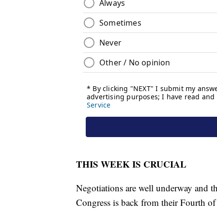
THIS WEEK IS CRUCIAL
Negotiations are well underway and th
Congress is back from their Fourth of 