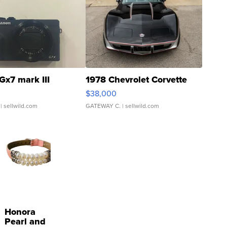
Gx7 mark III
1978 Chevrolet Corvette
$38,000
| sellwild.com
GATEWAY C.
| sellwild.com
Honora
Pearl and