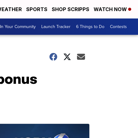
EATHER
SPORTS
SHOP SCRIPPS
WATCH NOW
In Your Community
Launch Tracker
6 Things to Do
Contests
 bonus