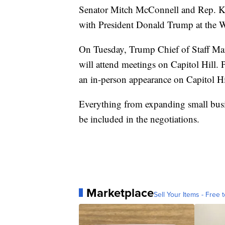
Senator Mitch McConnell and Rep. K
with President Donald Trump at the 
On Tuesday, Trump Chief of Staff M
will attend meetings on Capitol Hill.
an in-person appearance on Capitol Hi
Everything from expanding small busin
be included in the negotiations.
Marketplace
Sell Your Items - Free t