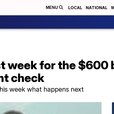
LOCAL
NATIONAL
W
MENU
ast week for the $600
t check
 this week what happens next