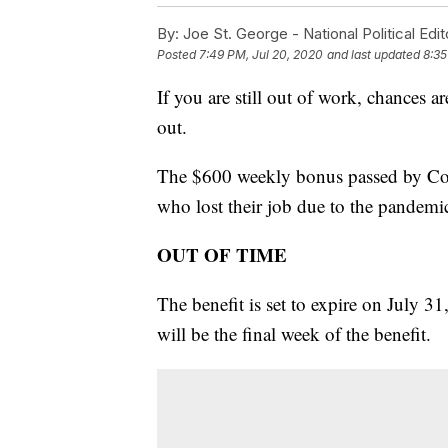
By:
Joe St. George - National Political Edit
Posted
7:49 PM, Jul 20, 2020
and last updated
8:35
If you are still out of work, chances
out.
The $600 weekly bonus passed by Cong
who lost their job due to the pandemi
OUT OF TIME
The benefit is set to expire on July 
will be the final week of the benefit.