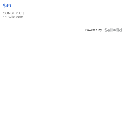
Pink
$49
Leather
Bracelet
CONSHY C.
|
sellwild.com
Adjustable
Buckle
Powered by
Clo...