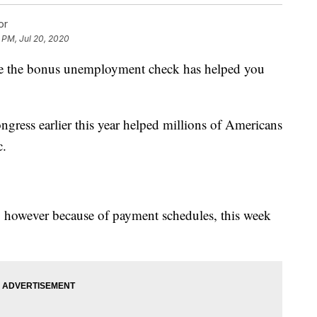
or
 PM, Jul 20, 2020
 are the bonus unemployment check has helped you
ress earlier this year helped millions of Americans
c.
31, however because of payment schedules, this week