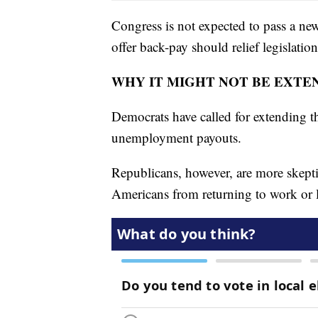
Congress is not expected to pass a ne
offer back-pay should relief legislatio
WHY IT MIGHT NOT BE EXTE
Democrats have called for extending th
unemployment payouts.
Republicans, however, are more skepti
Americans from returning to work or 