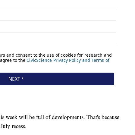
is week will be full of developments. That's because
July recess.