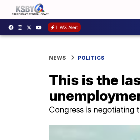
1
WX Alert
NEWS
POLITICS
This is the l
unemploymen
Congress is negotiating