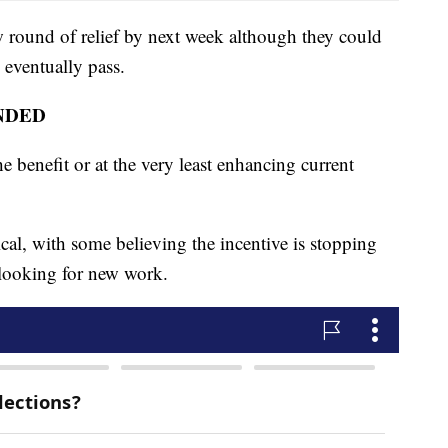
w round of relief by next week although they could
n eventually pass.
NDED
e benefit or at the very least enhancing current
cal, with some believing the incentive is stopping
looking for new work.