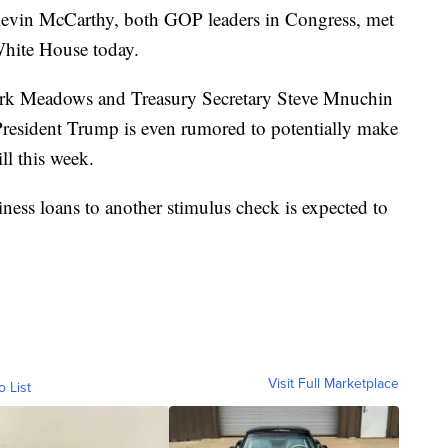
evin McCarthy, both GOP leaders in Congress, met
White House today.
ark Meadows and Treasury Secretary Steve Mnuchin
 President Trump is even rumored to potentially make
ll this week.
ess loans to another stimulus check is expected to
Visit Full Marketplace
o List