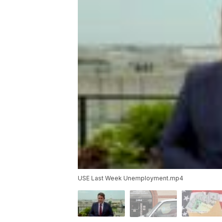
USE Last Week Unemployment.mp4