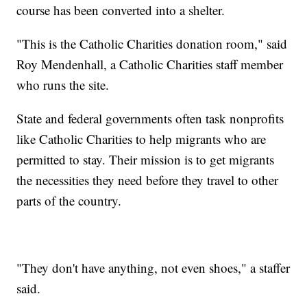
course has been converted into a shelter.
"This is the Catholic Charities donation room," said
Roy Mendenhall, a Catholic Charities staff member
who runs the site.
State and federal governments often task nonprofits
like Catholic Charities to help migrants who are
permitted to stay. Their mission is to get migrants
the necessities they need before they travel to other
parts of the country.
"They don't have anything, not even shoes," a staffer
said.