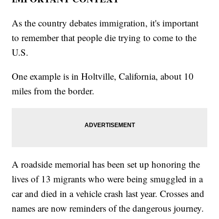
As the country debates immigration, it's important
to remember that people die trying to come to the
U.S.
One example is in Holtville, California, about 10
miles from the border.
A roadside memorial has been set up honoring the
lives of 13 migrants who were being smuggled in a
car and died in a vehicle crash last year. Crosses and
names are now reminders of the dangerous journey.