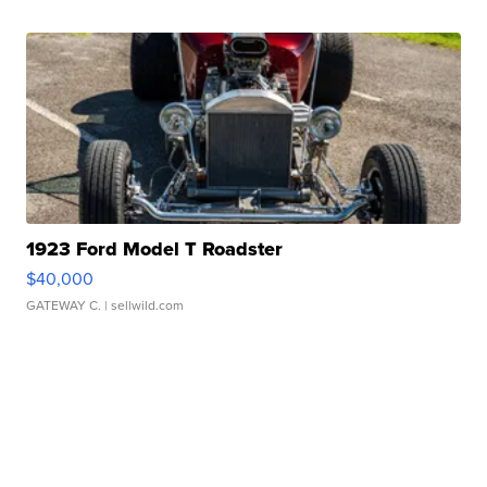
1923 Ford Model T Roadster
$40,000
GATEWAY C.
| sellwild.com