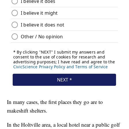
In many cases, the first places they go are to
makeshift shelters.
In the Holtville area, a local hotel near a public golf