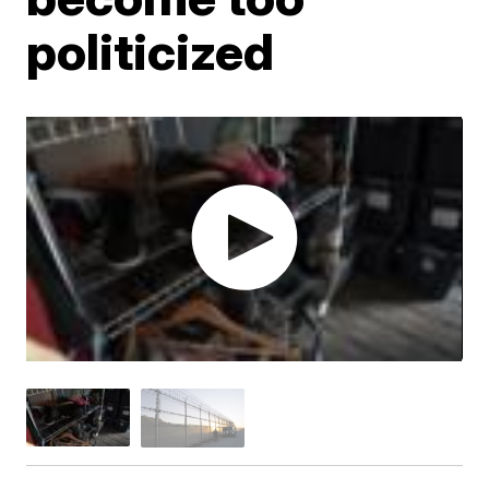
politicized