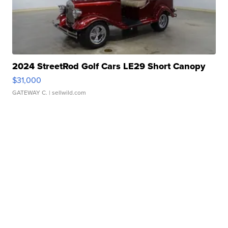
2024 StreetRod Golf Cars LE29 Short Canopy
$31,000
GATEWAY C.
| sellwild.com