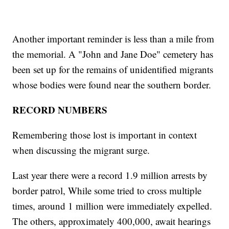
Another important reminder is less than a mile from
the memorial. A "John and Jane Doe" cemetery has
been set up for the remains of unidentified migrants
whose bodies were found near the southern border.
RECORD NUMBERS
Remembering those lost is important in context
when discussing the migrant surge.
Last year there were a record 1.9 million arrests by
border patrol, While some tried to cross multiple
times, around 1 million were immediately expelled.
The others, approximately 400,000, await hearings