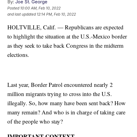
By:
Joe St. George
Posted
10:00 AM, Feb 10, 2022
and last updated
12:14 PM, Feb 10, 2022
HOLTVILLE, Calif. — Republicans are expected
to highlight the situation at the U.S.-Mexico border
as they seek to take back Congress in the midterm
elections.
Last year, Border Patrol encountered nearly 2
million migrants trying to cross into the U.S.
illegally. So, how many have been sent back? How
many remain? And who is in charge of taking care
of the people who stay?
IMPORTANT CONTEXT