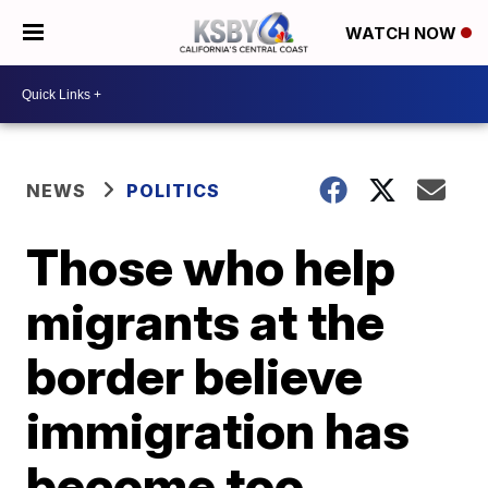
WATCH NOW
NEWS
POLITICS
Those who help
migrants at the
border believe
immigration has
become too