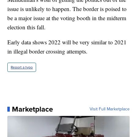
issue is unlikely to happen. The border is poised to
be a major issue at the voting booth in the midterm
election this fall.
Early data shows 2022 will be very similar to 2021
in illegal border crossing attempts.
Report a typo
Marketplace
Visit Full Marketplace