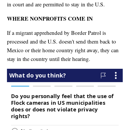
in court and are permitted to stay in the U.S.
WHERE NONPROFITS COME IN
If a migrant apprehended by Border Patrol is
processed and the U.S. doesn't send them back to
Mexico or their home country right away, they can
stay in the country until their hearing.