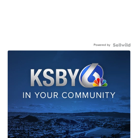
Powered by