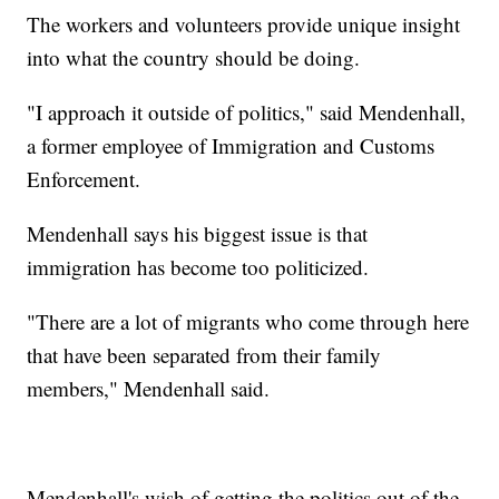
The workers and volunteers provide unique insight
into what the country should be doing.
"I approach it outside of politics," said Mendenhall,
a former employee of Immigration and Customs
Enforcement.
Mendenhall says his biggest issue is that
immigration has become too politicized.
"There are a lot of migrants who come through here
that have been separated from their family
members," Mendenhall said.
Mendenhall's wish of getting the politics out of the