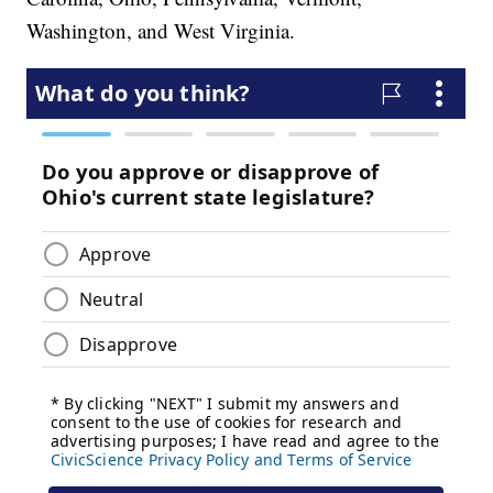
Washington, and West Virginia.