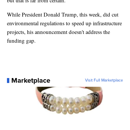
but that is far from certain.
While President Donald Trump, this week, did cut
environmental regulations to speed up infrastructure
projects, his announcement doesn't address the
funding gap.
Marketplace
Visit Full Marketplace