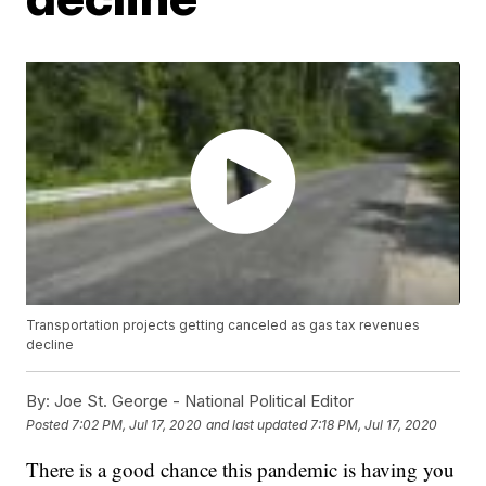
Transportation projects getting canceled as gas tax revenues
decline
By:
Joe St. George - National Political Editor
Posted
7:02 PM, Jul 17, 2020
and last updated
7:18 PM, Jul 17, 2020
There is a good chance this pandemic is having you