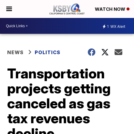
WATCH NOW
1
WX Alert
NEWS
POLITICS
Transportation
projects getting
canceled as gas
tax revenues
decline