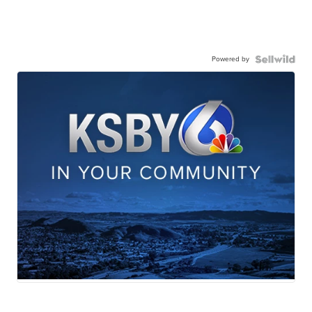
Powered by