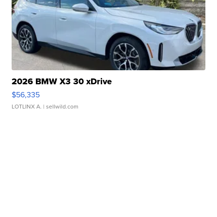
2026 BMW X3 30 xDrive
$56,335
LOTLINX A.
| sellwild.com