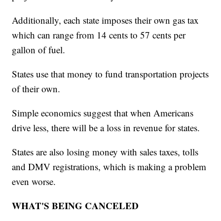
Additionally, each state imposes their own gas tax
which can range from 14 cents to 57 cents per
gallon of fuel.
States use that money to fund transportation projects
of their own.
Simple economics suggest that when Americans
drive less, there will be a loss in revenue for states.
States are also losing money with sales taxes, tolls
and DMV registrations, which is making a problem
even worse.
WHAT'S BEING CANCELED