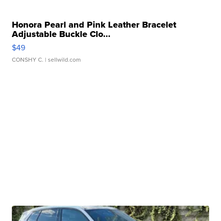
Honora Pearl and Pink Leather Bracelet
Adjustable Buckle Clo...
$49
CONSHY C.
| sellwild.com