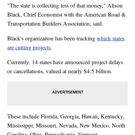
"The state is collecting less of that money," Alison
Black, Chief Economist with the American Road &
Transportation Builders Association, said.
Black's organization has been tracking
which states
are cutting projects
.
Currently, 14 states have announced project delays
or cancellations, valued at nearly $4.5 billion.
These include Florida, Georgia, Hawaii, Kentucky,
Mississippi, Missouri, Nevada, New Mexico, North
Carolina, Ohio, Pennsylvania, Vermont,