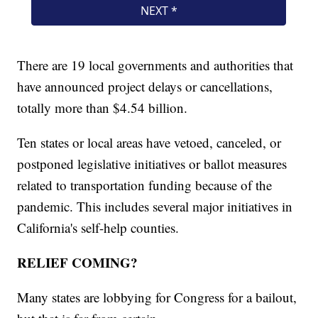
There are 19 local governments and authorities that
have announced project delays or cancellations,
totally more than $4.54 billion.
Ten states or local areas have vetoed, canceled, or
postponed legislative initiatives or ballot measures
related to transportation funding because of the
pandemic. This includes several major initiatives in
California's self-help counties.
RELIEF COMING?
Many states are lobbying for Congress for a bailout,