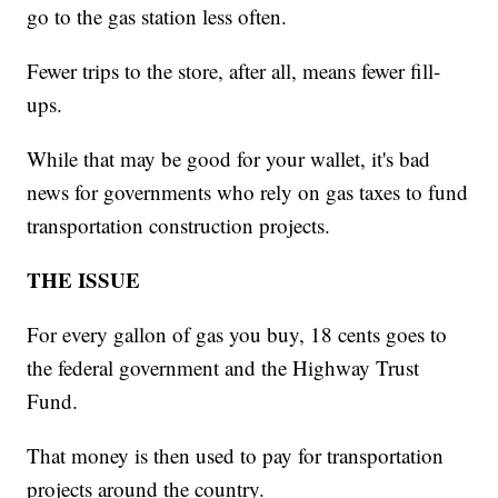
go to the gas station less often.
Fewer trips to the store, after all, means fewer fill-
ups.
While that may be good for your wallet, it's bad
news for governments who rely on gas taxes to fund
transportation construction projects.
THE ISSUE
For every gallon of gas you buy, 18 cents goes to
the federal government and the Highway Trust
Fund.
That money is then used to pay for transportation
projects around the country.