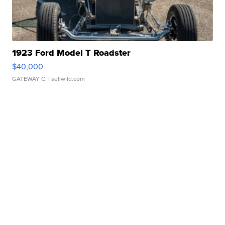
1923 Ford Model T Roadster
$40,000
GATEWAY C.
| sellwild.com