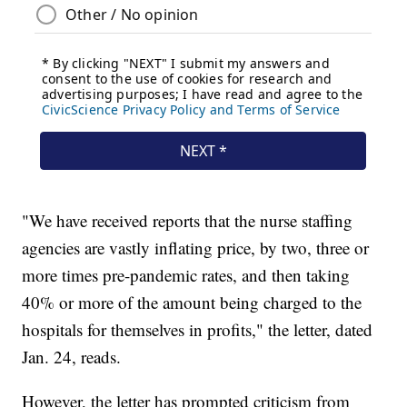
"We have received reports that the nurse staffing
agencies are vastly inflating price, by two, three or
more times pre-pandemic rates, and then taking
40% or more of the amount being charged to the
hospitals for themselves in profits," the letter, dated
Jan. 24, reads.
However, the letter has prompted criticism from