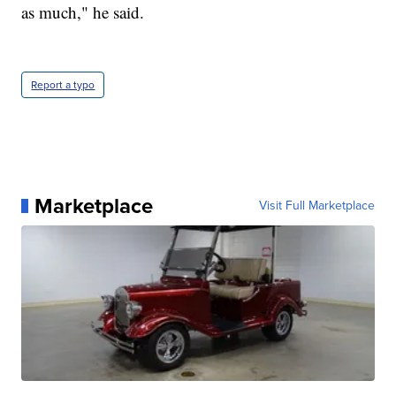
as much," he said.
Report a typo
Marketplace
Visit Full Marketplace