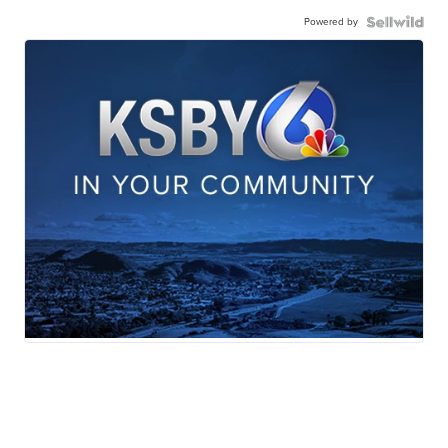
Powered by