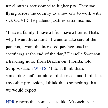
travel nurses accustomed to higher pay. They say
flying across the country to a new city to work with
sick COVID-19 patients justifies extra income.
"I have a family, I have a life, I have a home. That's
why I want these funds. I want to take care of the
patients, I want the increased pay because I'm
sacrificing at the end of the day," Danielle Swenson,
a traveling nurse from Bradenton, Florida, told
Scripps station
WFTS
. "I don't think that's
something that's unfair to think or act, and I think in
any other profession, I think that's something that
we would expect."
NPR
reports that some states, like Massachusetts,