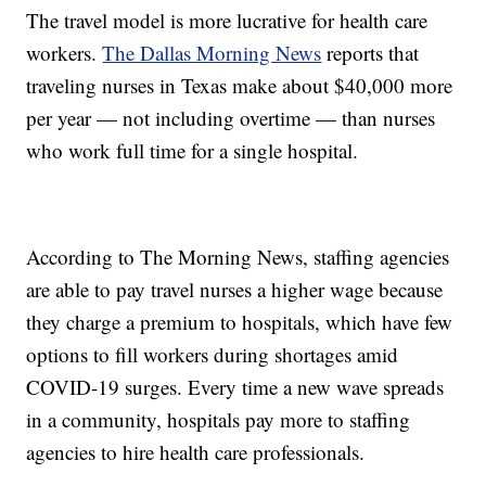
The travel model is more lucrative for health care
workers.
The Dallas Morning News
reports that
traveling nurses in Texas make about $40,000 more
per year — not including overtime — than nurses
who work full time for a single hospital.
According to The Morning News, staffing agencies
are able to pay travel nurses a higher wage because
they charge a premium to hospitals, which have few
options to fill workers during shortages amid
COVID-19 surges. Every time a new wave spreads
in a community, hospitals pay more to staffing
agencies to hire health care professionals.