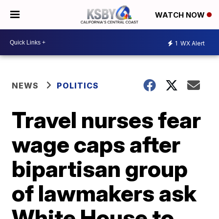
WATCH NOW
1
WX Alert
NEWS
POLITICS
Travel nurses fear
wage caps after
bipartisan group
of lawmakers ask
White House to