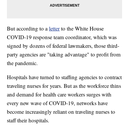
But according to a
letter
to the White House
COVID-19 response team coordinator, which was
signed by dozens of federal lawmakers, those third-
party agencies are "taking advantage" to profit from
the pandemic.
Hospitals have turned to staffing agencies to contract
traveling nurses for years. But as the workforce thins
and demand for health care workers surges with
every new wave of COVID-19, networks have
become increasingly reliant on traveling nurses to
staff their hospitals.