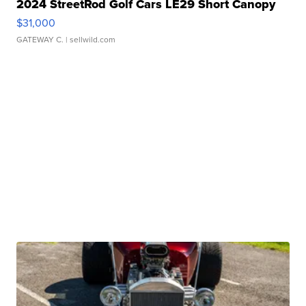
2024 StreetRod Golf Cars LE29 Short Canopy
$31,000
GATEWAY C.
| sellwild.com