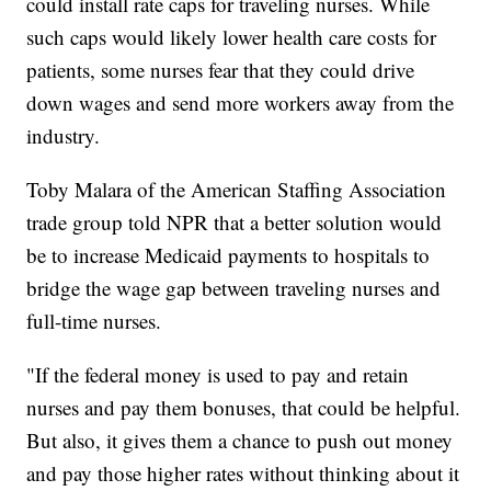
could install rate caps for traveling nurses. While
such caps would likely lower health care costs for
patients, some nurses fear that they could drive
down wages and send more workers away from the
industry.
Toby Malara of the American Staffing Association
trade group told NPR that a better solution would
be to increase Medicaid payments to hospitals to
bridge the wage gap between traveling nurses and
full-time nurses.
"If the federal money is used to pay and retain
nurses and pay them bonuses, that could be helpful.
But also, it gives them a chance to push out money
and pay those higher rates without thinking about it