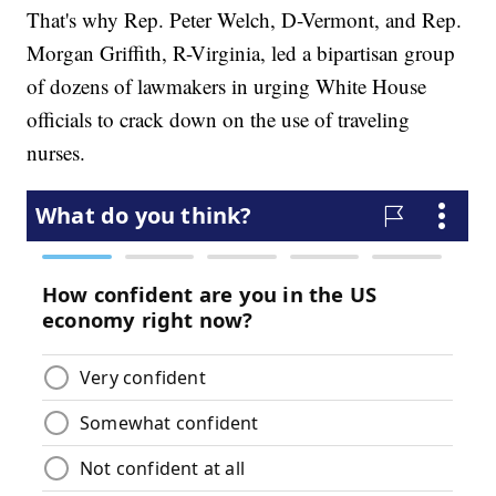
That's why Rep. Peter Welch, D-Vermont, and Rep.
Morgan Griffith, R-Virginia, led a bipartisan group
of dozens of lawmakers in urging White House
officials to crack down on the use of traveling
nurses.