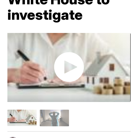
investigate