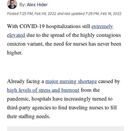
By:
Alex Hider
Posted
7:25 PM, Feb 09, 2022
and last updated
7:29 PM, Feb 16, 2022
With COVID-19 hospitalizations still
extremely
elevated
due to the spread of the highly contagious
omicron variant, the need for nurses has never been
higher.
Already facing a
major nursing shortage
caused by
high levels of stress and burnout
from the
pandemic, hospitals have increasingly turned to
third-party agencies to find traveling nurses to fill
their staffing needs.