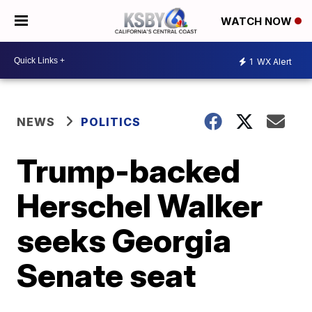
WATCH NOW
1
WX Alert
NEWS
POLITICS
Trump-backed
Herschel Walker
seeks Georgia
Senate seat