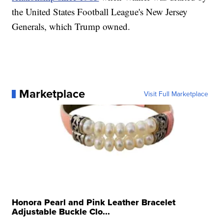
the United States Football League's New Jersey
Generals, which Trump owned.
Marketplace
Visit Full Marketplace
Honora Pearl and Pink Leather Bracelet
Adjustable Buckle Clo...