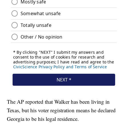
The AP reported that Walker has been living in
Texas, but his voter registration means he declared
Georgia to be his legal residence.