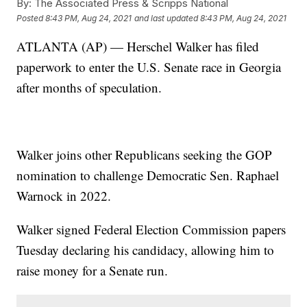
By:
The Associated Press & Scripps National
Posted
8:43 PM, Aug 24, 2021
and last updated
8:43 PM, Aug 24, 2021
ATLANTA (AP) — Herschel Walker has filed
paperwork to enter the U.S. Senate race in Georgia
after months of speculation.
Walker joins other Republicans seeking the GOP
nomination to challenge Democratic Sen. Raphael
Warnock in 2022.
Walker signed Federal Election Commission papers
Tuesday declaring his candidacy, allowing him to
raise money for a Senate run.