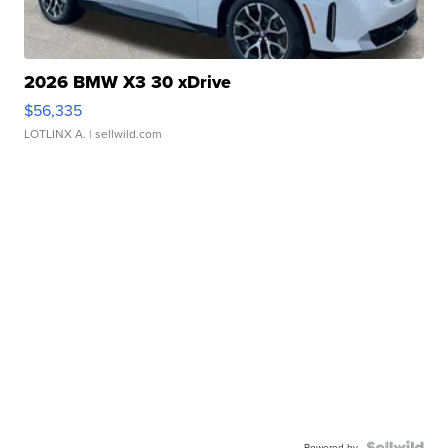
2026 BMW X3 30 xDrive
$56,335
LOTLINX A.
| sellwild.com
Powered by