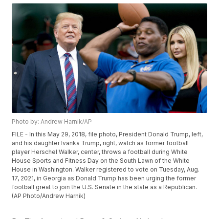
Photo by: Andrew Harnik/AP
FILE - In this May 29, 2018, file photo, President Donald Trump, left,
and his daughter Ivanka Trump, right, watch as former football
player Herschel Walker, center, throws a football during White
House Sports and Fitness Day on the South Lawn of the White
House in Washington. Walker registered to vote on Tuesday, Aug.
17, 2021, in Georgia as Donald Trump has been urging the former
football great to join the U.S. Senate in the state as a Republican.
(AP Photo/Andrew Harnik)