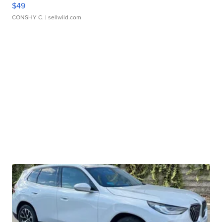
$49
CONSHY C.
| sellwild.com