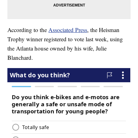
According to the
Associated Press
, the Heisman
Trophy winner registered to vote last week, using
the Atlanta house owned by his wife, Julie
Blanchard.