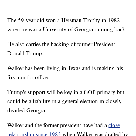
The 59-year-old won a Heisman Trophy in 1982
when he was a University of Georgia running back.
He also carries the backing of former President
Donald Trump.
Walker has been living in Texas and is making his
first run for office.
Trump's support will be key in a GOP primary but
could be a liability in a general election in closely
divided Georgia.
Walker and the former president have had a
close
relationship since 1983
when Walker was drafted by