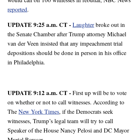
reported
.
UPDATE 9:25 a.m. CT -
Laughter
broke out in
the Senate Chamber after Trump attorney Michael
van der Veen insisted that any impeachment trial
depositions should be done in person in his office
in Philadelphia.
UPDATE 9:12 a.m. CT -
First up will be to vote
on whether or not to call witnesses. According to
The
New York Times
, if the Democrats seek
witnesses, Trump’s legal team will try to call
Speaker of the House Nancy Pelosi and DC Mayor
Muriel Bowser.