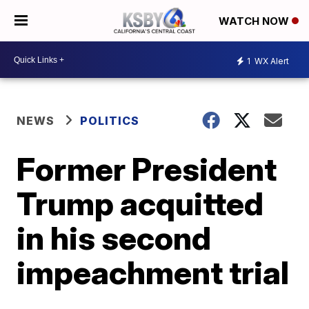
WATCH NOW
1
WX Alert
NEWS
POLITICS
Former President
Trump acquitted
in his second
impeachment trial