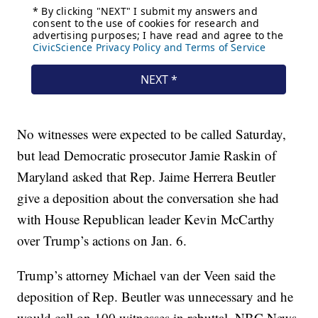
No witnesses were expected to be called Saturday,
but lead Democratic prosecutor Jamie Raskin of
Maryland asked that Rep. Jaime Herrera Beutler
give a deposition about the conversation she had
with House Republican leader Kevin McCarthy
over Trump’s actions on Jan. 6.
Trump’s attorney Michael van der Veen said the
deposition of Rep. Beutler was unnecessary and he
would call on 100 witnesses in rebuttal, NBC News