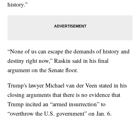
history.”
“None of us can escape the demands of history and
destiny right now,” Raskin said in his final
argument on the Senate floor.
Trump's lawyer Michael van der Veen stated in his
closing arguments that there is no evidence that
Trump incited an “armed insurrection” to
“overthrow the U.S. government” on Jan. 6.