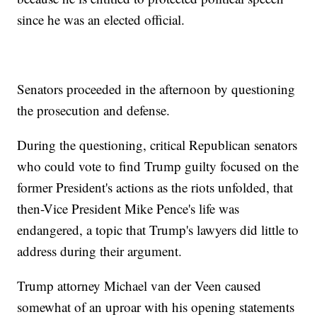
since he was an elected official.
Senators proceeded in the afternoon by questioning
the prosecution and defense.
During the questioning, critical Republican senators
who could vote to find Trump guilty focused on the
former President's actions as the riots unfolded, that
then-Vice President Mike Pence's life was
endangered, a topic that Trump's lawyers did little to
address during their argument.
Trump attorney Michael van der Veen caused
somewhat of an uproar with his opening statements