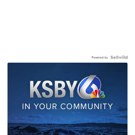
Powered by