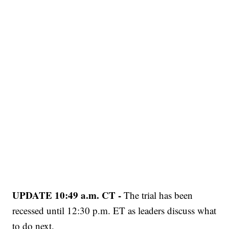
UPDATE 10:49 a.m. CT -
The trial has been
recessed until 12:30 p.m. ET as leaders discuss what
to do next.