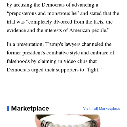
by accusing the Democrats of advancing a
“preposterous and monstrous lie” and stated that the
trial was “completely divorced from the facts, the
evidence and the interests of American people.”
In a presentation, Trump's lawyers channeled the
former president’s combative style and embrace of
falsehoods by claiming in video clips that
Democrats urged their supporters to “fight.”
Marketplace
Visit Full Marketplace