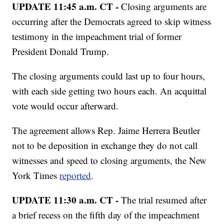
UPDATE 11:45 a.m. CT -
Closing arguments are
occurring after the Democrats agreed to skip witness
testimony in the impeachment trial of former
President Donald Trump.
The closing arguments could last up to four hours,
with each side getting two hours each. An acquittal
vote would occur afterward.
The agreement allows Rep. Jaime Herrera Beutler
not to be deposition in exchange they do not call
witnesses and speed to closing arguments, the New
York Times
reported
.
UPDATE 11:30 a.m. CT -
The trial resumed after
a brief recess on the fifth day of the impeachment