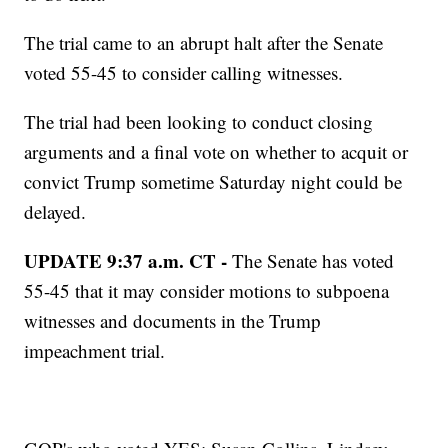
The trial came to an abrupt halt after the Senate
voted 55-45 to consider calling witnesses.
The trial had been looking to conduct closing
arguments and a final vote on whether to acquit or
convict Trump sometime Saturday night could be
delayed.
UPDATE 9:37 a.m. CT -
The Senate has voted
55-45 that it may consider motions to subpoena
witnesses and documents in the Trump
impeachment trial.