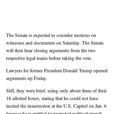
The Senate is expected to consider motions on
witnesses and documents on Saturday. The Senate
will then hear closing arguments from the two
respective legal teams before taking the vote.
Lawyers for former President Donald Trump opened
arguments up Friday.
Still, they were brief, using only about three of their
16 allotted hours, stating that he could not have
incited the insurrection at the U.S. Capitol on Jan. 6
because he is entitled to protected political speech