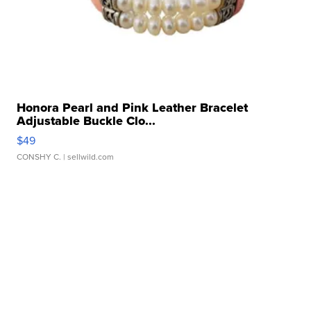
Honora Pearl and Pink Leather Bracelet
Adjustable Buckle Clo...
$49
CONSHY C.
| sellwild.com