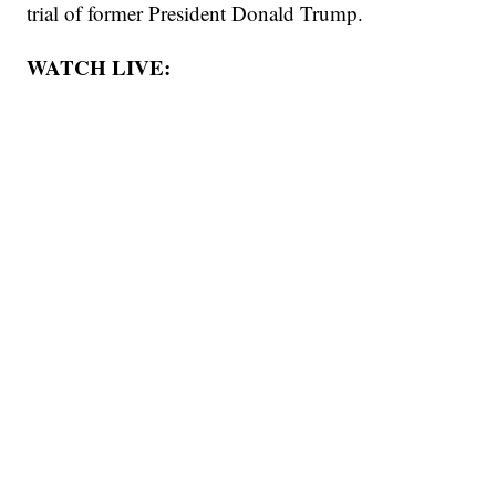
trial of former President Donald Trump.
WATCH LIVE: