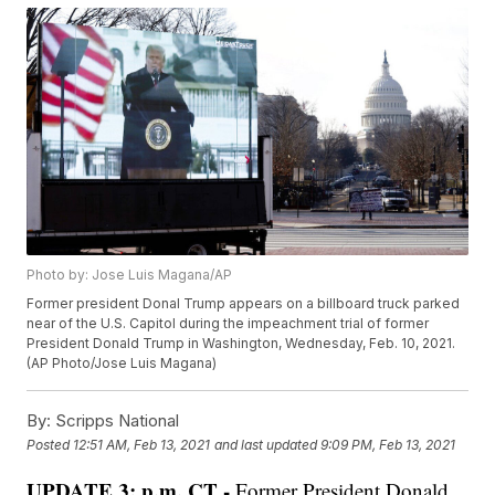
Photo by: Jose Luis Magana/AP
Former president Donal Trump appears on a billboard truck parked
near of the U.S. Capitol during the impeachment trial of former
President Donald Trump in Washington, Wednesday, Feb. 10, 2021.
(AP Photo/Jose Luis Magana)
By:
Scripps National
Posted
12:51 AM, Feb 13, 2021
and last updated
9:09 PM, Feb 13, 2021
UPDATE 3: p.m. CT -
Former President Donald