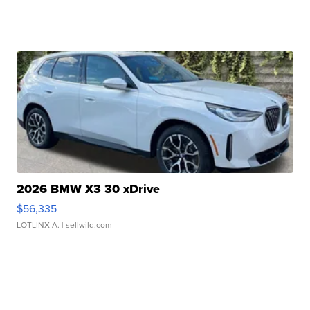
2026 BMW X3 30 xDrive
$56,335
LOTLINX A.
| sellwild.com