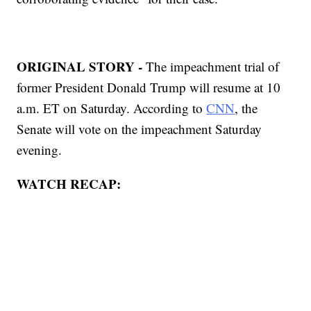
ORIGINAL STORY -
The impeachment trial of
former President Donald Trump will resume at 10
a.m. ET on Saturday. According to
CNN
, the
Senate will vote on the impeachment Saturday
evening.
WATCH RECAP: