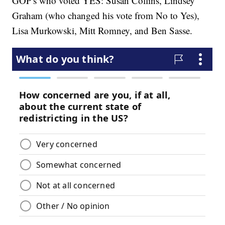
GOP's who voted YES: Susan Collins, Lindsey
Graham (who changed his vote from No to Yes),
Lisa Murkowski, Mitt Romney, and Ben Sasse.