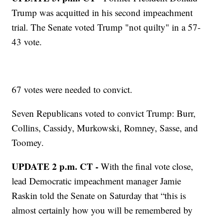
Trump was acquitted in his second impeachment
trial. The Senate voted Trump "not quilty" in a 57-
43 vote.
67 votes were needed to convict.
Seven Republicans voted to convict Trump: Burr,
Collins, Cassidy, Murkowski, Romney, Sasse, and
Toomey.
UPDATE 2 p.m. CT -
With the final vote close,
lead Democratic impeachment manager Jamie
Raskin told the Senate on Saturday that “this is
almost certainly how you will be remembered by