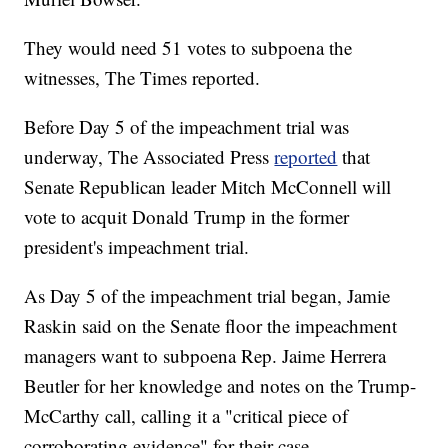
They would need 51 votes to subpoena the
witnesses, The Times reported.
Before Day 5 of the impeachment trial was
underway, The Associated Press
reported
that
Senate Republican leader Mitch McConnell will
vote to acquit Donald Trump in the former
president's impeachment trial.
As Day 5 of the impeachment trial began, Jamie
Raskin said on the Senate floor the impeachment
managers want to subpoena Rep. Jaime Herrera
Beutler for her knowledge and notes on the Trump-
McCarthy call, calling it a "critical piece of
corroborating evidence" for their case.