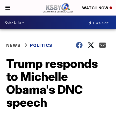
WATCH NOW
1
WX Alert
NEWS
POLITICS
Trump responds
to Michelle
Obama's DNC
speech