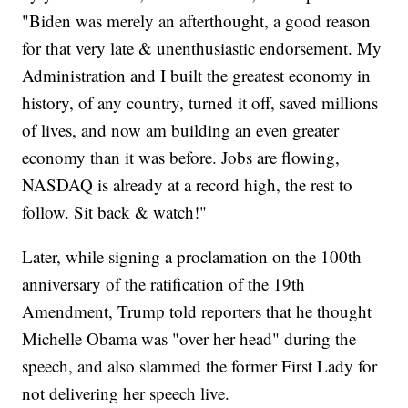
"Biden was merely an afterthought, a good reason
for that very late & unenthusiastic endorsement. My
Administration and I built the greatest economy in
history, of any country, turned it off, saved millions
of lives, and now am building an even greater
economy than it was before. Jobs are flowing,
NASDAQ is already at a record high, the rest to
follow. Sit back & watch!"
Later, while signing a proclamation on the 100th
anniversary of the ratification of the 19th
Amendment, Trump told reporters that he thought
Michelle Obama was "over her head" during the
speech, and also slammed the former First Lady for
not delivering her speech live.