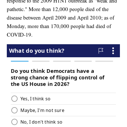
response to the 2009 H1N1 outbreak as "weak and
pathetic." More than 12,000 people died of the
disease between April 2009 and April 2010; as of
Monday, more than 170,000 people had died of
COVID-19.