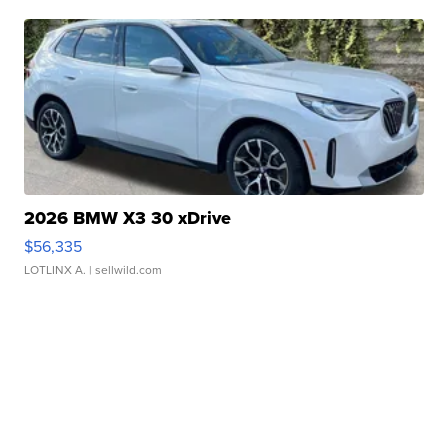
2026 BMW X3 30 xDrive
$56,335
LOTLINX A.
| sellwild.com