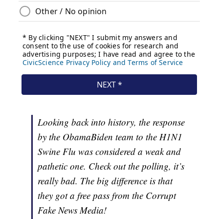
Looking back into history, the response
by the ObamaBiden team to the H1N1
Swine Flu was considered a weak and
pathetic one. Check out the polling, it’s
really bad. The big difference is that
they got a free pass from the Corrupt
Fake News Media!