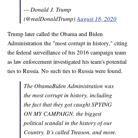
— Donald J. Trump
(@realDonaldTrump)
August 18, 2020
Trump later called the Obama and Biden
Administration the "most corrupt in history," citing
the federal surveillance of his 2016 campaign team
as law enforcement investigated his team's potential
ties to Russia. No such ties to Russia were found.
The ObamaBiden Administration was
the most corrupt in history, including
the fact that they got caught SPYING
ON MY CAMPAIGN, the biggest
political scandal in the history of our
Country. It’s called Treason, and more.