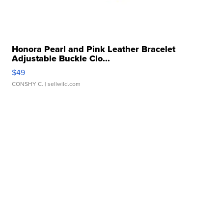
Honora Pearl and Pink Leather Bracelet
Adjustable Buckle Clo...
$49
CONSHY C.
| sellwild.com