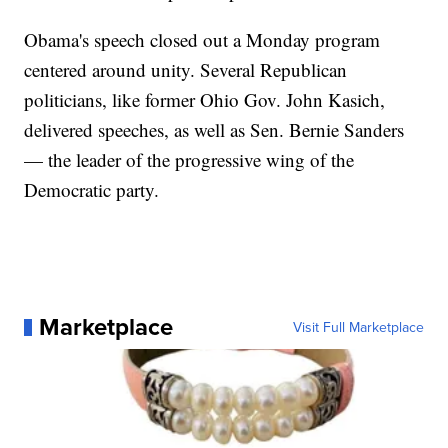
Obama's speech closed out a Monday program
centered around unity. Several Republican
politicians, like former Ohio Gov. John Kasich,
delivered speeches, as well as Sen. Bernie Sanders
— the leader of the progressive wing of the
Democratic party.
Marketplace
Visit Full Marketplace