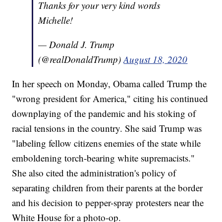
Thanks for your very kind words
Michelle!
— Donald J. Trump
(@realDonaldTrump)
August 18, 2020
In her speech on Monday, Obama called Trump the
"wrong president for America," citing his continued
downplaying of the pandemic and his stoking of
racial tensions in the country. She said Trump was
"labeling fellow citizens enemies of the state while
emboldening torch-bearing white supremacists."
She also cited the administration's policy of
separating children from their parents at the border
and his decision to pepper-spray protesters near the
White House for a photo-op.