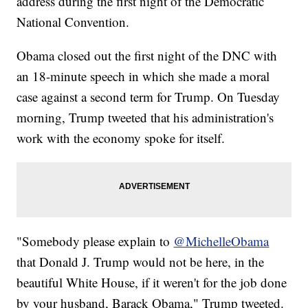
address during the first night of the Democratic
National Convention.
Obama closed out the first night of the DNC with
an 18-minute speech in which she made a moral
case against a second term for Trump. On Tuesday
morning, Trump tweeted that his administration's
work with the economy spoke for itself.
"Somebody please explain to
@MichelleObama
that Donald J. Trump would not be here, in the
beautiful White House, if it weren't for the job done
by your husband, Barack Obama," Trump tweeted.