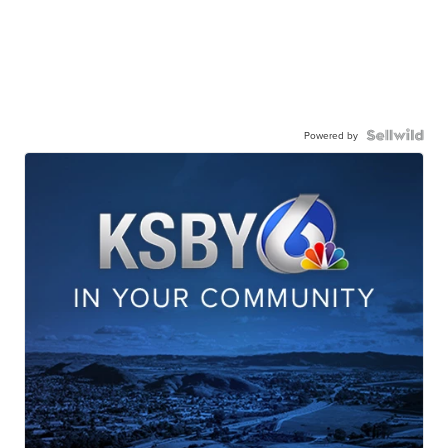
Powered by