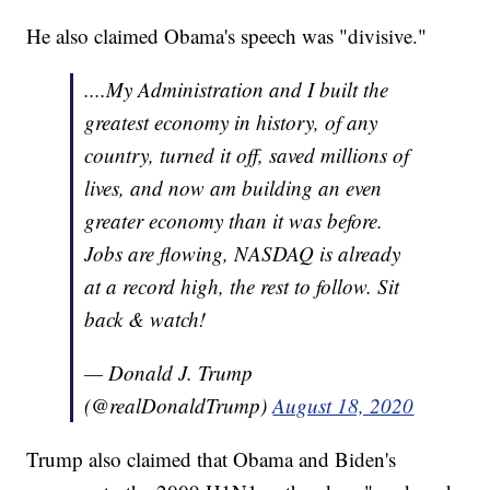
He also claimed Obama's speech was "divisive."
....My Administration and I built the
greatest economy in history, of any
country, turned it off, saved millions of
lives, and now am building an even
greater economy than it was before.
Jobs are flowing, NASDAQ is already
at a record high, the rest to follow. Sit
back & watch!
— Donald J. Trump
(@realDonaldTrump)
August 18, 2020
Trump also claimed that Obama and Biden's