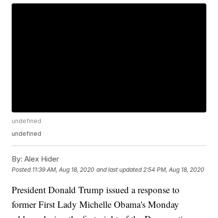
undefined
undefined
By:
Alex Hider
Posted
11:39 AM, Aug 18, 2020
and last updated
2:54 PM, Aug 18, 2020
President Donald Trump issued a response to
former First Lady Michelle Obama's Monday