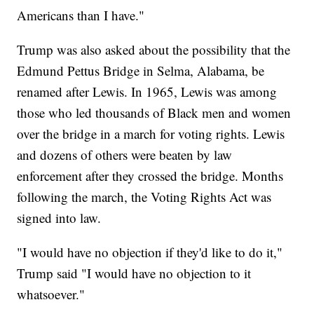
Americans than I have."
Trump was also asked about the possibility that the
Edmund Pettus Bridge in Selma, Alabama, be
renamed after Lewis. In 1965, Lewis was among
those who led thousands of Black men and women
over the bridge in a march for voting rights. Lewis
and dozens of others were beaten by law
enforcement after they crossed the bridge. Months
following the march, the Voting Rights Act was
signed into law.
"I would have no objection if they'd like to do it,"
Trump said "I would have no objection to it
whatsoever."