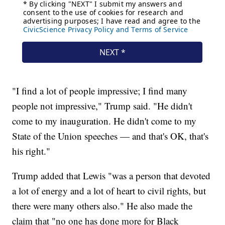
"I find a lot of people impressive; I find many
people not impressive," Trump said. "He didn't
come to my inauguration. He didn't come to my
State of the Union speeches — and that's OK, that's
his right."
Trump added that Lewis "was a person that devoted
a lot of energy and a lot of heart to civil rights, but
there were many others also." He also made the
claim that "no one has done more for Black