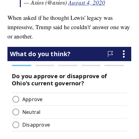
— Axios (@axios)
August 4, 2020
When asked if he thought Lewis' legacy was
impressive, Trump said he couldn't' answer one way
or another.