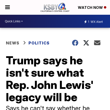
WATCH NOW
1
WX Alert
NEWS
POLITICS
Trump says he
isn't sure what
Rep. John Lewis'
legacy will be
Says he can't say whether he