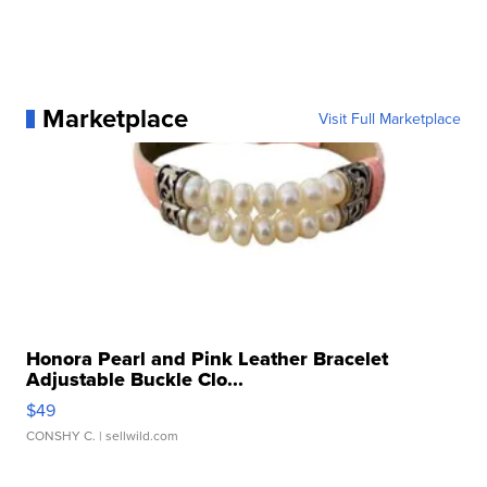
Marketplace
Visit Full Marketplace
Honora Pearl and Pink Leather Bracelet
Adjustable Buckle Clo...
$49
CONSHY C.
| sellwild.com