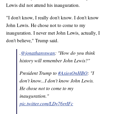
Lewis did not attend his inauguration.
"I don't know, I really don't know. I don't know
John Lewis. He chose not to come to my
inauguration. I never met John Lewis, actually, I
don't believe," Trump said.
.
@jonathanvswan
: "How do you think
history will remember John Lewis?"
President Trump to
#AxiosOnHBO
: "I
don't know...I don't know John Lewis.
He chose not to come to my
inauguration."
pic.twitter.com/LDv76rrIFc