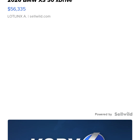
2026 BMW X3 30 xDrive
$56,335
LOTLINX A.
| sellwild.com
Powered by