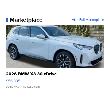
Marketplace
Visit Full Marketplace
2026 BMW X3 30 xDrive
$56,335
LOTLINX A.
| sellwild.com