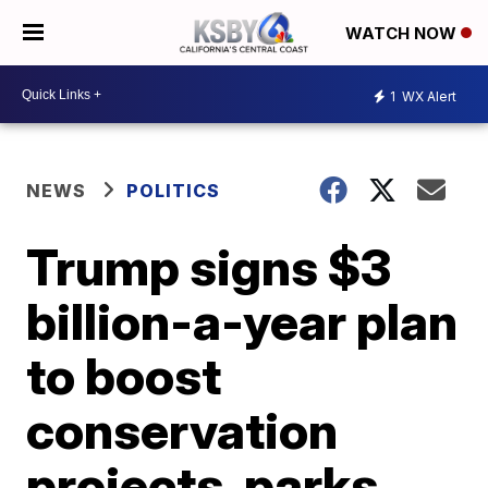
WATCH NOW
1
WX Alert
NEWS
POLITICS
Trump signs $3
billion-a-year plan
to boost
conservation
projects, parks