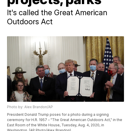
It's called the Great American
Outdoors Act
Photo by: Alex Brandon/AP
President Donald Trump poses for a photo during a signing
ceremony for H.R. 1957 – "The Great American Outdoors Act," in the
East Room of the White House, Tuesday, Aug. 4, 2020, in
Washington. (AP Photo/Alex Brandon)