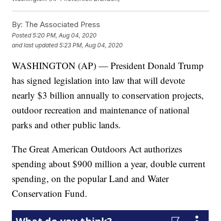
By:
The Associated Press
Posted
5:20 PM, Aug 04, 2020
and last updated
5:23 PM, Aug 04, 2020
WASHINGTON (AP) — President Donald Trump
has signed legislation into law that will devote
nearly $3 billion annually to conservation projects,
outdoor recreation and maintenance of national
parks and other public lands.
The Great American Outdoors Act authorizes
spending about $900 million a year, double current
spending, on the popular Land and Water
Conservation Fund.