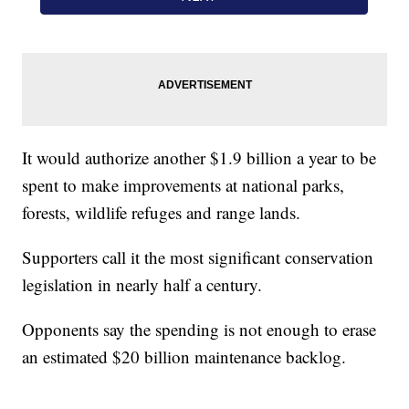
It would authorize another $1.9 billion a year to be
spent to make improvements at national parks,
forests, wildlife refuges and range lands.
Supporters call it the most significant conservation
legislation in nearly half a century.
Opponents say the spending is not enough to erase
an estimated $20 billion maintenance backlog.