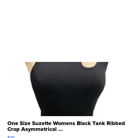
One Size Suzette Womens Black Tank Ribbed
Crop Asymmetrical ...
$19