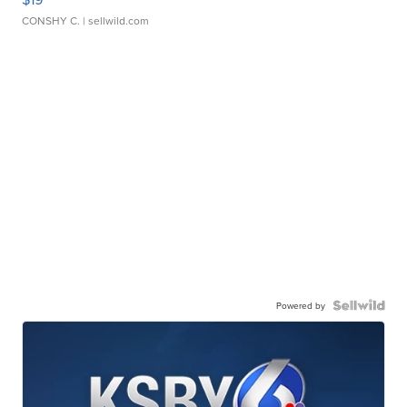
CONSHY C.
| sellwild.com
Powered by