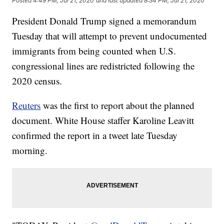
Posted
4:49 PM, Jul 21, 2020
and last updated
8:34 PM, Jul 21, 2020
President Donald Trump signed a memorandum
Tuesday that will attempt to prevent undocumented
immigrants from being counted when U.S.
congressional lines are redistricted following the
2020 census.
Reuters
was the first to report about the planned
document. White House staffer Karoline Leavitt
confirmed the report in a tweet late Tuesday
morning.