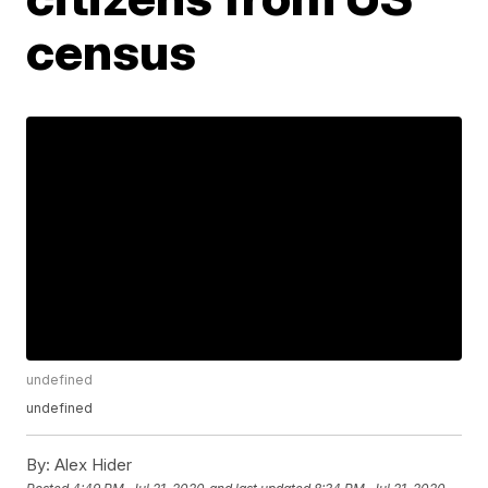
census
undefined
undefined
By:
Alex Hider