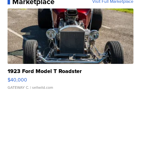
Marketplace
Visit Full Marketplace
1923 Ford Model T Roadster
$40,000
GATEWAY C.
| sellwild.com