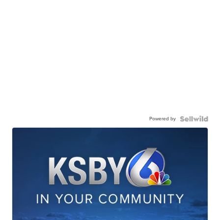
Powered by