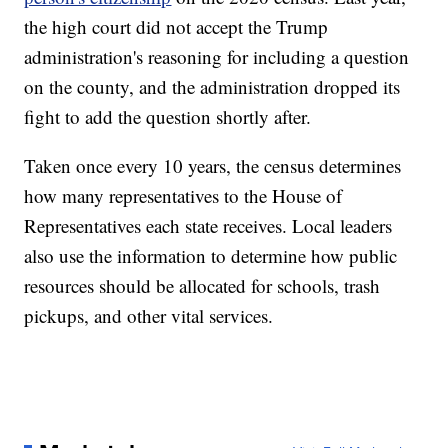
the high court did not accept the Trump
administration's reasoning for including a question
on the county, and the administration dropped its
fight to add the question shortly after.
Taken once every 10 years, the census determines
how many representatives to the House of
Representatives each state receives. Local leaders
also use the information to determine how public
resources should be allocated for schools, trash
pickups, and other vital services.