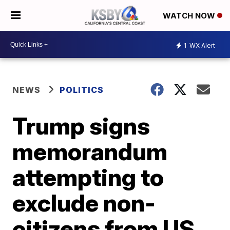
WATCH NOW
1
WX Alert
NEWS
POLITICS
Trump signs
memorandum
attempting to
exclude non-
citizens from US