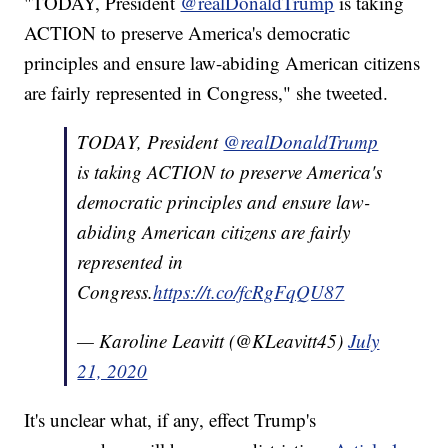
"TODAY, President
@realDonaldTrump
is taking
ACTION to preserve America's democratic
principles and ensure law-abiding American citizens
are fairly represented in Congress," she tweeted.
TODAY, President
@realDonaldTrump
is taking ACTION to preserve America's
democratic principles and ensure law-
abiding American citizens are fairly
represented in
Congress.
https://t.co/fcRgFqQU87
— Karoline Leavitt (@KLeavitt45)
July
21, 2020
It's unclear what, if any, effect Trump's