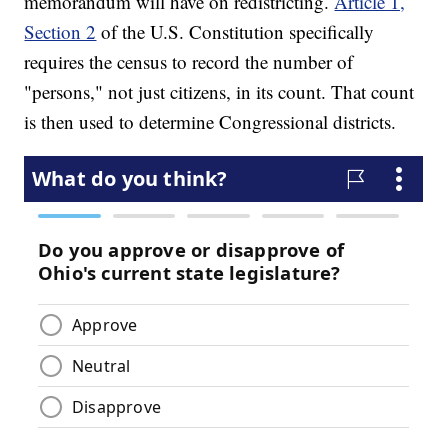
memorandum will have on redistricting.
Article 1,
Section 2
of the U.S. Constitution specifically
requires the census to record the number of
"persons," not just citizens, in its count. That count
is then used to determine Congressional districts.