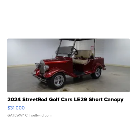
2024 StreetRod Golf Cars LE29 Short Canopy
$31,000
GATEWAY C.
| sellwild.com