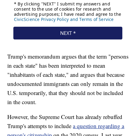
Trump's memorandum argues that the term "persons
in each state" has been interpreted to mean
"inhabitants of each state," and argues that because
undocumented immigrants can only remain in the
U.S. temporarily, that they should not be included
in the count.
However, the Supreme Court has already rebuffed
Trump's attempts to include
a question regarding a
person's citizenship
on the 2020 census. Last year,