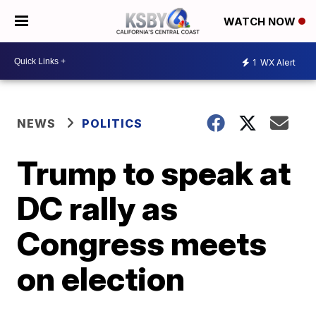
WATCH NOW
1
WX Alert
NEWS
POLITICS
Trump to speak at
DC rally as
Congress meets
on election