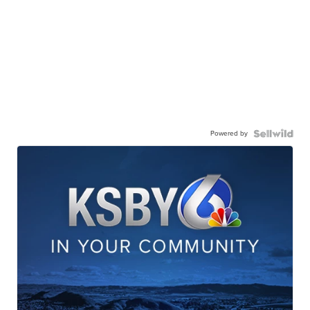
Powered by