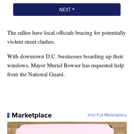
The rallies have local officials bracing for potentially
violent street clashes.
With downtown D.C. businesses boarding up their
windows, Mayor Muriel Bowser has requested help
from the National Guard.
Marketplace
Visit Full Marketplace