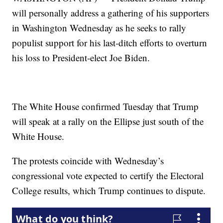
will personally address a gathering of his supporters
in Washington Wednesday as he seeks to rally
populist support for his last-ditch efforts to overturn
his loss to President-elect Joe Biden.
The White House confirmed Tuesday that Trump
will speak at a rally on the Ellipse just south of the
White House.
The protests coincide with Wednesday’s
congressional vote expected to certify the Electoral
College results, which Trump continues to dispute.