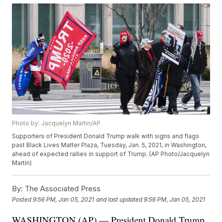
Photo by: Jacquelyn Martin/AP
Supporters of President Donald Trump walk with signs and flags
past Black Lives Matter Plaza, Tuesday, Jan. 5, 2021, in Washington,
ahead of expected rallies in support of Trump. (AP Photo/Jacquelyn
Martin)
By:
The Associated Press
Posted
9:56 PM, Jan 05, 2021
and last updated
9:56 PM, Jan 05, 2021
WASHINGTON (AP) — President Donald Trump