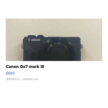
Canon Gx7 mark III
$889
JESSICA S.
| sellwild.com