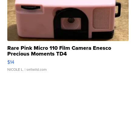
Rare Pink Micro 110 Film Camera Enesco
Precious Moments TD4
$14
NICOLE L.
| sellwild.com