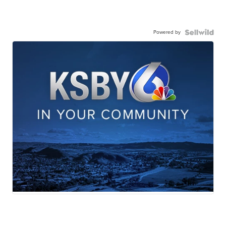
Powered by