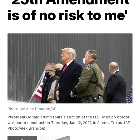
is of no risk to me'
Photo by: Alex Brandon/AP
President Donald Trump tours a section of the U.S.-Mexico border
wall under construction Tuesday, Jan. 12, 2021, in Alamo, Texas. (AP
Photo/Alex Brandon)