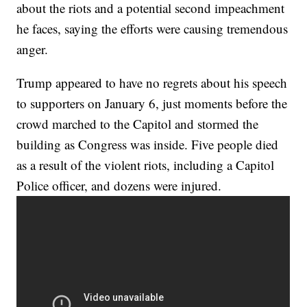
about the riots and a potential second impeachment
he faces, saying the efforts were causing tremendous
anger.
Trump appeared to have no regrets about his speech
to supporters on January 6, just moments before the
crowd marched to the Capitol and stormed the
building as Congress was inside. Five people died
as a result of the violent riots, including a Capitol
Police officer, and dozens were injured.