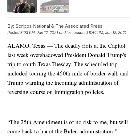
By:
Scripps National & The Associated Press
Posted
8:03 PM, Jan 12, 2021
and last updated
8:46 PM, Jan 12, 2021
ALAMO, Texas — The deadly riots at the Capitol
last week overshadowed President Donald Trump's
trip to south Texas Tuesday. The scheduled trip
included touring the 450th mile of border wall, and
Trump warning the incoming administration of
reversing course on immigration policies.
“The 25th Amendment is of no risk to me, but will
come back to haunt the Biden administration,"