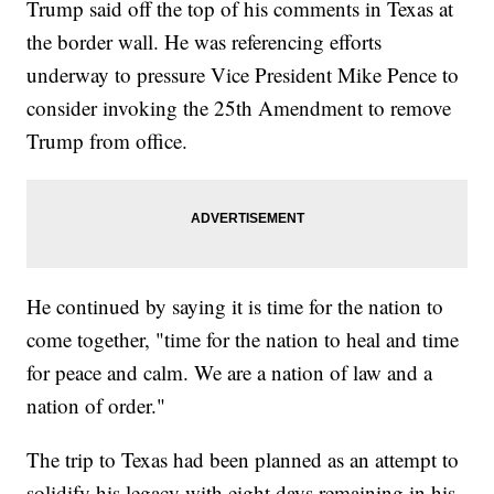
Trump said off the top of his comments in Texas at
the border wall. He was referencing efforts
underway to pressure Vice President Mike Pence to
consider invoking the 25th Amendment to remove
Trump from office.
He continued by saying it is time for the nation to
come together, "time for the nation to heal and time
for peace and calm. We are a nation of law and a
nation of order."
The trip to Texas had been planned as an attempt to
solidify his legacy with eight days remaining in his