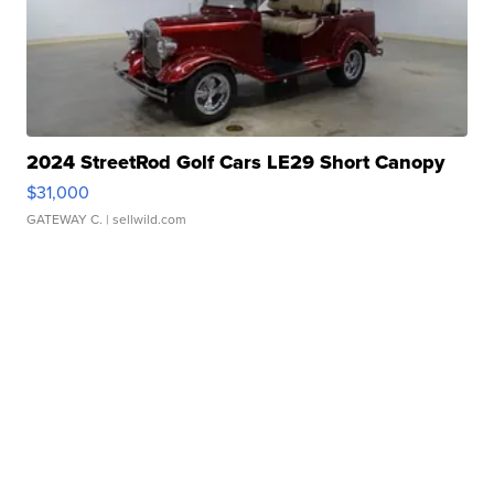
2024 StreetRod Golf Cars LE29 Short Canopy
$31,000
GATEWAY C.
| sellwild.com