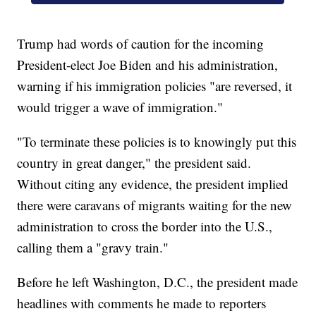
Trump had words of caution for the incoming
President-elect Joe Biden and his administration,
warning if his immigration policies "are reversed, it
would trigger a wave of immigration."
"To terminate these policies is to knowingly put this
country in great danger," the president said.
Without citing any evidence, the president implied
there were caravans of migrants waiting for the new
administration to cross the border into the U.S.,
calling them a "gravy train."
Before he left Washington, D.C., the president made
headlines with comments he made to reporters