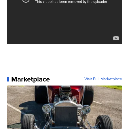
Marketplace
Visit Full Marketplace