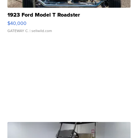
1923 Ford Model T Roadster
$40,000
GATEWAY C.
| sellwild.com