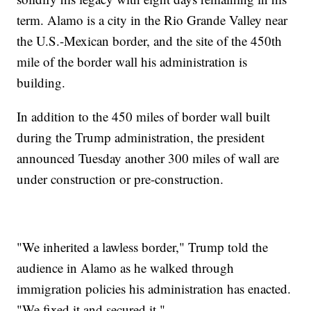
term. Alamo is a city in the Rio Grande Valley near
the U.S.-Mexican border, and the site of the 450th
mile of the border wall his administration is
building.
In addition to the 450 miles of border wall built
during the Trump administration, the president
announced Tuesday another 300 miles of wall are
under construction or pre-construction.
"We inherited a lawless border," Trump told the
audience in Alamo as he walked through
immigration policies his administration has enacted.
"We fixed it and secured it."