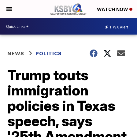
WATCH NOW
1
WX Alert
NEWS
POLITICS
Trump touts
immigration
policies in Texas
speech, says
'25th Amendment