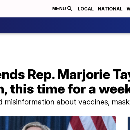
LOCAL
NATIONAL
W
MENU
nds Rep. Marjorie Ta
, this time for a wee
misinformation about vaccines, mask