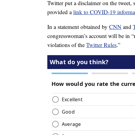
Twitter put a disclaimer on the tweet,
provided a
link to COVID-19 informa
In a statement obtained by
CNN
and
congresswoman’s account will be in “
violations of the
Twitter Rules
.”