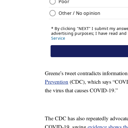
Greene’s tweet contradicts informatio
Prevention
(CDC), which says “COVID-
the virus that causes COVID-19.”
The CDC has also repeatedly advocated
COVID-19, saying
evidence shows the