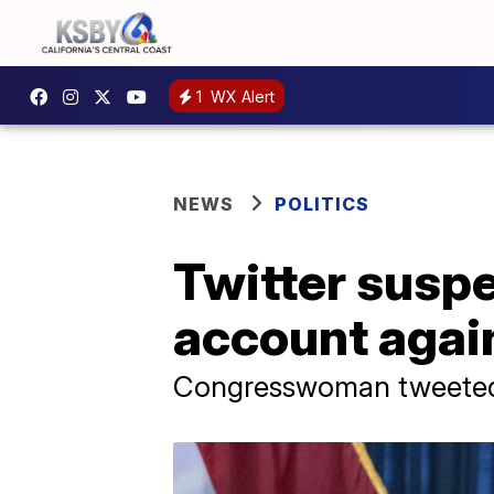
1
WX Alert
NEWS
POLITICS
Twitter suspe
account again
Congresswoman tweeted 