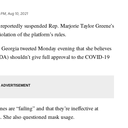
 PM, Aug 10, 2021
ortedly suspended Rep. Marjorie Taylor Greene’s
olation of the platform’s rules.
eorgia tweeted Monday evening that she believes
DA) shouldn’t give full approval to the COVID-19
es are “failing” and that they’re ineffective at
s. She also questioned mask usage.