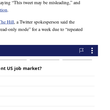
 saying “This tweet may be misleading,” and
tion
.
The Hill
, a Twitter spokesperson said the
read-only mode” for a week due to “repeated