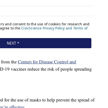
n from the
Centers for Disease Control and
19 vaccines reduce the risk of people spreading
 for the use of masks to help prevent the spread of
y’re effective
.