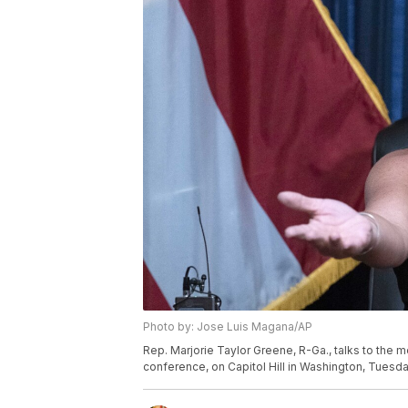
Photo by: Jose Luis Magana/AP
Rep. Marjorie Taylor Greene, R-Ga., talks to the 
conference, on Capitol Hill in Washington, Tuesda