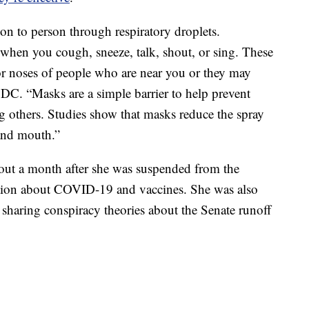
 to person through respiratory droplets.
ir when you cough, sneeze, talk, shout, or sing. These
or noses of people who are near you or they may
 CDC. “Masks are a simple barrier to help prevent
ng others. Studies show that masks reduce the spray
and mouth.”
out a month after she was suspended from the
ation about COVID-19 and vaccines. She was also
 sharing conspiracy theories about the Senate runoff