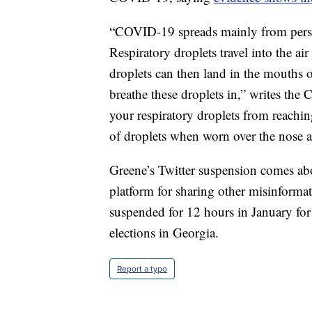
“COVID-19 spreads mainly from person
Respiratory droplets travel into the a
droplets can then land in the mouths 
breathe these droplets in,” writes the
your respiratory droplets from reachi
of droplets when worn over the nose 
Greene’s Twitter suspension comes ab
platform for sharing other misinform
suspended for 12 hours in January for
elections in Georgia.
Report a typo