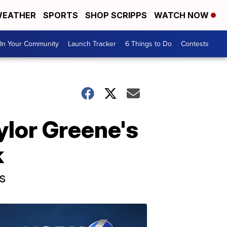
EATHER
SPORTS
SHOP SCRIPPS
WATCH NOW
In Your Community
Launch Tracker
6 Things to Do
Contests
ylor Greene's
k
s