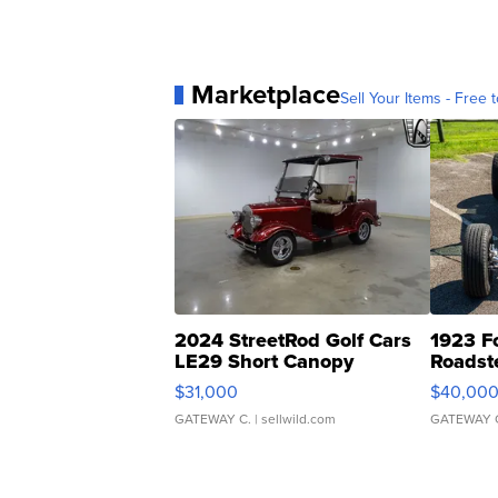
Marketplace
Sell Your Items - Free t
2024 StreetRod Golf Cars
1923 F
LE29 Short Canopy
Roadst
$31,000
$40,00
GATEWAY C.
| sellwild.com
GATEWAY 