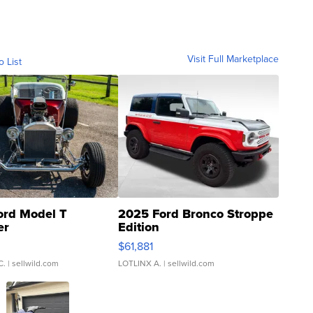
Visit Full Marketplace
o List
ord Model T
2025 Ford Bronco Stroppe
er
Edition
0
$61,881
C.
| sellwild.com
LOTLINX A.
| sellwild.com