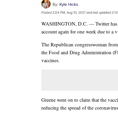
By:
Kyle Hicks
Posted
2:04 PM, Aug 10, 2021
and last updated
2:14
WASHINGTON, D.C. — Twitter has rep
account again for one week due to a vi
The Republican congresswoman from G
the Food and Drug Administration (F
vaccines.
Greene went on to claim that the vaccin
reducing the spread of the coronaviru