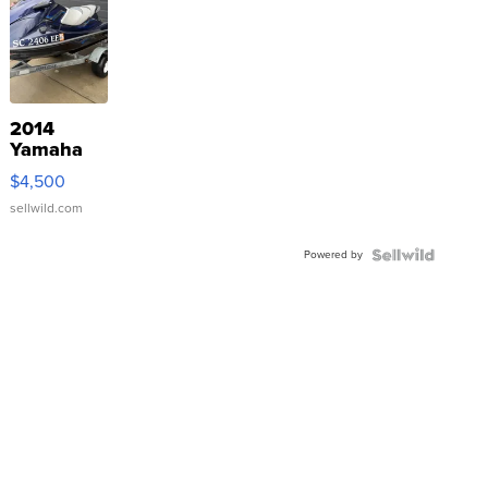
2014
Yamaha
VX Deluxe
$4,500
sellwild.com
Powered by