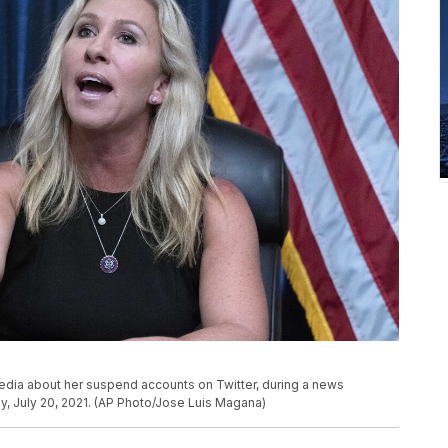
media about her suspend accounts on Twitter, during a news
y, July 20, 2021. (AP Photo/Jose Luis Magana)