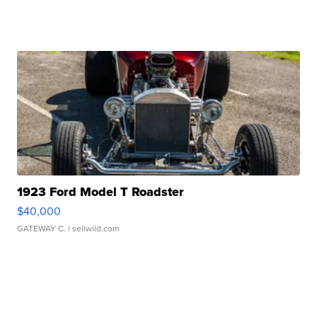
1923 Ford Model T Roadster
$40,000
GATEWAY C.
| sellwild.com