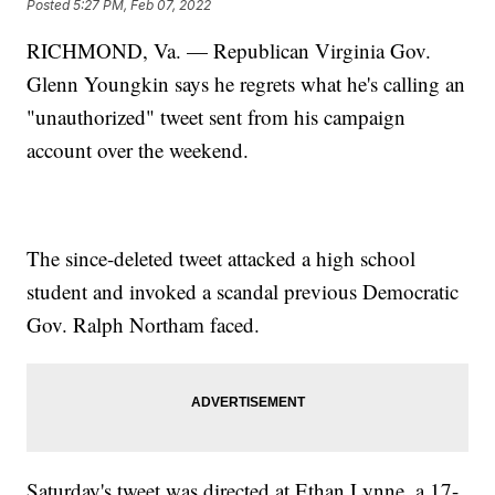
Posted
5:27 PM, Feb 07, 2022
RICHMOND, Va. — Republican Virginia Gov.
Glenn Youngkin says he regrets what he's calling an
"unauthorized" tweet sent from his campaign
account over the weekend.
The since-deleted tweet attacked a high school
student and invoked a scandal previous Democratic
Gov. Ralph Northam faced.
Saturday's tweet was directed at Ethan Lynne, a 17-