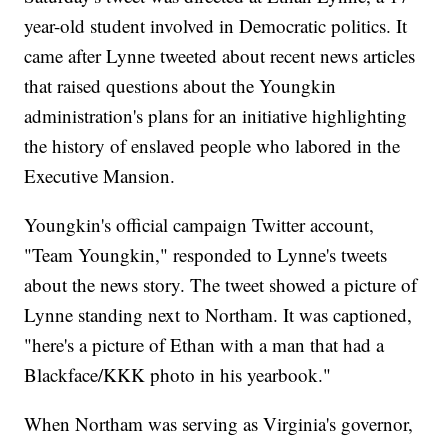
year-old student involved in Democratic politics. It
came after Lynne tweeted about recent news articles
that raised questions about the Youngkin
administration's plans for an initiative highlighting
the history of enslaved people who labored in the
Executive Mansion.
Youngkin's official campaign Twitter account,
"Team Youngkin," responded to Lynne's tweets
about the news story. The tweet showed a picture of
Lynne standing next to Northam. It was captioned,
"here's a picture of Ethan with a man that had a
Blackface/KKK photo in his yearbook."
When Northam was serving as Virginia's governor,