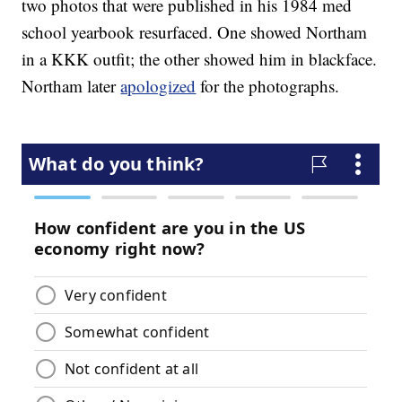
two photos that were published in his 1984 med
school yearbook resurfaced. One showed Northam
in a KKK outfit; the other showed him in blackface.
Northam later
apologized
for the photographs.