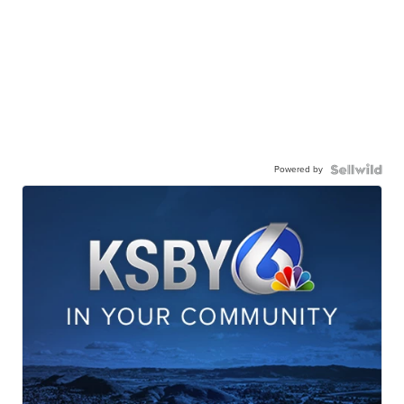
Powered by