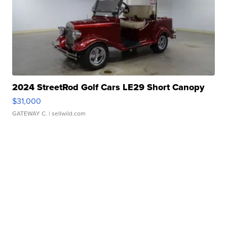
2024 StreetRod Golf Cars LE29 Short Canopy
$31,000
GATEWAY C.
| sellwild.com