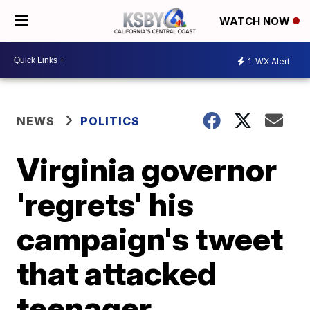
WATCH NOW
1
WX Alert
NEWS
POLITICS
Virginia governor
'regrets' his
campaign's tweet
that attacked
teenager