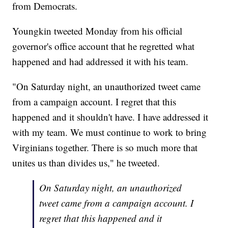
from Democrats.
Youngkin tweeted Monday from his official
governor's office account that he regretted what
happened and had addressed it with his team.
"On Saturday night, an unauthorized tweet came
from a campaign account. I regret that this
happened and it shouldn't have. I have addressed it
with my team. We must continue to work to bring
Virginians together. There is so much more that
unites us than divides us," he tweeted.
On Saturday night, an unauthorized
tweet came from a campaign account. I
regret that this happened and it