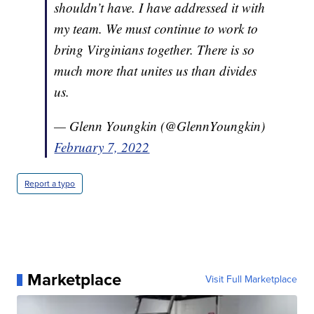
shouldn’t have. I have addressed it with
my team. We must continue to work to
bring Virginians together. There is so
much more that unites us than divides
us.
— Glenn Youngkin (@GlennYoungkin)
February 7, 2022
Report a typo
Marketplace
Visit Full Marketplace