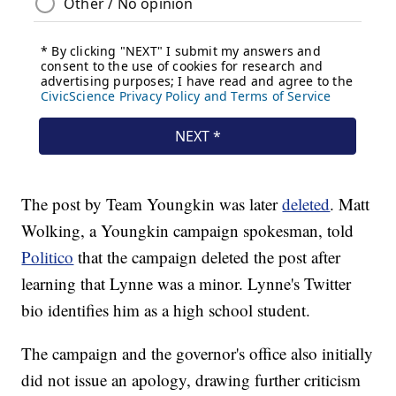
The post by Team Youngkin was later
deleted
. Matt
Wolking, a Youngkin campaign spokesman, told
Politico
that the campaign deleted the post after
learning that Lynne was a minor. Lynne's Twitter
bio identifies him as a high school student.
The campaign and the governor's office also initially
did not issue an apology, drawing further criticism