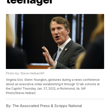
Photo by: Steve Helber/AP
Virginia Gov. Glenn Youngkin, gestures during a news conference
about an executive order establishing K through 12 lab schools at
the Capitol Thursday Jan. 27, 2022, in Richmond, Va. (AP
Photo/Steve Helber)
By:
The Associated Press & Scripps National