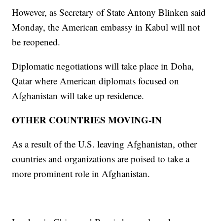
However, as Secretary of State Antony Blinken said
Monday, the American embassy in Kabul will not
be reopened.
Diplomatic negotiations will take place in Doha,
Qatar where American diplomats focused on
Afghanistan will take up residence.
OTHER COUNTRIES MOVING-IN
As a result of the U.S. leaving Afghanistan, other
countries and organizations are poised to take a
more prominent role in Afghanistan.