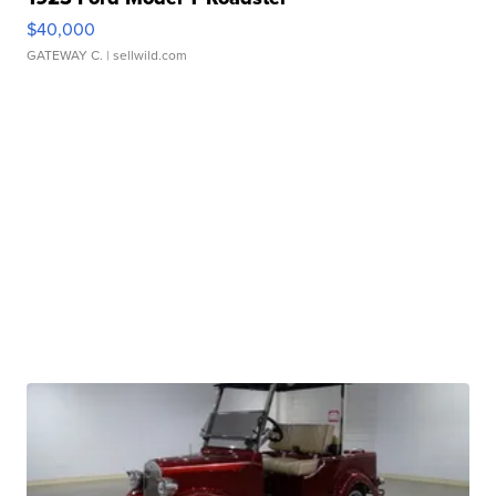
$40,000
GATEWAY C.
| sellwild.com