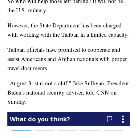
So who will help those left behind? It will not be
the U.S. military.
However, the State Department has been charged
with working with the Taliban in a limited capacity.
Taliban officials have promised to cooperate and
assist Americans and Afghan nationals with proper
travel documents.
"August 31st is not a cliff," Jake Sullivan, President
Biden's national security adviser, told CNN on
Sunday.