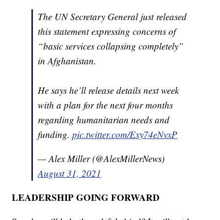
The UN Secretary General just released
this statement expressing concerns of
“basic services collapsing completely”
in Afghanistan.
He says he’ll release details next week
with a plan for the next four months
regarding humanitarian needs and
funding.
pic.twitter.com/Exy74eNvxP
— Alex Miller (@AlexMillerNews)
August 31, 2021
LEADERSHIP GOING FORWARD