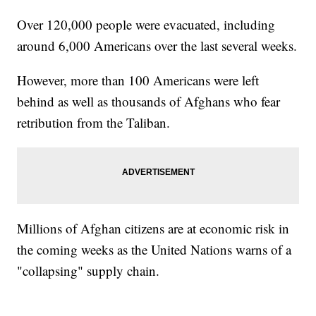
Over 120,000 people were evacuated, including
around 6,000 Americans over the last several weeks.
However, more than 100 Americans were left
behind as well as thousands of Afghans who fear
retribution from the Taliban.
Millions of Afghan citizens are at economic risk in
the coming weeks as the United Nations warns of a
"collapsing" supply chain.