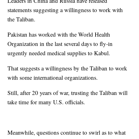
Leaders in China and Russia have released
statements suggesting a willingness to work with
the Taliban.
Pakistan has worked with the World Health
Organization in the last several days to fly-in
urgently needed medical supplies to Kabul.
That suggests a willingness by the Taliban to work
with some international organizations.
Still, after 20 years of war, trusting the Taliban will
take time for many U.S. officials.
Meanwhile, questions continue to swirl as to what