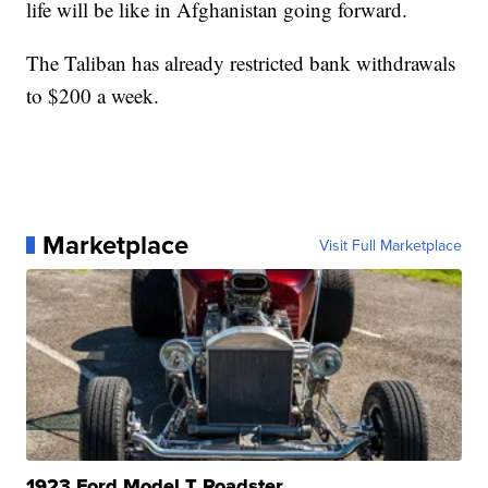
life will be like in Afghanistan going forward.
The Taliban has already restricted bank withdrawals
to $200 a week.
Marketplace
Visit Full Marketplace
1923 Ford Model T Roadster