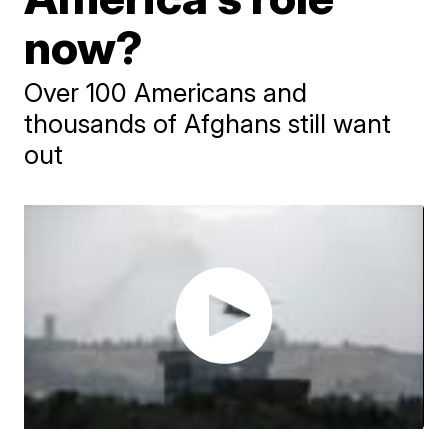
now?
Over 100 Americans and
thousands of Afghans still want
out