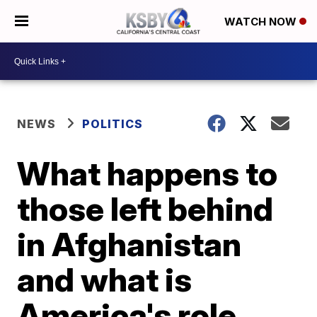
WATCH NOW
NEWS
POLITICS
What happens to
those left behind
in Afghanistan
and what is
America's role