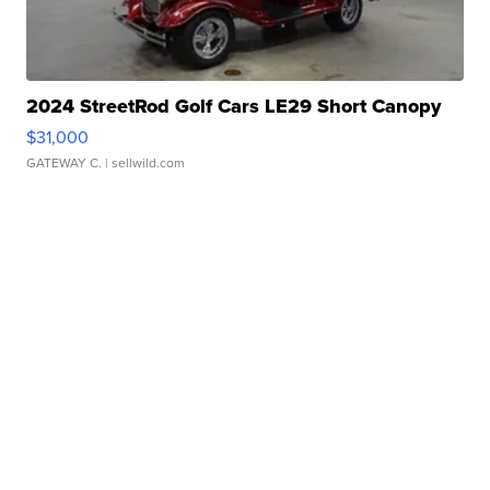
2024 StreetRod Golf Cars LE29 Short Canopy
$31,000
GATEWAY C.
| sellwild.com