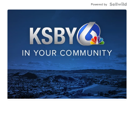
Powered by