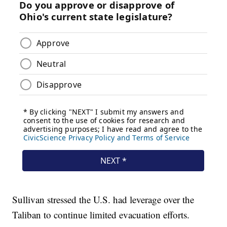
Sullivan stressed the U.S. had leverage over the
Taliban to continue limited evacuation efforts.