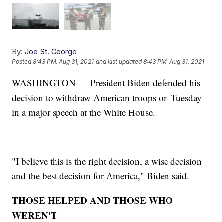
By:
Joe St. George
Posted
8:43 PM, Aug 31, 2021
and last updated
8:43 PM, Aug 31, 2021
WASHINGTON — President Biden defended his
decision to withdraw American troops on Tuesday
in a major speech at the White House.
"I believe this is the right decision, a wise decision
and the best decision for America," Biden said.
THOSE HELPED AND THOSE WHO
WEREN'T