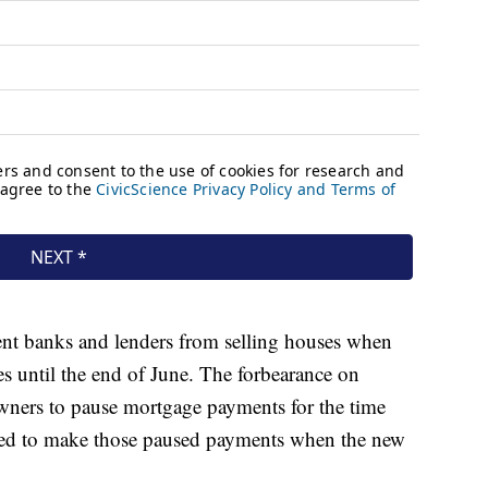
ent banks and lenders from selling houses when
 until the end of June. The forbearance on
ners to pause mortgage payments for the time
eed to make those paused payments when the new