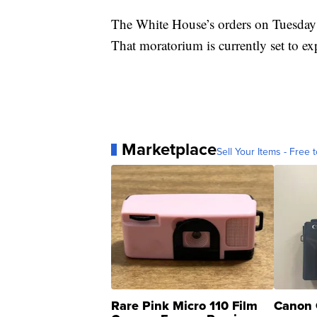
The White House’s orders on Tuesday 
That moratorium is currently set to e
Marketplace
Sell Your Items - Free t
Rare Pink Micro 110 Film
Canon 