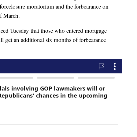
 foreclosure moratorium and the forbearance on
f March.
nced Tuesday that those who entered mortgage
ll get an additional six months of forbearance