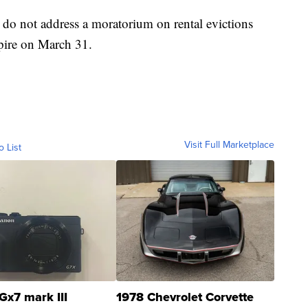
do not address a moratorium on rental evictions
xpire on March 31.
Visit Full Marketplace
o List
Gx7 mark III
1978 Chevrolet Corvette