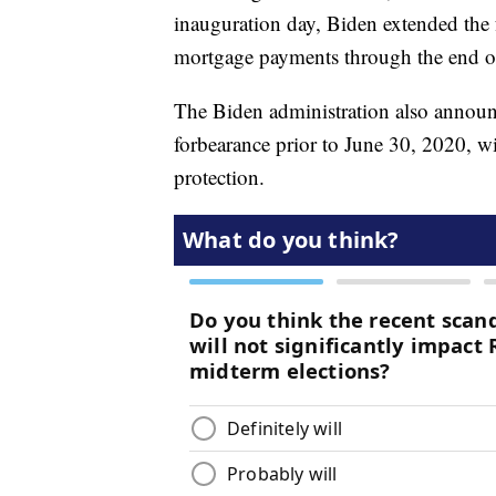
inauguration day, Biden extended the
mortgage payments through the end o
The Biden administration also annou
forbearance prior to June 30, 2020, wi
protection.