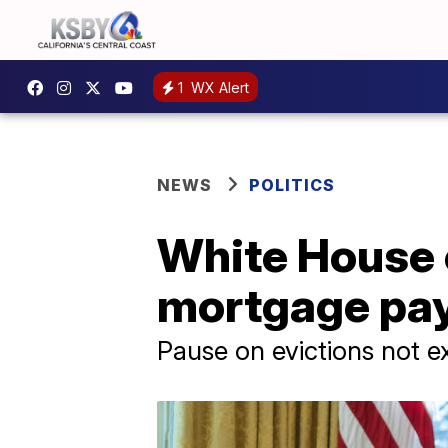
1
WX Alert
NEWS
POLITICS
White House 
mortgage pay
Pause on evictions not e