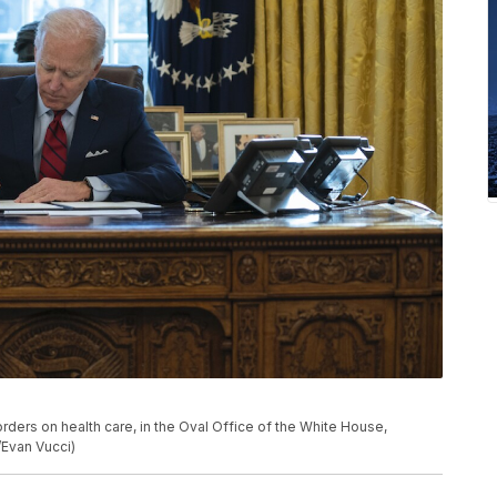
rders on health care, in the Oval Office of the White House,
/Evan Vucci)