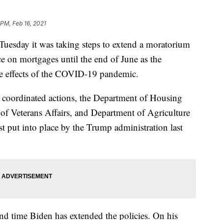
 PM, Feb 16, 2021
uesday it was taking steps to extend a moratorium
e on mortgages until the end of June as the
e effects of the COVID-19 pandemic.
n coordinated actions, the Department of Housing
 Veterans Affairs, and Department of Agriculture
st put into place by the Trump administration last
cond time Biden has extended the policies. On his