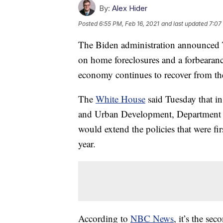
By:
Alex Hider
Posted
6:55 PM, Feb 16, 2021
and last updated
7:07
The Biden administration announced T
on home foreclosures and a forbearanc
economy continues to recover from th
The
White House
said Tuesday that i
and Urban Development, Department of
would extend the policies that were fir
year.
According to
NBC News
, it’s the se