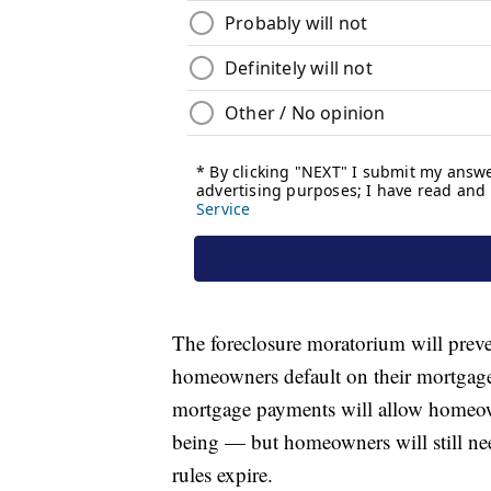
The foreclosure moratorium will prev
homeowners default on their mortgages
mortgage payments will allow homeow
being — but homeowners will still n
rules expire.