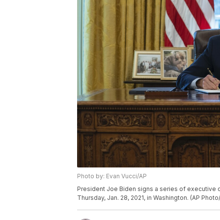
Photo by: Evan Vucci/AP
President Joe Biden signs a series of executive o
Thursday, Jan. 28, 2021, in Washington. (AP Photo