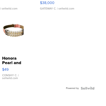
$38,000
| sellwild.com
GATEWAY C.
| sellwild.com
Honora
Pearl and
Pink
$49
Leather
Bracelet
CONSHY C.
|
sellwild.com
Adjustable
Buckle
Powered by
Clo...