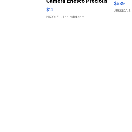
Camera Enesco Precious
$889
Moments TD4
$14
JESSICA S.
NICOLE L.
| sellwild.com