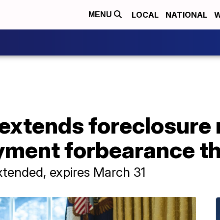
LOCAL
NATIONAL
W
MENU
extends foreclosure
ment forbearance t
xtended, expires March 31