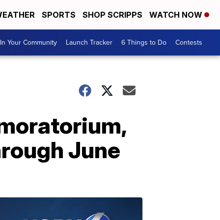
EATHER
SPORTS
SHOP SCRIPPS
WATCH NOW
In Your Community
Launch Tracker
6 Things to Do
Contests
 moratorium,
hrough June