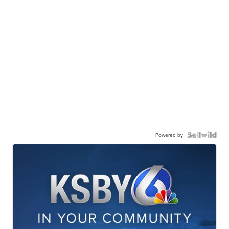
Powered by