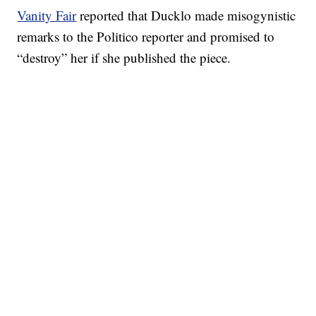
Vanity Fair
reported that Ducklo made misogynistic
remarks to the Politico reporter and promised to
“destroy” her if she published the piece.