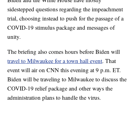
sidestepped questions regarding the impeachment
trial, choosing instead to push for the passage of a
COVID-19 stimulus package and messages of
unity.
The briefing also comes hours before Biden will
travel to Milwaukee for a town hall event
. That
event will air on CNN this evening at 9 p.m. ET.
Biden will be traveling to Milwaukee to discuss the
COVID-19 relief package and other ways the
administration plans to handle the virus.