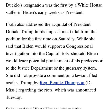
Ducklo’s resignation was the first by a White House
staffer in Biden’s early weeks as President.
Psaki also addressed the acquittal of President
Donald Trump in his impeachment trial from the
podium for the first time on Saturday. While she
said that Biden would support a Congressional
investigation into the Capitol riots, she said Biden
would leave potential punishment of his predecessor
to the Justice Department or the judiciary system.
She did not provide a comment on a lawsuit filed
against Trump by
Rep. Bennie Thompson
(D-
Miss.) regarding the riots, which was announced
Tuesday.
Biden and the White House have mostly