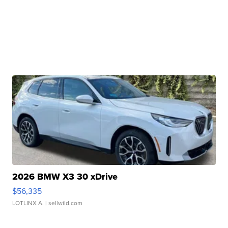
2026 BMW X3 30 xDrive
$56,335
LOTLINX A.
| sellwild.com