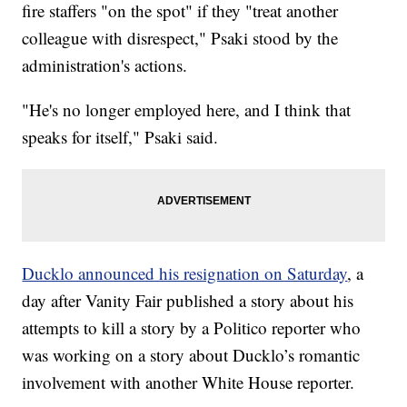
fire staffers "on the spot" if they "treat another
colleague with disrespect," Psaki stood by the
administration's actions.
"He's no longer employed here, and I think that
speaks for itself," Psaki said.
Ducklo announced his resignation on Saturday
, a
day after Vanity Fair published a story about his
attempts to kill a story by a Politico reporter who
was working on a story about Ducklo’s romantic
involvement with another White House reporter.