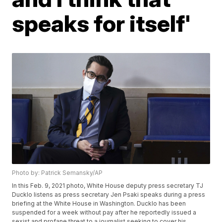
speaks for itself'
Photo by: Patrick Semansky/AP
In this Feb. 9, 2021 photo, White House deputy press secretary TJ
Ducklo listens as press secretary Jen Psaki speaks during a press
briefing at the White House in Washington. Ducklo has been
suspended for a week without pay after he reportedly issued a
sexist and profane threat to a journalist seeking to cover his