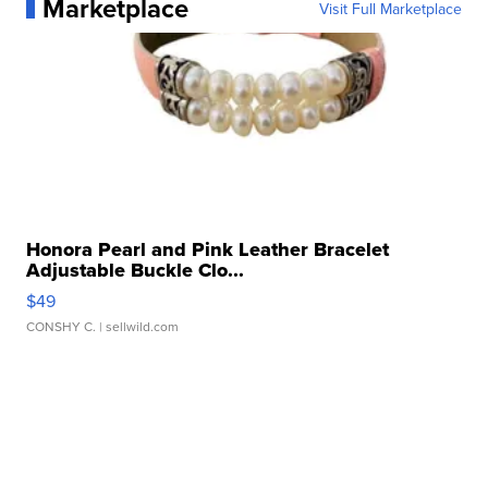
Marketplace
Visit Full Marketplace
Honora Pearl and Pink Leather Bracelet
Adjustable Buckle Clo...
$49
CONSHY C.
| sellwild.com