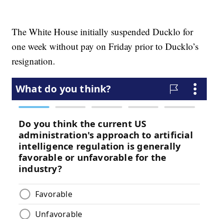
The White House initially suspended Ducklo for
one week without pay on Friday prior to Ducklo’s
resignation.