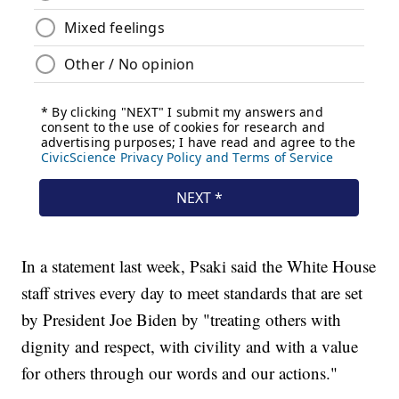
In a statement last week, Psaki said the White House
staff strives every day to meet standards that are set
by President Joe Biden by "treating others with
dignity and respect, with civility and with a value
for others through our words and our actions."