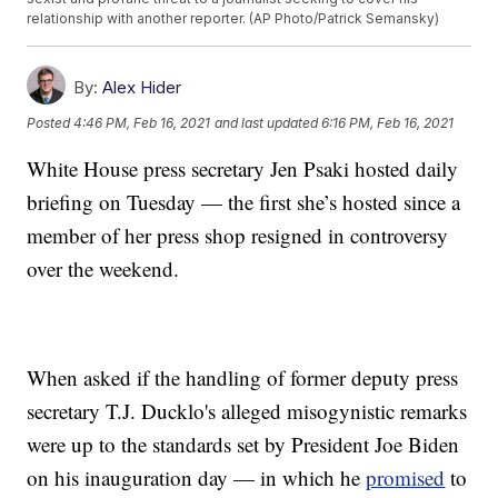
relationship with another reporter. (AP Photo/Patrick Semansky)
By:
Alex Hider
Posted
4:46 PM, Feb 16, 2021
and last updated
6:16 PM, Feb 16, 2021
White House press secretary Jen Psaki hosted daily
briefing on Tuesday — the first she’s hosted since a
member of her press shop resigned in controversy
over the weekend.
When asked if the handling of former deputy press
secretary T.J. Ducklo's alleged misogynistic remarks
were up to the standards set by President Joe Biden
on his inauguration day — in which he
promised
to