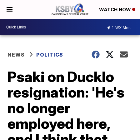
WATCH NOW
1
WX Alert
NEWS
POLITICS
Psaki on Ducklo
resignation: 'He's
no longer
employed here,
and I think that