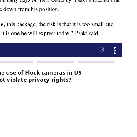
ate down from his position.
ig, this package, the risk is that it is too small and
it is one he will express today," Psaki said.