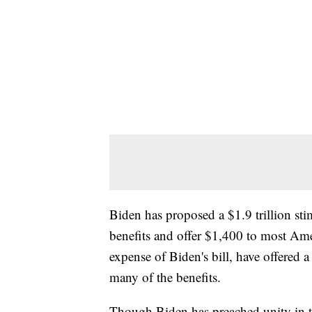
Biden has proposed a $1.9 trillion s
benefits and offer $1,400 to most Ame
expense of Biden's bill, have offered
many of the benefits.
Though Biden has preached unity in th