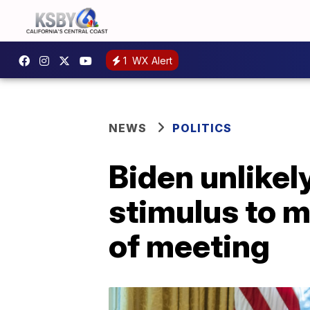
1
WX Alert
NEWS
POLITICS
Biden unlikel
stimulus to 
of meeting