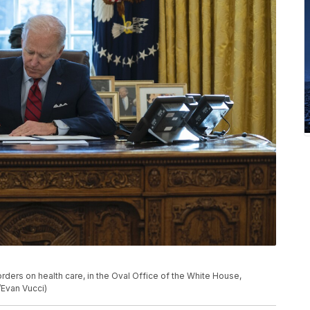
rders on health care, in the Oval Office of the White House,
/Evan Vucci)