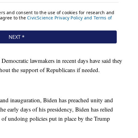
p, Democratic lawmakers in recent days have said they
thout the support of Republicans if needed.
 and inauguration, Biden has preached unity and
the early days of his presidency, Biden has relied
s of undoing policies put in place by the Trump