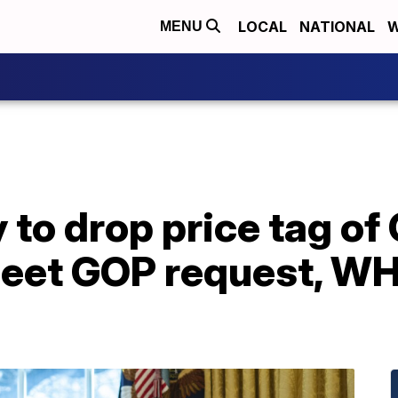
LOCAL
NATIONAL
W
MENU
y to drop price tag o
meet GOP request, W