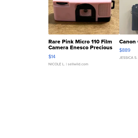
Rare Pink Micro 110 Film
Canon 
Camera Enesco Precious
$889
Moments TD4
$14
JESSICA S.
NICOLE L.
| sellwild.com