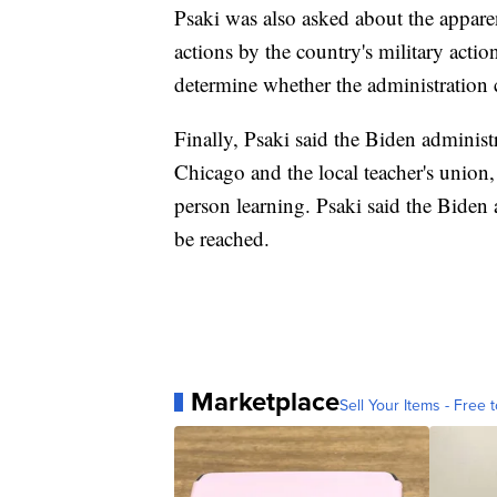
Psaki was also asked about the appare
actions by the country's military act
determine whether the administration 
Finally, Psaki said the Biden administ
Chicago and the local teacher's union, 
person learning. Psaki said the Biden 
be reached.
Marketplace
Sell Your Items - Free t