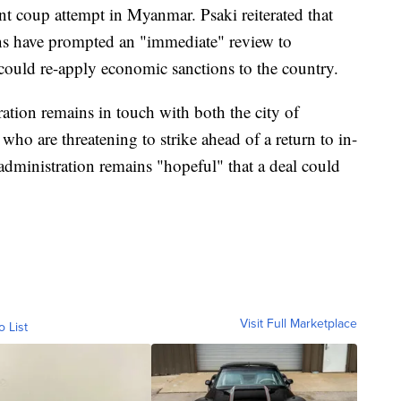
nt coup attempt in Myanmar. Psaki reiterated that
ions have prompted an "immediate" review to
could re-apply economic sanctions to the country.
ration remains in touch with both the city of
who are threatening to strike ahead of a return to in-
administration remains "hopeful" that a deal could
Visit Full Marketplace
o List