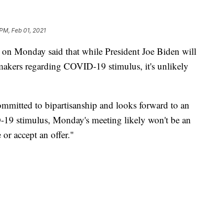
 PM, Feb 01, 2021
 on Monday said that while President Joe Biden will
akers regarding COVID-19 stimulus, it's unlikely
ommitted to bipartisanship and looks forward to an
19 stimulus, Monday's meeting likely won't be an
 or accept an offer."