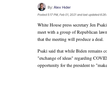
By:
Alex Hider
Posted
5:17 PM, Feb 01, 2021
and last updated
6:26
White House press secretary Jen Psaki
meet with a group of Republican lawm
that the meeting will produce a deal.
Psaki said that while Biden remains c
"exchange of ideas" regarding COVID-
opportunity for the president to "make