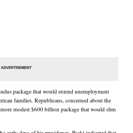
timulus package that would extend unemployment
rican families. Republicans, concerned about the
 a more modest $600 billion package that would slim
e early days of his presidency, Psaki indicated that