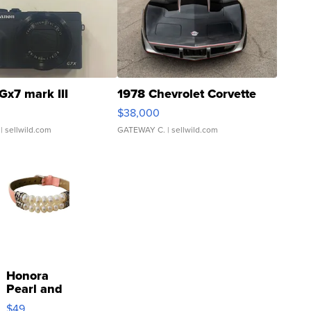
Gx7 mark III
1978 Chevrolet Corvette
$38,000
| sellwild.com
GATEWAY C.
| sellwild.com
Honora
Pearl and
Pink
$49