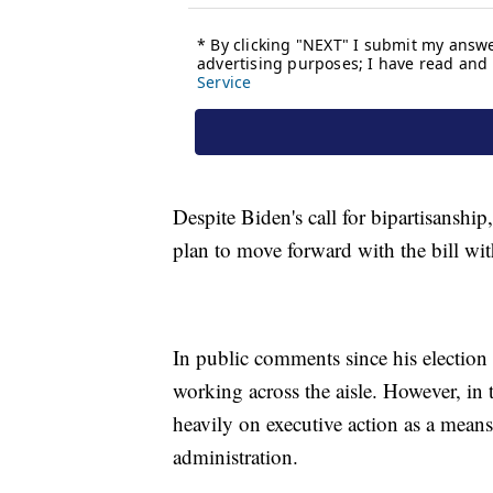
Despite Biden's call for bipartisanshi
plan to move forward with the bill wi
In public comments since his election
working across the aisle. However, in 
heavily on executive action as a mean
administration.