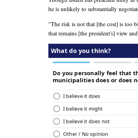
he is unlikely to substantially negoti
"The risk is not that [the cost] is too b
that remains [the president's] view and 