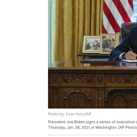
Photo by: Evan Vucci/AP
President Joe Biden signs a series of executive o
Thursday, Jan. 28, 2021, in Washington. (AP Photo