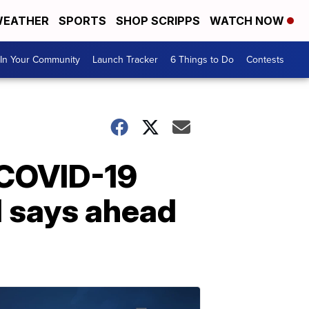
EATHER
SPORTS
SHOP SCRIPPS
WATCH NOW
In Your Community
Launch Tracker
6 Things to Do
Contests
f COVID-19
H says ahead