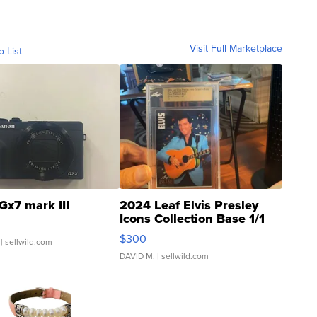
Visit Full Marketplace
o List
Gx7 mark III
2024 Leaf Elvis Presley
Icons Collection Base 1/1
SSP Clear ...
$300
| sellwild.com
DAVID M.
| sellwild.com