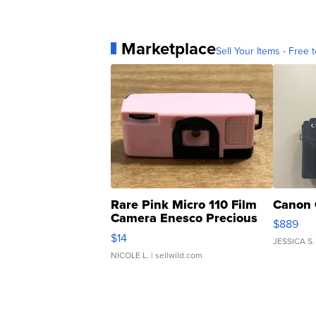
Marketplace
Sell Your Items - Free t
Rare Pink Micro 110 Film
Canon 
Camera Enesco Precious
$889
Moments TD4
$14
JESSICA S.
NICOLE L.
| sellwild.com