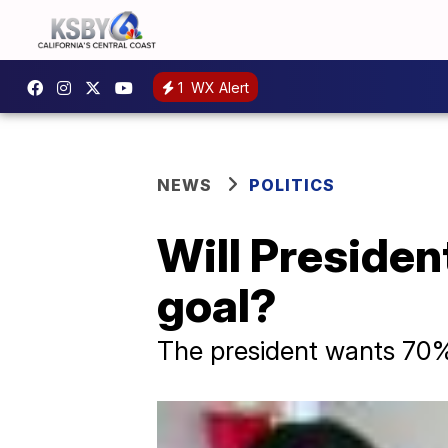
1
WX Alert
NEWS
POLITICS
Will Presiden
goal?
The president wants 70% 