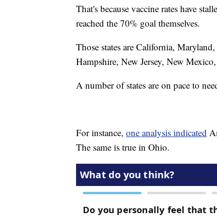
That's because vaccine rates have stall
reached the 70% goal themselves.
Those states are California, Maryland
Hampshire, New Jersey, New Mexico, 
A number of states are on pace to nee
For instance,
one analysis indicated
Ar
The same is true in Ohio.