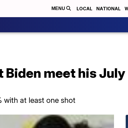
LOCAL
NATIONAL
W
MENU
t Biden meet his July
with at least one shot