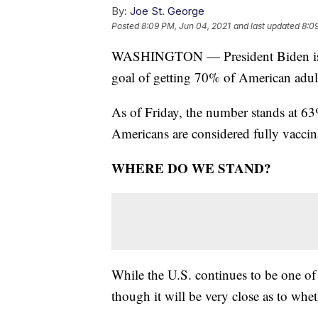
By:
Joe St. George
Posted
8:09 PM, Jun 04, 2021
and last updated
8:0
WASHINGTON — President Biden is no
goal of getting 70% of American adult
As of Friday, the number stands at 6
Americans are considered fully vaccin
WHERE DO WE STAND?
While the U.S. continues to be one of t
though it will be very close as to whe