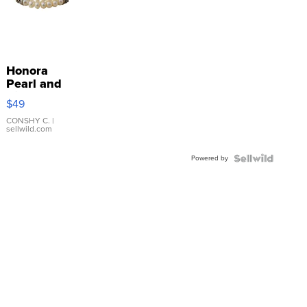
Honora
Pearl and
Pink
$49
Leather
Bracelet
CONSHY C.
|
sellwild.com
Adjustable
Buckle
Powered by
Clo...