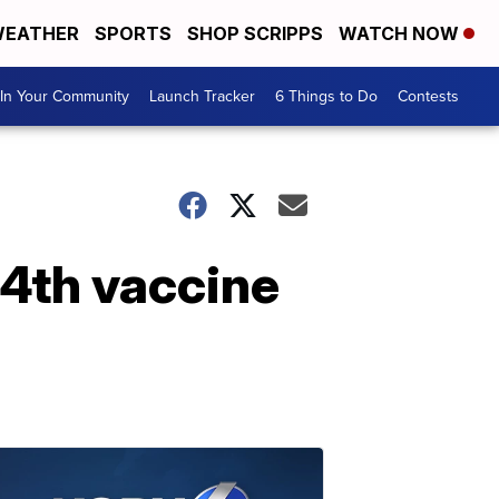
EATHER
SPORTS
SHOP SCRIPPS
WATCH NOW
In Your Community
Launch Tracker
6 Things to Do
Contests
 4th vaccine