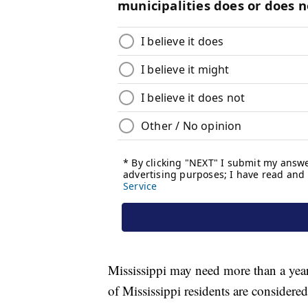
Mississippi may need more than a year
of Mississippi residents are considere