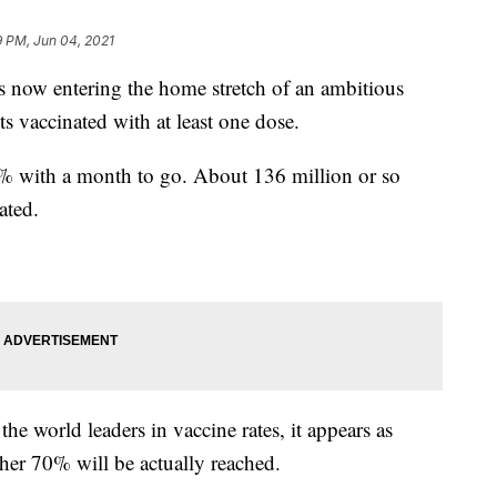
9 PM, Jun 04, 2021
w entering the home stretch of an ambitious
s vaccinated with at least one dose.
3% with a month to go. About 136 million or so
ated.
he world leaders in vaccine rates, it appears as
ther 70% will be actually reached.