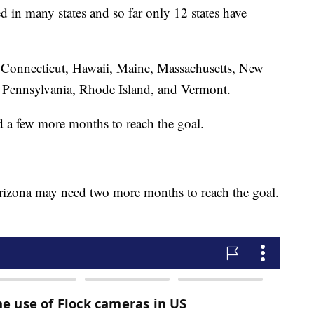
ed in many states and so far only 12 states have
, Connecticut, Hawaii, Maine, Massachusetts, New
Pennsylvania, Rhode Island, and Vermont.
d a few more months to reach the goal.
izona may need two more months to reach the goal.