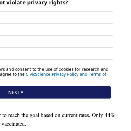
 to reach the goal based on current rates. Only 44%
d vaccinated.