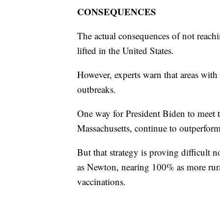
CONSEQUENCES
The actual consequences of not reachin
lifted in the United States.
However, experts warn that areas with 
outbreaks.
One way for President Biden to meet th
Massachusetts, continue to outperform
But that strategy is proving difficult
as Newton, nearing 100% as more rural 
vaccinations.