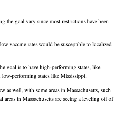
g the goal vary since most restrictions have been
low vaccine rates would be susceptible to localized
e goal is to have high-performing states, like
 low-performing states like Mississippi.
 now as well, with some areas in Massachusetts, such
areas in Massachusetts are seeing a leveling off of