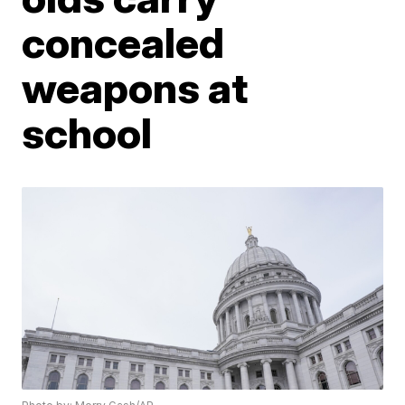
concealed
weapons at
school