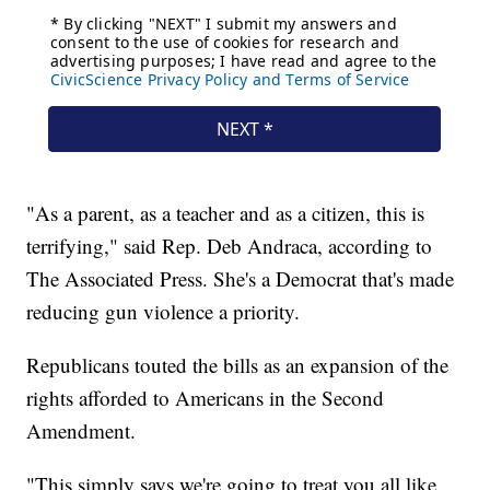
"As a parent, as a teacher and as a citizen, this is
terrifying," said Rep. Deb Andraca, according to
The Associated Press. She's a Democrat that's made
reducing gun violence a priority.
Republicans touted the bills as an expansion of the
rights afforded to Americans in the Second
Amendment.
"This simply says we're going to treat you all like