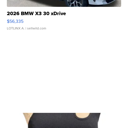
2026 BMW X3 30 xDrive
$56,335
LOTLINX A.
| sellwild.com