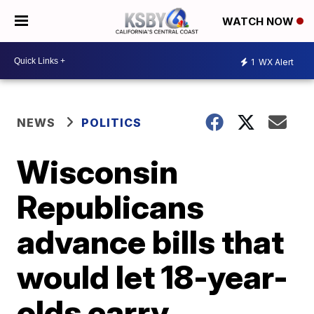
WATCH NOW
1
WX Alert
NEWS
POLITICS
Wisconsin
Republicans
advance bills that
would let 18-year-
olds carry