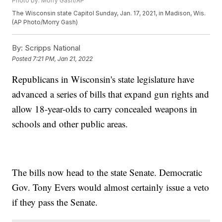
Photo by: Morry Gash/AP
The Wisconsin state Capitol Sunday, Jan. 17, 2021, in Madison, Wis.
(AP Photo/Morry Gash)
By:
Scripps National
Posted
7:21 PM, Jan 21, 2022
Republicans in Wisconsin's state legislature have
advanced a series of bills that expand gun rights and
allow 18-year-olds to carry concealed weapons in
schools and other public areas.
The bills now head to the state Senate. Democratic
Gov. Tony Evers would almost certainly issue a veto
if they pass the Senate.