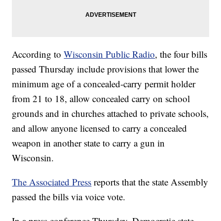
According to
Wisconsin Public Radio
, the four bills
passed Thursday include provisions that lower the
minimum age of a concealed-carry permit holder
from 21 to 18, allow concealed carry on school
grounds and in churches attached to private schools,
and allow anyone licensed to carry a concealed
weapon in another state to carry a gun in
Wisconsin.
The Associated Press
reports that the state Assembly
passed the bills via voice vote.
In a press conference Thursday, Democratic state