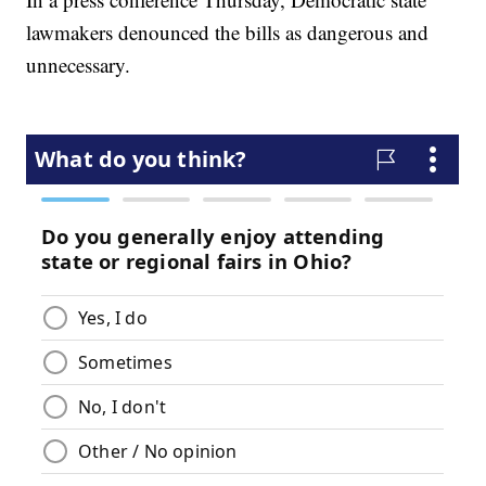
lawmakers denounced the bills as dangerous and
unnecessary.