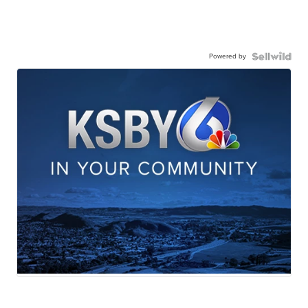
Powered by