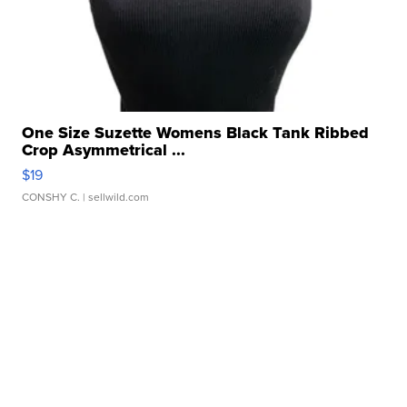
One Size Suzette Womens Black Tank Ribbed
Crop Asymmetrical ...
$19
CONSHY C.
| sellwild.com