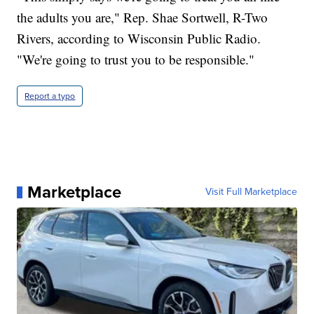
the adults you are," Rep. Shae Sortwell, R-Two
Rivers, according to Wisconsin Public Radio.
"We're going to trust you to be responsible."
Report a typo
Marketplace
Visit Full Marketplace