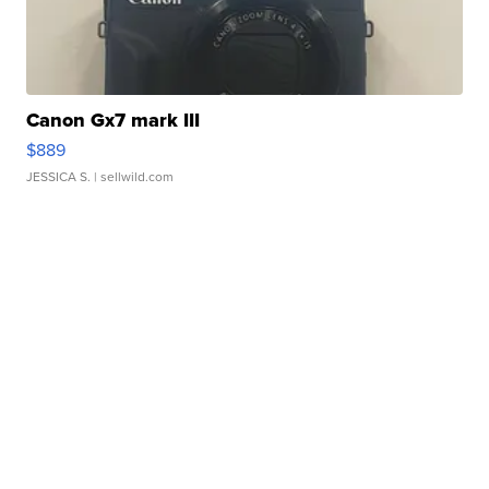
Canon Gx7 mark III
$889
JESSICA S.
| sellwild.com