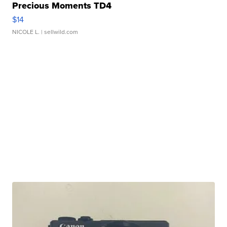
Precious Moments TD4
$14
NICOLE L.
| sellwild.com