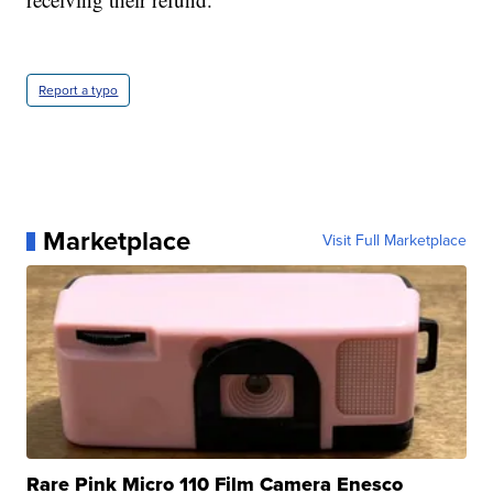
Report a typo
Marketplace
Visit Full Marketplace
Rare Pink Micro 110 Film Camera Enesco