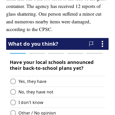
container. The agency has received 12 reports of
glass shattering. One person suffered a minor cut
and numerous nearby items were damaged,
according to the CPSC.