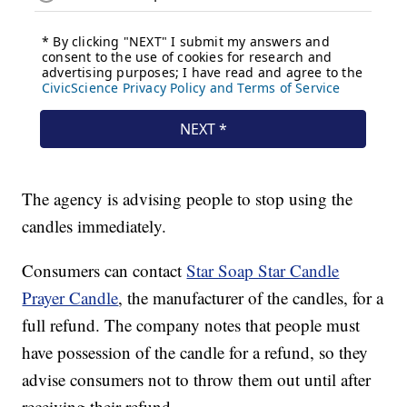
The agency is advising people to stop using the
candles immediately.
Consumers can contact
Star Soap Star Candle
Prayer Candle
, the manufacturer of the candles, for a
full refund. The company notes that people must
have possession of the candle for a refund, so they
advise consumers not to throw them out until after
receiving their refund.