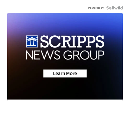
Powered by