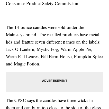
Consumer Product Safety Commission.
The 14-ounce candles were sold under the
Mainstays brand. The recalled products have metal
lids and feature seven different names on the labels:
Jack-O-Lantern, Mystic Fog, Warm Apple Pie,
Warm Fall Leaves, Fall Farm House, Pumpkin Spice
and Magic Potion.
The CPSC says the candles have three wicks in
them and can burn too close to the side of the glass