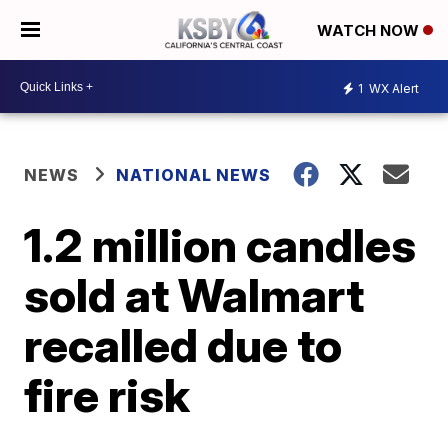
WATCH NOW
1
WX Alert
NEWS
NATIONAL NEWS
1.2 million candles
sold at Walmart
recalled due to
fire risk