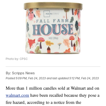
Photo by: CPSC
By:
Scripps News
Posted
5:09 PM, Feb 24, 2023
and last updated
5:12 PM, Feb 24, 2023
More than 1 million candles sold at Walmart and on
walmart.com
have been recalled because they pose a
fire hazard, according to a notice from the