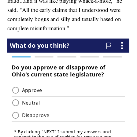
fraud...and it was like playing whack-a-mole," he
said. "All the early claims that I understood were
completely bogus and silly and usually based on
complete misinformation."