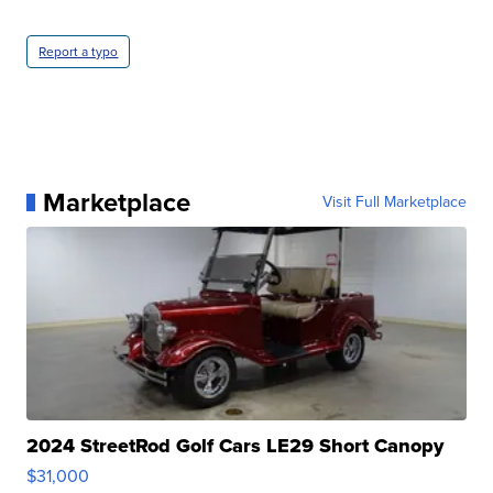
Report a typo
Marketplace
Visit Full Marketplace
2024 StreetRod Golf Cars LE29 Short Canopy
$31,000