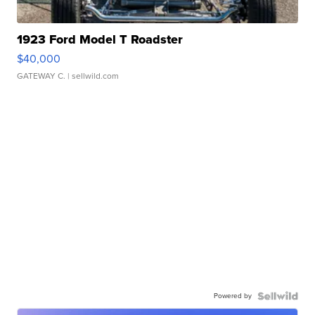
1923 Ford Model T Roadster
$40,000
GATEWAY C.
| sellwild.com
Powered by