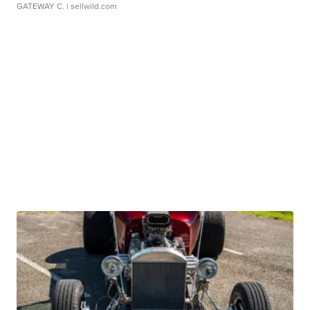
GATEWAY C.
| sellwild.com