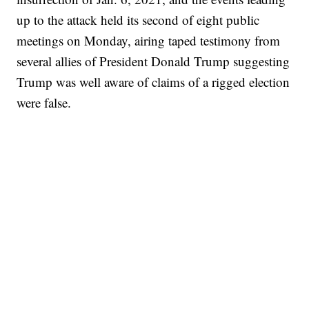
up to the attack held its second of eight public
meetings on Monday, airing taped testimony from
several allies of President Donald Trump suggesting
Trump was well aware of claims of a rigged election
were false.