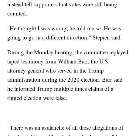
instead tell supporters that votes were still being
counted.
"He thought I was wrong; he told me so. He was
going to go in a different direction," Stepien said.
During the Monday hearing, the committee replayed
taped testimony from William Barr, the U.S.
attorney general who served in the Trump
administration during the 2020 election. Barr said
he informed Trump multiple times claims of a
rigged election were false.
"There was an avalanche of all these allegations of