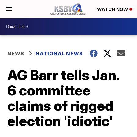
WATCH NOW
NEWS
NATIONAL NEWS
AG Barr tells Jan.
6 committee
claims of rigged
election 'idiotic'