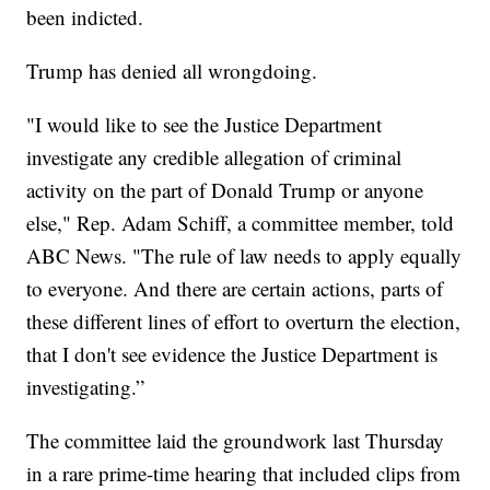
been indicted.
Trump has denied all wrongdoing.
"I would like to see the Justice Department
investigate any credible allegation of criminal
activity on the part of Donald Trump or anyone
else," Rep. Adam Schiff, a committee member, told
ABC News. "The rule of law needs to apply equally
to everyone. And there are certain actions, parts of
these different lines of effort to overturn the election,
that I don't see evidence the Justice Department is
investigating.”
The committee laid the groundwork last Thursday
in a rare prime-time hearing that included clips from