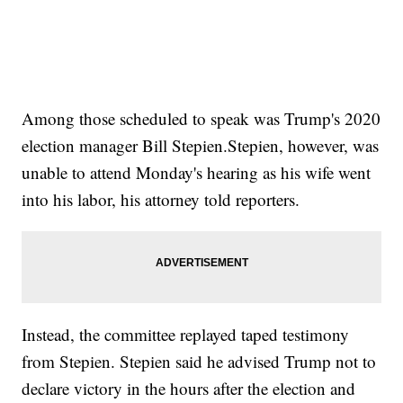
Among those scheduled to speak was Trump's 2020
election manager Bill Stepien.Stepien, however, was
unable to attend Monday's hearing as his wife went
into his labor, his attorney told reporters.
Instead, the committee replayed taped testimony
from Stepien. Stepien said he advised Trump not to
declare victory in the hours after the election and