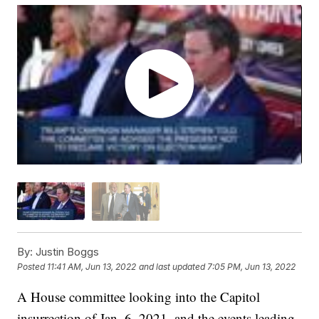
By:
Justin Boggs
Posted
11:41 AM, Jun 13, 2022
and last updated
7:05 PM, Jun 13, 2022
A House committee looking into the Capitol
insurrection of Jan. 6, 2021, and the events leading