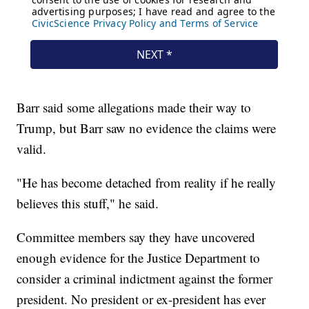
Barr said some allegations made their way to
Trump, but Barr saw no evidence the claims were
valid.
"He has become detached from reality if he really
believes this stuff," he said.
Committee members say they have uncovered
enough evidence for the Justice Department to
consider a criminal indictment against the former
president. No president or ex-president has ever