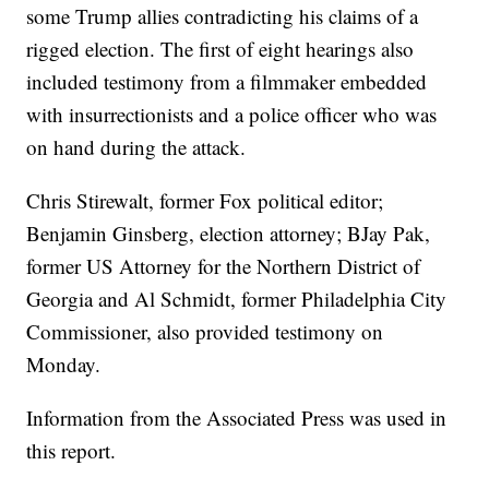
some Trump allies contradicting his claims of a
rigged election. The first of eight hearings also
included testimony from a filmmaker embedded
with insurrectionists and a police officer who was
on hand during the attack.
Chris Stirewalt, former Fox political editor;
Benjamin Ginsberg, election attorney; BJay Pak,
former US Attorney for the Northern District of
Georgia and Al Schmidt, former Philadelphia City
Commissioner, also provided testimony on
Monday.
Information from the Associated Press was used in
this report.