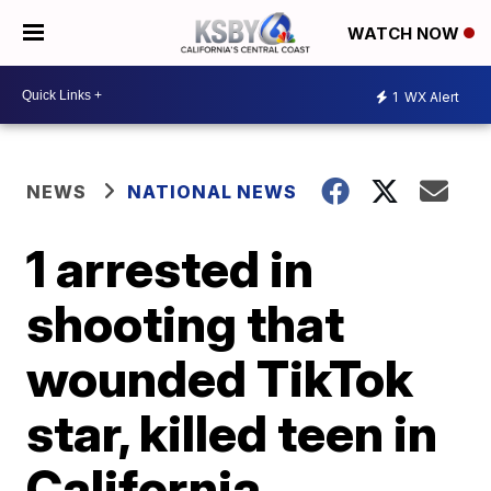
WATCH NOW
1
WX Alert
NEWS
NATIONAL NEWS
1 arrested in
shooting that
wounded TikTok
star, killed teen in
California