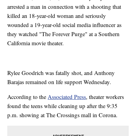
arrested a man in connection with a shooting that
killed an 18-year-old woman and seriously
wounded a 19-year-old social media influencer as
they watched "The Forever Purge" at a Southern
California movie theater.
Rylee Goodrich was fatally shot, and Anthony
Barajas remained on life support Wednesday.
According to the
Associated Press
, theater workers
found the teens while cleaning up after the 9:35
p.m. showing at The Crossings mall in Corona.