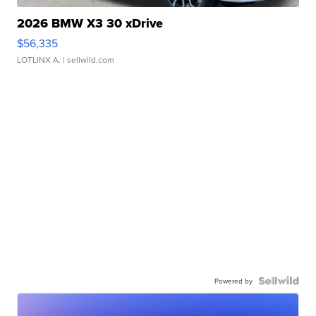
2026 BMW X3 30 xDrive
$56,335
LOTLINX A.
| sellwild.com
Powered by