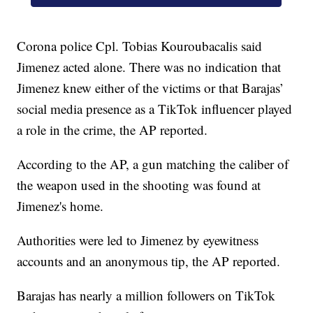
Corona police Cpl. Tobias Kouroubacalis said
Jimenez acted alone. There was no indication that
Jimenez knew either of the victims or that Barajas’
social media presence as a TikTok influencer played
a role in the crime, the AP reported.
According to the AP, a gun matching the caliber of
the weapon used in the shooting was found at
Jimenez's home.
Authorities were led to Jimenez by eyewitness
accounts and an anonymous tip, the AP reported.
Barajas has nearly a million followers on TikTok