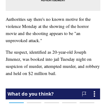
Authorities say there's no known motive for the
violence Monday at the showing of the horror
movie and the shooting appears to be "an
unprovoked attack."
The suspect, identified as 20-year-old Joseph
Jimenez, was booked into jail Tuesday night on
suspicion of murder, attempted murder, and robbery
and held on $2 million bail.