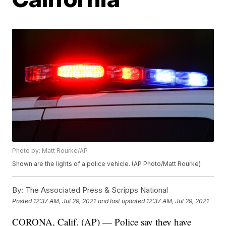
Photo by: Matt Rourke/AP
Shown are the lights of a police vehicle. (AP Photo/Matt Rourke)
By:
The Associated Press & Scripps National
Posted
12:37 AM, Jul 29, 2021
and last updated
12:37 AM, Jul 29, 2021
CORONA, Calif. (AP) — Police say they have