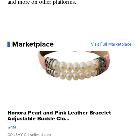
and more on other platforms.
Marketplace
Visit Full Marketplace
Honora Pearl and Pink Leather Bracelet
Adjustable Buckle Clo...
$49
CONSHY C.
| sellwild.com