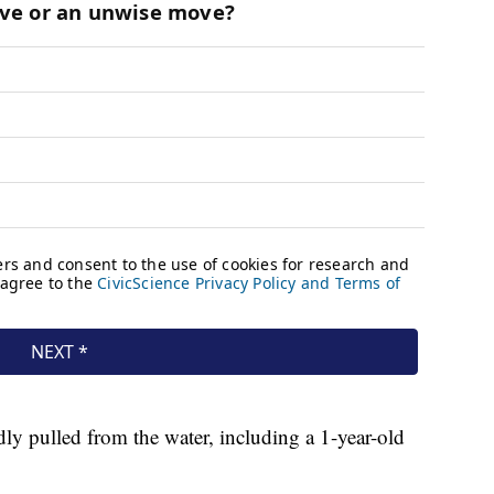
ly pulled from the water, including a 1-year-old