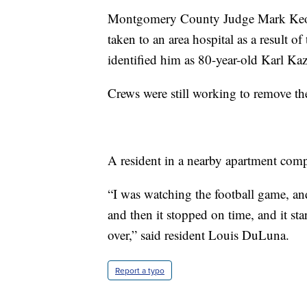
Montgomery County Judge Mark Keo
taken to an area hospital as a result o
identified him as 80-year-old Karl K
Crews were still working to remove th
A resident in a nearby apartment comp
“I was watching the football game, and
and then it stopped on time, and it sta
over,” said resident Louis DuLuna.
Report a typo