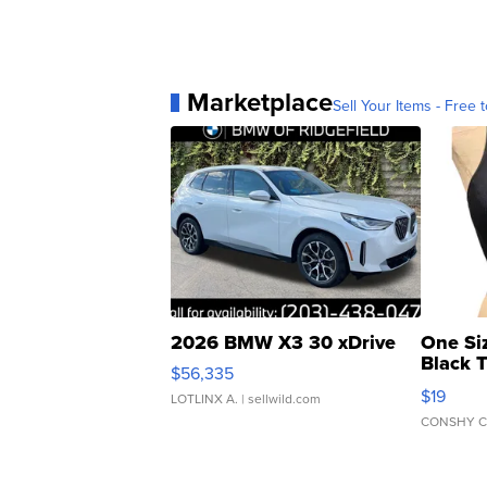
Marketplace
Sell Your Items - Free t
2026 BMW X3 30 xDrive
One Si
Black 
$56,335
Asymmet
$19
LOTLINX A.
| sellwild.com
CONSHY C