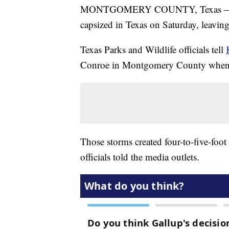
MONTGOMERY COUNTY, Texas — A pa
capsized in Texas on Saturday, leavin
Texas Parks and Wildlife officials tell
Conroe in Montgomery County when t
Those storms created four-to-five-foot 
officials told the media outlets.