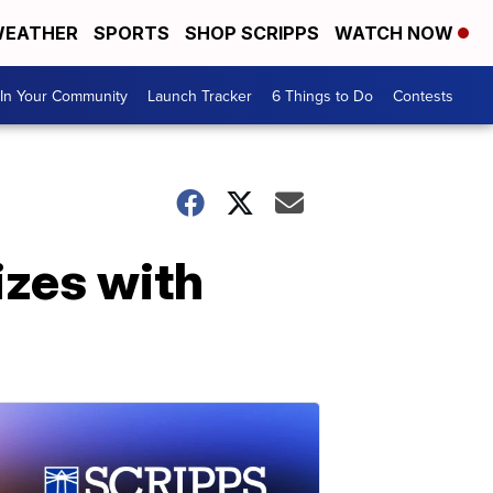
EATHER
SPORTS
SHOP SCRIPPS
WATCH NOW
In Your Community
Launch Tracker
6 Things to Do
Contests
izes with