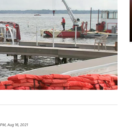
 PM, Aug 16, 2021