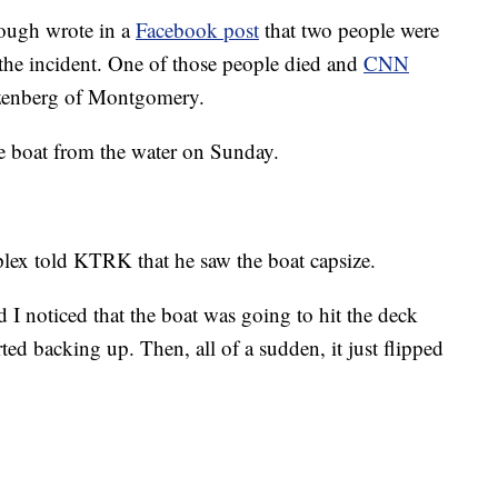
ugh wrote in a
Facebook post
that two people were
f the incident. One of those people died and
CNN
azenberg of Montgomery.
e boat from the water on Sunday.
lex told KTRK that he saw the boat capsize.
 I noticed that the boat was going to hit the deck
rted backing up. Then, all of a sudden, it just flipped