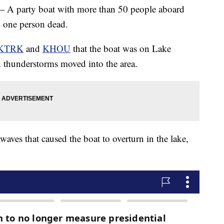
rty boat with more than 50 people aboard
g one person dead.
KTRK
and
KHOU
that the boat was on Lake
hunderstorms moved into the area.
waves that caused the boat to overturn in the lake,