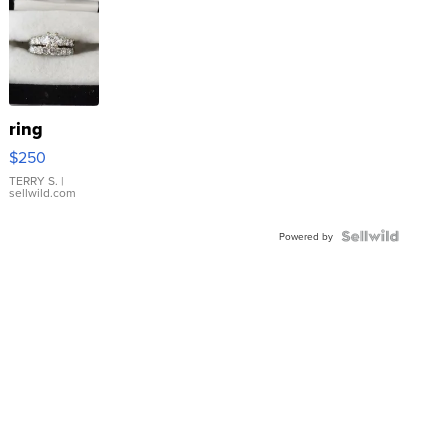
ring
$250
TERRY S.
|
sellwild.com
Powered by