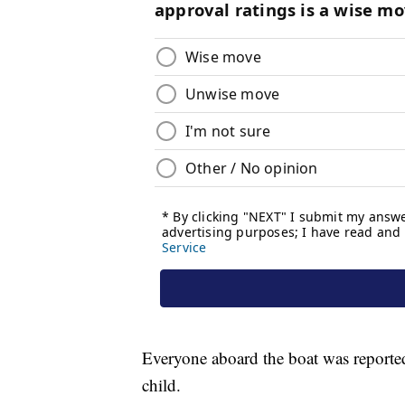
Everyone aboard the boat was reported
child.