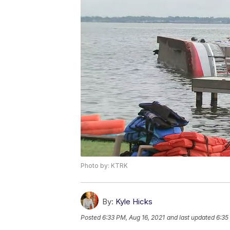
Photo by: KTRK
By:
Kyle Hicks
Posted
6:33 PM, Aug 16, 2021
and last updated
6:35