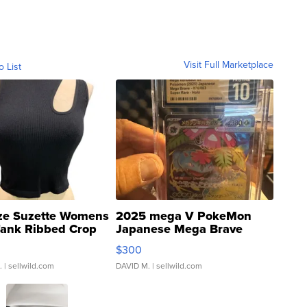
Visit Full Marketplace
o List
ze Suzette Womens
2025 mega V PokeMon
Tank Ribbed Crop
Japanese Mega Brave
rical ...
076/063 Super Rare H...
$300
.
| sellwild.com
DAVID M.
| sellwild.com