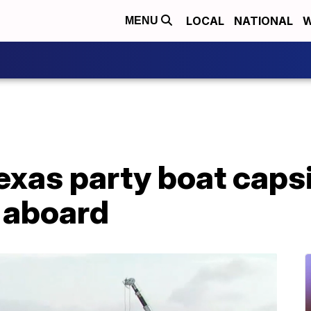
LOCAL
NATIONAL
W
MENU
Texas party boat caps
 aboard