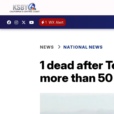
1
WX Alert
NEWS
NATIONAL NEWS
1 dead after 
more than 50