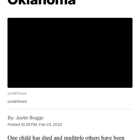
undefined
undefined
By:
Justin Boggs
Posted
10:29 PM, Feb 03, 2020
One child has died and multiple others have been