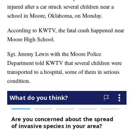
injured after a car struck several children near a
school in Moore, Oklahoma, on Monday.
According to KWTV, the fatal crash happened near
Moore High School.
Sgt. Jeremy Lewis with the Moore Police
Department told KWTV that several children were
transported to a hospital, some of them in serious
condition.