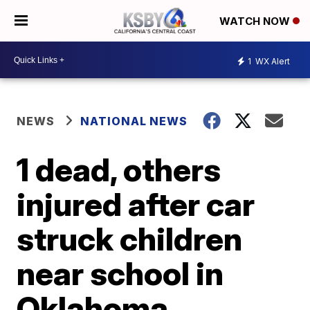
WATCH NOW
1
WX Alert
NEWS
NATIONAL NEWS
1 dead, others
injured after car
struck children
near school in
Oklahoma