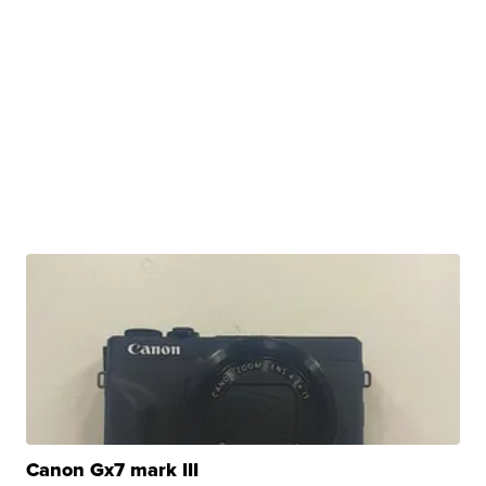
Canon Gx7 mark III