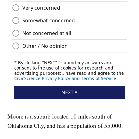
Moore is a suburb located 10 miles south of
Oklahoma City, and has a population of 55,000.