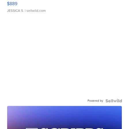
$889
JESSICA S.
| sellwild.com
Powered by