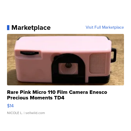
Marketplace
Visit Full Marketplace
Rare Pink Micro 110 Film Camera Enesco
Precious Moments TD4
$14
NICOLE L.
| sellwild.com